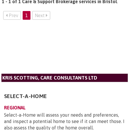
1 - 1 of 1 Care & Support Brokerage services in Bristol
.
Prev
1
Next
KRIS SCOTTING, CARE CONSULTANTS LTD
SELECT-A-HOME
REGIONAL
Select-a-Home will assess your needs and preferences,
and inspect a potential home to see if it can meet those. I
also assess the quality of the home overall.