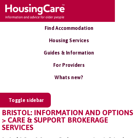
Find Accommodation
Housing Services
Guides & Information
For Providers
Whats new?
Toggle sidebar
BRISTOL: INFORMATION AND OPTIONS
> CARE & SUPPORT BROKERAGE
SERVICES