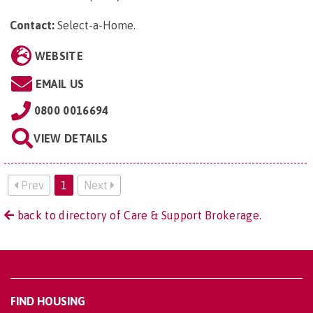
Contact:
Select-a-Home
.
WEBSITE
EMAIL US
0800 0016694
VIEW DETAILS
Prev
1
Next
back to directory of Care & Support Brokerage.
FIND HOUSING