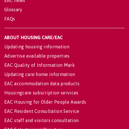
EAC news
Glossary
FAQs
ABOUT HOUSING CARE/EAC
Updating housing information
Advertise available properties
EAC Quality of Information Mark
Updating care home information
EAC accommodation data products
Housingcare subscription services
EAC Housing for Older People Awards
EAC Resident Consultation Service
EAC staff and visitors consultation