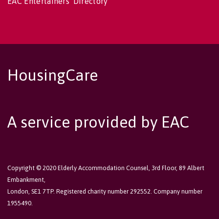
EAC Entertainers' Directory
HousingCare
A service provided by EAC
Copyright © 2020 Elderly Accommodation Counsel, 3rd Floor, 89 Albert
Embankment,
London, SE1 7TP. Registered charity number 292552. Company number
1955490.