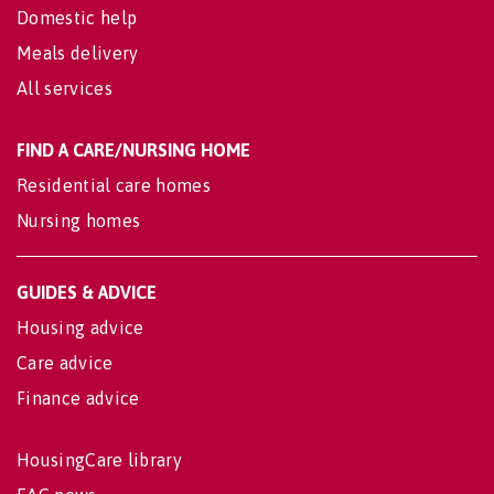
Domestic help
Meals delivery
All services
FIND A CARE/NURSING HOME
Residential care homes
Nursing homes
GUIDES & ADVICE
Housing advice
Care advice
Finance advice
HousingCare library