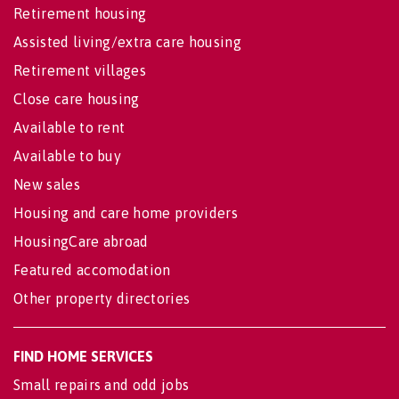
Retirement housing
Assisted living/extra care housing
Retirement villages
Close care housing
Available to rent
Available to buy
New sales
Housing and care home providers
HousingCare abroad
Featured accomodation
Other property directories
FIND HOME SERVICES
Small repairs and odd jobs