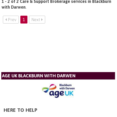
1 - 2 of 2 Care & Support Brokerage services in Blackburn
with Darwen
.
Prev
1
Next
AGE UK BLACKBURN WITH DARWEN
HERE TO HELP