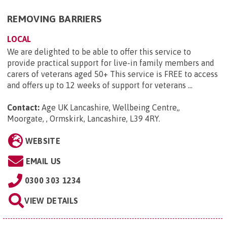
REMOVING BARRIERS
LOCAL
We are delighted to be able to offer this service to
provide practical support for live-in family members and
carers of veterans aged 50+ This service is FREE to access
and offers up to 12 weeks of support for veterans ...
Contact:
Age UK Lancashire, Wellbeing Centre,,
Moorgate, , Ormskirk, Lancashire, L39 4RY
.
WEBSITE
EMAIL US
0300 303 1234
VIEW DETAILS