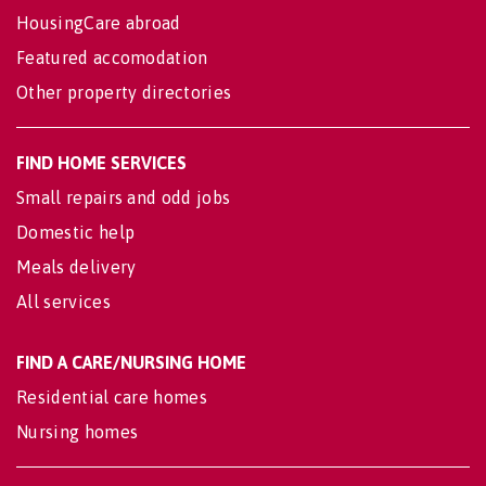
HousingCare abroad
Featured accomodation
Other property directories
FIND HOME SERVICES
Small repairs and odd jobs
Domestic help
Meals delivery
All services
FIND A CARE/NURSING HOME
Residential care homes
Nursing homes