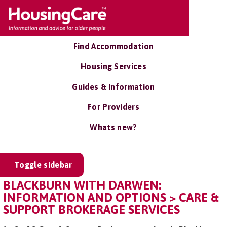
Find Accommodation
Housing Services
Guides & Information
For Providers
Whats new?
Toggle sidebar
BLACKBURN WITH DARWEN:
INFORMATION AND OPTIONS > CARE &
SUPPORT BROKERAGE SERVICES