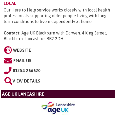
LOCAL
Our Here to Help service works closely with local health
professionals, supporting older people living with long
term conditions to live independently at home.
Contact:
Age UK Blackburn with Darwen, 4 King Street,
Blackburn, Lancashire, BB2 2DH
.
WEBSITE
EMAIL US
01254 266620
VIEW DETAILS
AGE UK LANCASHIRE