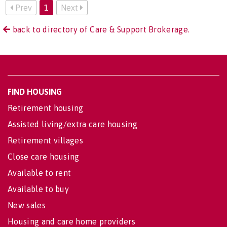
Prev
1
Next
back to directory of Care & Support Brokerage.
FIND HOUSING
Retirement housing
Assisted living/extra care housing
Retirement villages
Close care housing
Available to rent
Available to buy
New sales
Housing and care home providers