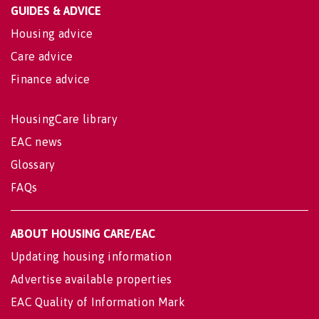
GUIDES & ADVICE
Housing advice
Care advice
Finance advice
HousingCare library
EAC news
Glossary
FAQs
ABOUT HOUSING CARE/EAC
Updating housing information
Advertise available properties
EAC Quality of Information Mark