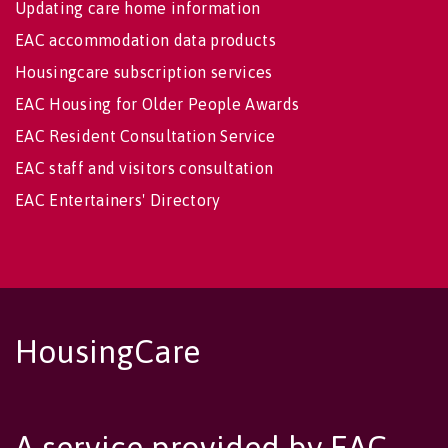
Updating care home information
EAC accommodation data products
Housingcare subscription services
EAC Housing for Older People Awards
EAC Resident Consultation Service
EAC staff and visitors consultation
EAC Entertainers' Directory
HousingCare
A service provided by EAC