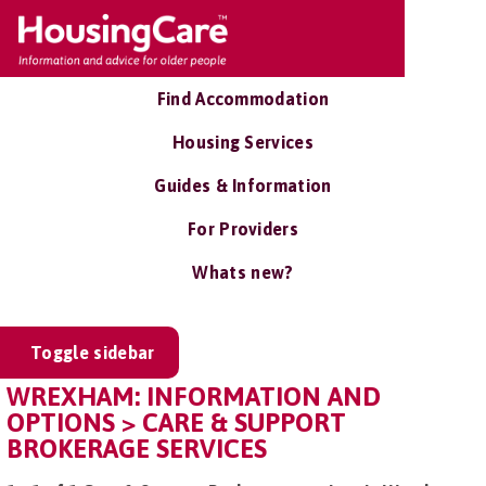
Find Accommodation
Housing Services
Guides & Information
For Providers
Whats new?
Toggle sidebar
WREXHAM: INFORMATION AND
OPTIONS > CARE & SUPPORT
BROKERAGE SERVICES