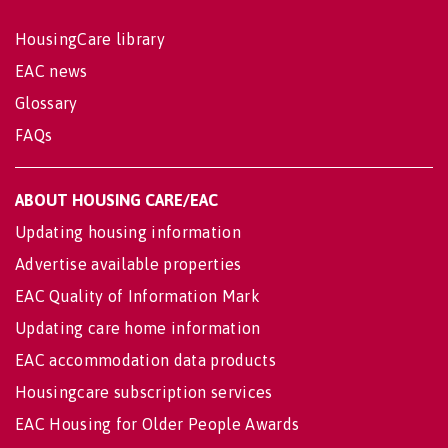
HousingCare library
EAC news
Glossary
FAQs
ABOUT HOUSING CARE/EAC
Updating housing information
Advertise available properties
EAC Quality of Information Mark
Updating care home information
EAC accommodation data products
Housingcare subscription services
EAC Housing for Older People Awards