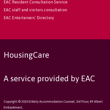
EAC Resident Consultation Service
EAC staff and visitors consultation
EAC Entertainers' Directory
HousingCare
A service provided by EAC
Copyright © 2020 Elderly Accommodation Counsel, 3rd Floor, 89 Albert
Embankment,