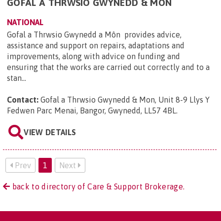
GOFAL A THRWSIO GWYNEDD & MON
NATIONAL
Gofal a Thrwsio Gwynedd a Môn provides advice,
assistance and support on repairs, adaptations and
improvements, along with advice on funding and
ensuring that the works are carried out correctly and to a
stan...
Contact:
Gofal a Thrwsio Gwynedd & Mon, Unit 8-9 Llys Y
Fedwen Parc Menai, Bangor, Gwynedd, LL57 4BL
.
VIEW DETAILS
Prev
1
Next
back to directory of Care & Support Brokerage.