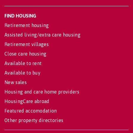
FIND HOUSING
Retirement housing
Assisted living/extra care housing
Retirement villages
Close care housing
Available to rent
Available to buy
New sales
Housing and care home providers
HousingCare abroad
Featured accomodation
Other property directories