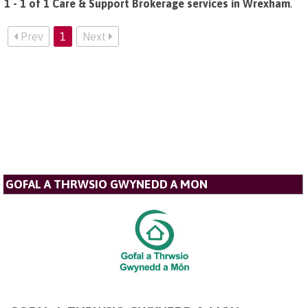
1 - 1 of 1 Care & Support Brokerage services in Wrexham
.
Prev
1
Next
GOFAL A THRWSIO GWYNEDD A MON