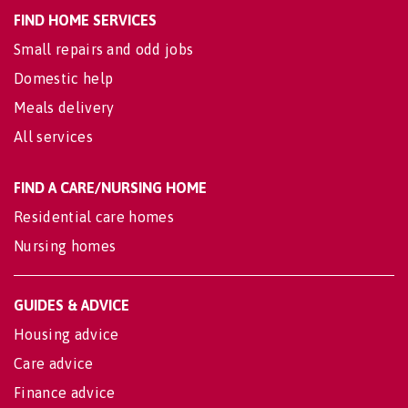
FIND HOME SERVICES
Small repairs and odd jobs
Domestic help
Meals delivery
All services
FIND A CARE/NURSING HOME
Residential care homes
Nursing homes
GUIDES & ADVICE
Housing advice
Care advice
Finance advice