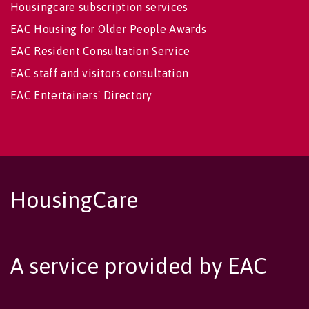
Housingcare subscription services
EAC Housing for Older People Awards
EAC Resident Consultation Service
EAC staff and visitors consultation
EAC Entertainers' Directory
HousingCare
A service provided by EAC