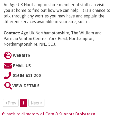
An Age UK Northamptonshire member of staff can visit
you at home to find out how we can help. It is a chance to
talk through any worries you may have and explain the
different services available in your area, such ...
Contact:
Age UK Northamptonshire, The William and
Patricia Venton Centre , York Road, Northampton,
Northamptonshire, NN1 5QJ
.
WEBSITE
EMAIL US
01604 611 200
VIEW DETAILS
Prev
1
Next
back to directory of Care & Support Brokerage.