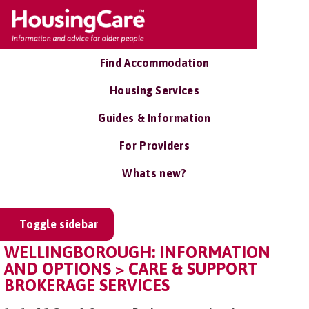
Find Accommodation
Housing Services
Guides & Information
For Providers
Whats new?
Toggle sidebar
WELLINGBOROUGH: INFORMATION
AND OPTIONS > CARE & SUPPORT
BROKERAGE SERVICES