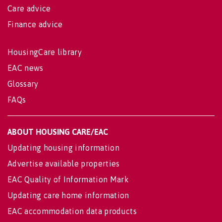
Care advice
Finance advice
HousingCare library
EAC news
Glossary
FAQs
ABOUT HOUSING CARE/EAC
Updating housing information
Advertise available properties
EAC Quality of Information Mark
Updating care home information
EAC accommodation data products