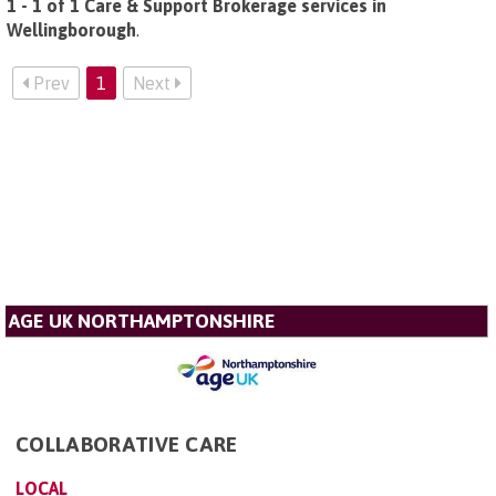
1 - 1 of 1 Care & Support Brokerage services in
Wellingborough
.
Prev
1
Next
AGE UK NORTHAMPTONSHIRE
COLLABORATIVE CARE
LOCAL