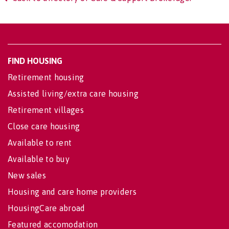
FIND HOUSING
Retirement housing
Assisted living/extra care housing
Retirement villages
Close care housing
Available to rent
Available to buy
New sales
Housing and care home providers
HousingCare abroad
Featured accomodation