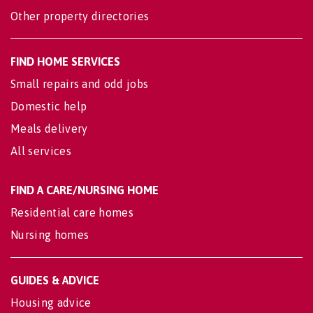
Other property directories
FIND HOME SERVICES
Small repairs and odd jobs
Domestic help
Meals delivery
All services
FIND A CARE/NURSING HOME
Residential care homes
Nursing homes
GUIDES & ADVICE
Housing advice