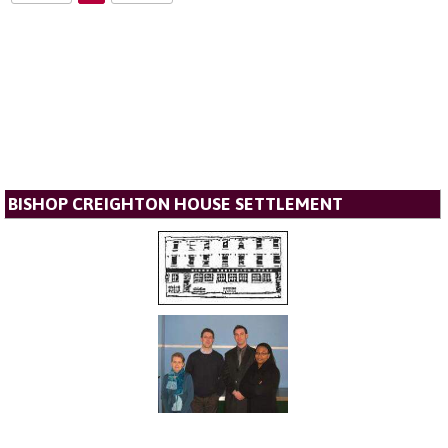
BISHOP CREIGHTON HOUSE SETTLEMENT