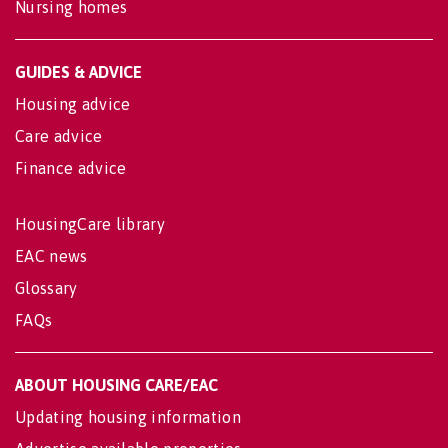
Nursing homes
GUIDES & ADVICE
Housing advice
Care advice
Finance advice
HousingCare library
EAC news
Glossary
FAQs
ABOUT HOUSING CARE/EAC
Updating housing information