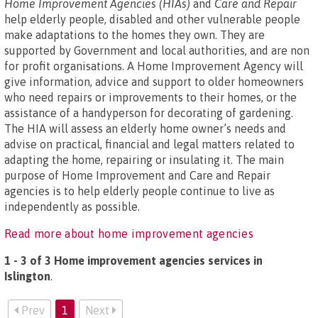
Home Improvement Agencies (HIAs)
and
Care and Repair
help elderly people, disabled and other vulnerable people
make adaptations to the homes they own. They are
supported by Government and local authorities, and are non
for profit organisations. A Home Improvement Agency will
give information, advice and support to older homeowners
who need repairs or improvements to their homes, or the
assistance of a handyperson for decorating of gardening.
The HIA will assess an elderly home owner’s needs and
advise on practical, financial and legal matters related to
adapting the home, repairing or insulating it. The main
purpose of Home Improvement and Care and Repair
agencies is to help elderly people continue to live as
independently as possible.
Read more about home improvement agencies
1 - 3 of 3 Home improvement agencies services in
Islington
.
Prev
1
Next