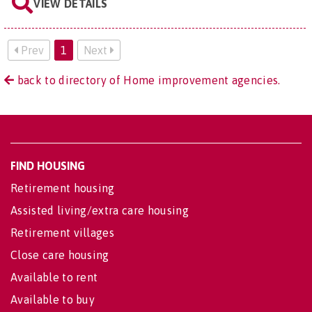
VIEW DETAILS
Prev
1
Next
back to directory of Home improvement agencies.
FIND HOUSING
Retirement housing
Assisted living/extra care housing
Retirement villages
Close care housing
Available to rent
Available to buy