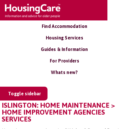
Find Accommodation
Housing Services
Guides & Information
For Providers
Whats new?
Toggle sidebar
ISLINGTON: HOME MAINTENANCE >
HOME IMPROVEMENT AGENCIES
SERVICES