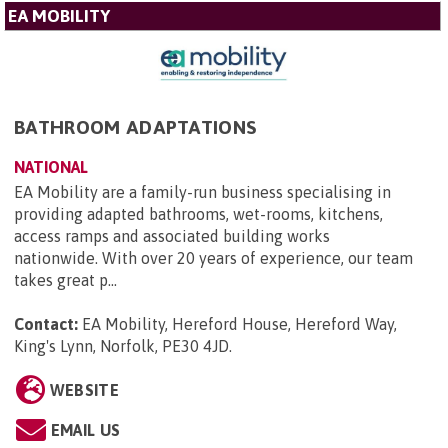
EA MOBILITY
BATHROOM ADAPTATIONS
NATIONAL
EA Mobility are a family-run business specialising in
providing adapted bathrooms, wet-rooms, kitchens,
access ramps and associated building works
nationwide. With over 20 years of experience, our team
takes great p...
Contact:
EA Mobility, Hereford House, Hereford Way,
King's Lynn, Norfolk, PE30 4JD
.
WEBSITE
EMAIL US