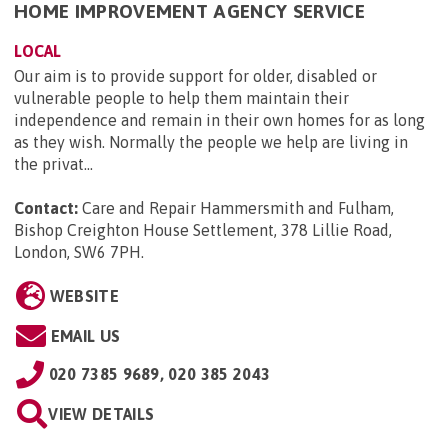
HOME IMPROVEMENT AGENCY SERVICE
LOCAL
Our aim is to provide support for older, disabled or
vulnerable people to help them maintain their
independence and remain in their own homes for as long
as they wish. Normally the people we help are living in
the privat...
Contact:
Care and Repair Hammersmith and Fulham,
Bishop Creighton House Settlement, 378 Lillie Road,
London, SW6 7PH
.
WEBSITE
EMAIL US
020 7385 9689, 020 385 2043
VIEW DETAILS