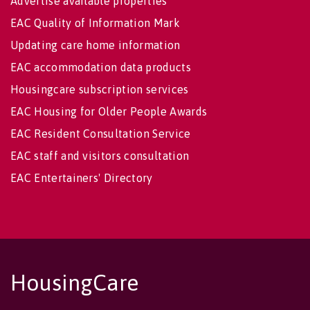
Advertise available properties
EAC Quality of Information Mark
Updating care home information
EAC accommodation data products
Housingcare subscription services
EAC Housing for Older People Awards
EAC Resident Consultation Service
EAC staff and visitors consultation
EAC Entertainers' Directory
HousingCare