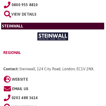
0800 955 8810
VIEW DETAILS
STEINWALL
REGIONAL
Contact:
Steinwall, 124 City Road, London, EC1V 2NX
.
WEBSITE
EMAIL US
0203 488 3614