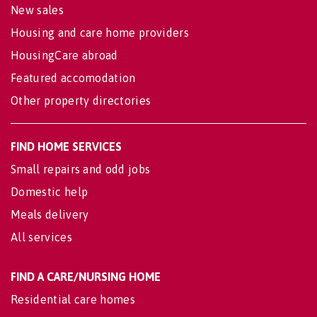
New sales
Housing and care home providers
HousingCare abroad
Featured accomodation
Other property directories
FIND HOME SERVICES
Small repairs and odd jobs
Domestic help
Meals delivery
All services
FIND A CARE/NURSING HOME
Residential care homes