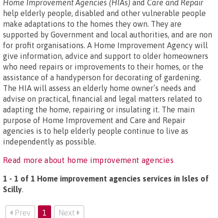
Home Improvement Agencies (HIAs)
and
Care and Repair
help elderly people, disabled and other vulnerable people
make adaptations to the homes they own. They are
supported by Government and local authorities, and are non
for profit organisations. A Home Improvement Agency will
give information, advice and support to older homeowners
who need repairs or improvements to their homes, or the
assistance of a handyperson for decorating of gardening.
The HIA will assess an elderly home owner’s needs and
advise on practical, financial and legal matters related to
adapting the home, repairing or insulating it. The main
purpose of Home Improvement and Care and Repair
agencies is to help elderly people continue to live as
independently as possible.
Read more about home improvement agencies
1 - 1 of 1 Home improvement agencies services in Isles of
Scilly
.
Prev
1
Next