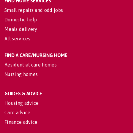
FIND HOME SERVICES
Small repairs and odd jobs
Domestic help
Meals delivery
All services
FIND A CARE/NURSING HOME
Residential care homes
Nursing homes
GUIDES & ADVICE
Housing advice
Care advice
Finance advice