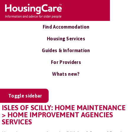
Find Accommodation
Housing Services
Guides & Information
For Providers
Whats new?
Toggle sidebar
ISLES OF SCILLY: HOME MAINTENANCE
> HOME IMPROVEMENT AGENCIES
SERVICES