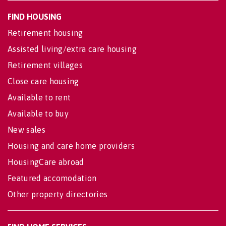
FIND HOUSING
Retirement housing
Assisted living/extra care housing
Retirement villages
Close care housing
Available to rent
Available to buy
New sales
Housing and care home providers
HousingCare abroad
Featured accomodation
Other property directories