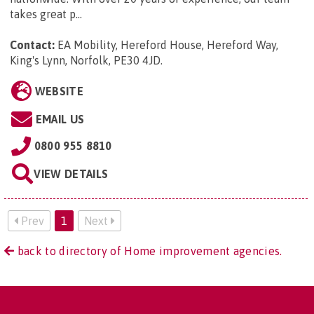
takes great p...
Contact:
EA Mobility, Hereford House, Hereford Way,
King's Lynn, Norfolk, PE30 4JD
.
WEBSITE
EMAIL US
0800 955 8810
VIEW DETAILS
Prev
1
Next
back to directory of Home improvement agencies.