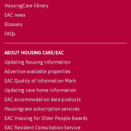
HousingCare library
EAC news
Glossary
FAQs
ABOUT HOUSING CARE/EAC
Updating housing information
Advertise available properties
EAC Quality of Information Mark
Updating care home information
EAC accommodation data products
Housingcare subscription services
EAC Housing for Older People Awards
EAC Resident Consultation Service