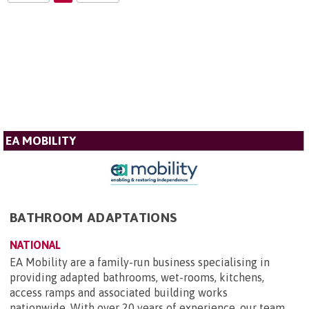
EA MOBILITY
BATHROOM ADAPTATIONS
NATIONAL
EA Mobility are a family-run business specialising in
providing adapted bathrooms, wet-rooms, kitchens,
access ramps and associated building works
nationwide. With over 20 years of experience, our team