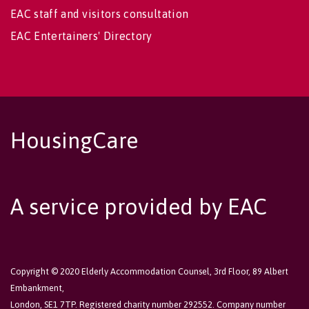
EAC staff and visitors consultation
EAC Entertainers' Directory
HousingCare
A service provided by EAC
Copyright © 2020 Elderly Accommodation Counsel, 3rd Floor, 89 Albert
Embankment,
London, SE1 7TP. Registered charity number 292552. Company number