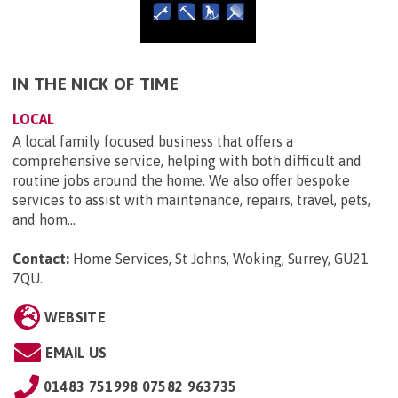
IN THE NICK OF TIME
LOCAL
A local family focused business that offers a
comprehensive service, helping with both difficult and
routine jobs around the home. We also offer bespoke
services to assist with maintenance, repairs, travel, pets,
and hom...
Contact:
Home Services, St Johns, Woking, Surrey, GU21
7QU
.
WEBSITE
EMAIL US
01483 751998 07582 963735