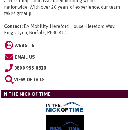
access ramps and associated building works
nationwide. With over 20 years of experience, our team
takes great p...
Contact:
EA Mobility, Hereford House, Hereford Way,
King's Lynn, Norfolk, PE30 4JD
.
WEBSITE
EMAIL US
0800 955 8810
VIEW DETAILS
IN THE NICK OF TIME