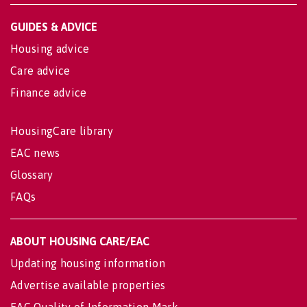
GUIDES & ADVICE
Housing advice
Care advice
Finance advice
HousingCare library
EAC news
Glossary
FAQs
ABOUT HOUSING CARE/EAC
Updating housing information
Advertise available properties
EAC Quality of Information Mark