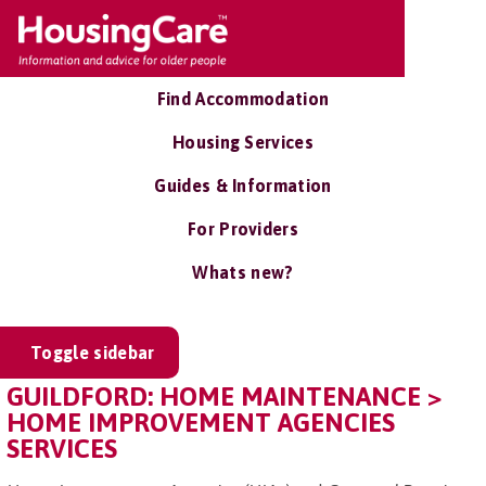
Find Accommodation
Housing Services
Guides & Information
For Providers
Whats new?
Toggle sidebar
GUILDFORD: HOME MAINTENANCE >
HOME IMPROVEMENT AGENCIES
SERVICES