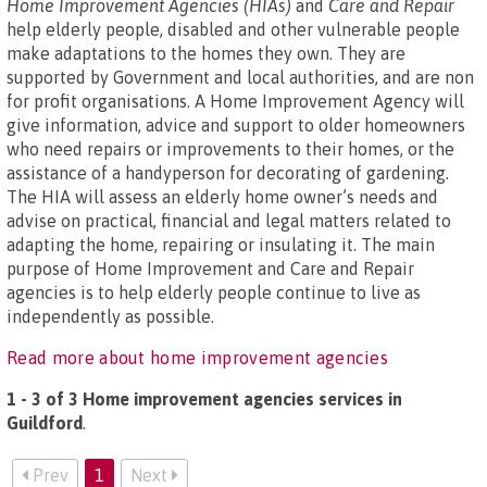
Home Improvement Agencies (HIAs)
and
Care and Repair
help elderly people, disabled and other vulnerable people
make adaptations to the homes they own. They are
supported by Government and local authorities, and are non
for profit organisations. A Home Improvement Agency will
give information, advice and support to older homeowners
who need repairs or improvements to their homes, or the
assistance of a handyperson for decorating of gardening.
The HIA will assess an elderly home owner’s needs and
advise on practical, financial and legal matters related to
adapting the home, repairing or insulating it. The main
purpose of Home Improvement and Care and Repair
agencies is to help elderly people continue to live as
independently as possible.
Read more about home improvement agencies
1 - 3 of 3 Home improvement agencies services in
Guildford
.
Prev
1
Next