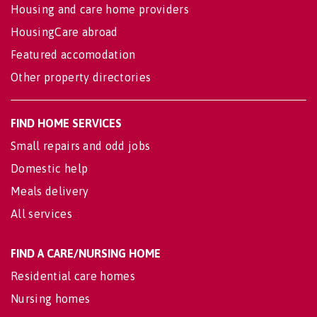
Housing and care home providers
HousingCare abroad
Featured accomodation
Other property directories
FIND HOME SERVICES
Small repairs and odd jobs
Domestic help
Meals delivery
All services
FIND A CARE/NURSING HOME
Residential care homes
Nursing homes