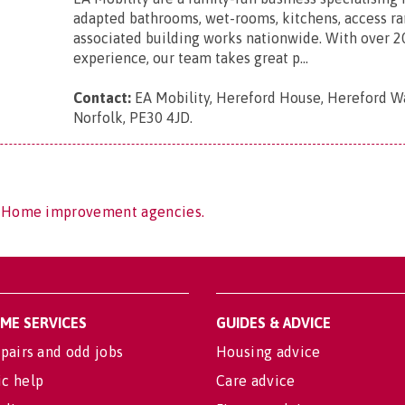
adapted bathrooms, wet-rooms, kitchens, access r
associated building works nationwide. With over 2
experience, our team takes great p...
Contact:
EA Mobility, Hereford House, Hereford Wa
Norfolk, PE30 4JD
.
f Home improvement agencies.
OME SERVICES
GUIDES & ADVICE
pairs and odd jobs
Housing advice
c help
Care advice