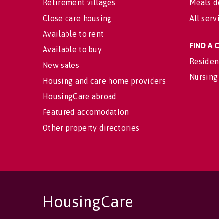
Retirement villages
Meals d
Close care housing
All serv
Available to rent
FIND A
Available to buy
Residen
New sales
Nursing
Housing and care home providers
HousingCare abroad
Featured accomodation
Other property directories
HousingCare