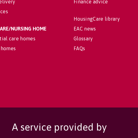
elivery
Finance advice
ices
HousingCare library
 CARE/NURSING HOME
EAC news
tial care homes
Glossary
 homes
FAQs
A service provided by