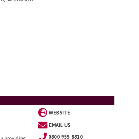
WEBSITE
EMAIL US
0800 955 8810
in providing