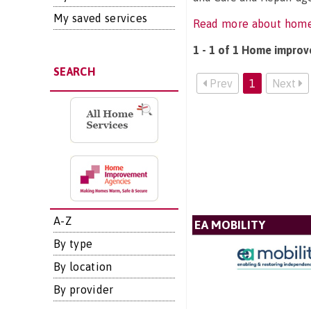
My saved services
Read more about hom
1 - 1 of 1 Home improv
SEARCH
Prev
1
Next
A-Z
EA MOBILITY
By type
By location
By provider