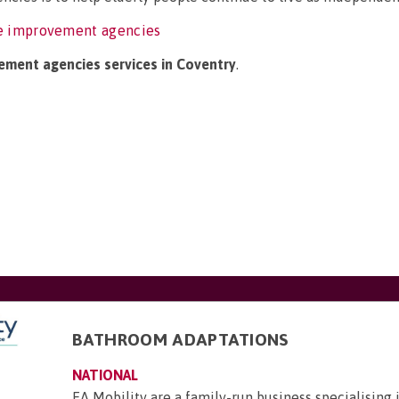
e improvement agencies
ement agencies services in Coventry
.
BATHROOM ADAPTATIONS
NATIONAL
EA Mobility are a family-run business specialising 