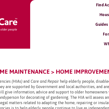
Find A
Hous
Guides
For
Wh
ME MAINTENANCE > HOME IMPROVEMENT
ncies (HIAs)
and
Care and Repair
help elderly people, disabl
y are supported by Government and local authorities, and are
l give information, advice and support to older homeowners 
handyperson for decorating of gardening. The HIA will assess 
d legal matters related to adapting the home, repairing or ins
ncies is to help elderly people continue to live as independent