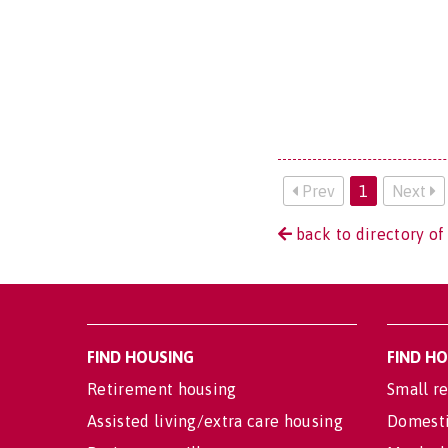
Prev
1
Next
back to directory o
FIND HOUSING
FIND H
Retirement housing
Small re
Assisted living/extra care housing
Domesti