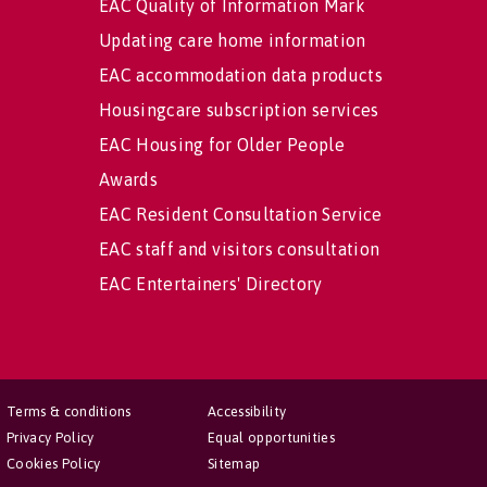
EAC Quality of Information Mark
Updating care home information
EAC accommodation data products
Housingcare subscription services
EAC Housing for Older People
Awards
EAC Resident Consultation Service
EAC staff and visitors consultation
EAC Entertainers' Directory
Terms & conditions
Accessibility
Privacy Policy
Equal opportunities
Cookies Policy
Sitemap