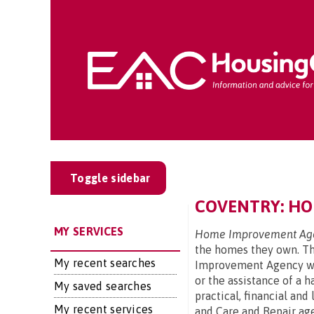
Toggle sidebar
COVENTRY: HO
MY SERVICES
Home Improvement Age
the homes they own. The
My recent searches
Improvement Agency wil
or the assistance of a 
My saved searches
practical, financial an
My recent services
and Care and Repair age