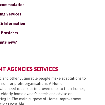
ccommodation
ing Services
 & Information
 Providers
ats new?
 AGENCIES SERVICES
ed and other vulnerable people make adaptations to
 non for profit organisations. A Home
who need repairs or improvements to their homes,
an elderly home owner’s needs and advise on
ulating it. The main purpose of Home Improvement
ly as possible.