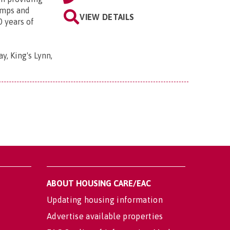
amps and
VIEW DETAILS
0 years of
y, King's Lynn,
ABOUT HOUSING CARE/EAC
Updating housing information
Advertise available properties