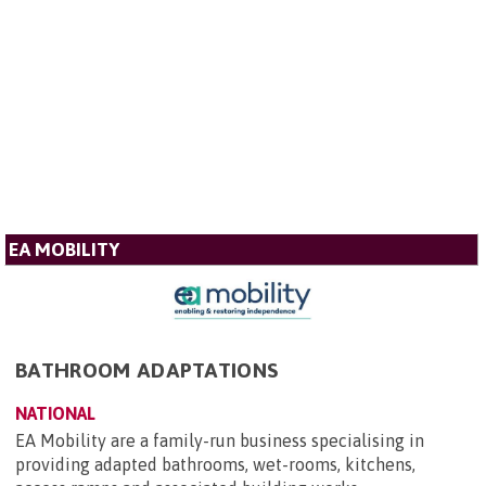
EA MOBILITY
BATHROOM ADAPTATIONS
NATIONAL
EA Mobility are a family-run business specialising in
providing adapted bathrooms, wet-rooms, kitchens,