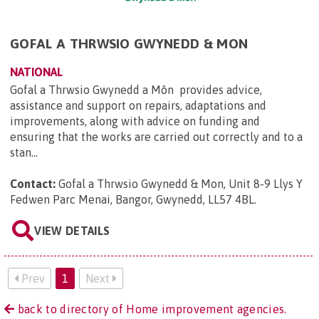
GOFAL A THRWSIO GWYNEDD & MON
NATIONAL
Gofal a Thrwsio Gwynedd a Môn provides advice,
assistance and support on repairs, adaptations and
improvements, along with advice on funding and
ensuring that the works are carried out correctly and to a
stan...
Contact:
Gofal a Thrwsio Gwynedd & Mon, Unit 8-9 Llys Y
Fedwen Parc Menai, Bangor, Gwynedd, LL57 4BL
.
VIEW DETAILS
Prev
1
Next
back to directory of Home improvement agencies.