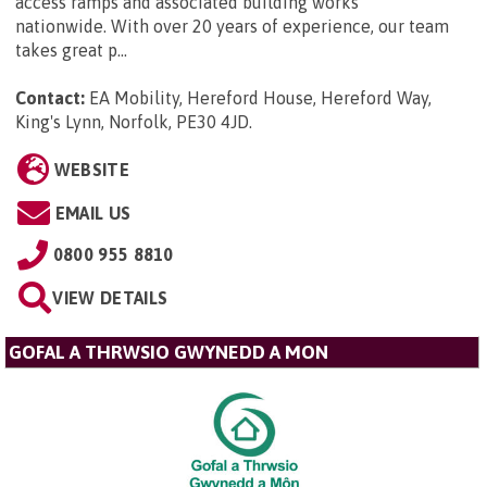
access ramps and associated building works
nationwide. With over 20 years of experience, our team
takes great p...
Contact:
EA Mobility, Hereford House, Hereford Way,
King's Lynn, Norfolk, PE30 4JD
.
WEBSITE
EMAIL US
0800 955 8810
VIEW DETAILS
GOFAL A THRWSIO GWYNEDD A MON