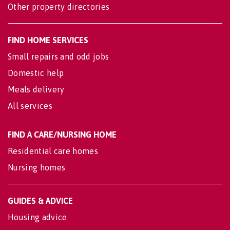
Other property directories
FIND HOME SERVICES
Small repairs and odd jobs
Domestic help
Meals delivery
All services
FIND A CARE/NURSING HOME
Residential care homes
Nursing homes
GUIDES & ADVICE
Housing advice