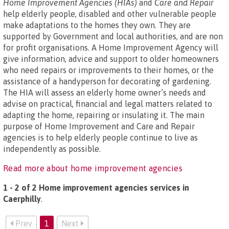
Home Improvement Agencies (HIAs)
and
Care and Repair
help elderly people, disabled and other vulnerable people
make adaptations to the homes they own. They are
supported by Government and local authorities, and are non
for profit organisations. A Home Improvement Agency will
give information, advice and support to older homeowners
who need repairs or improvements to their homes, or the
assistance of a handyperson for decorating of gardening.
The HIA will assess an elderly home owner’s needs and
advise on practical, financial and legal matters related to
adapting the home, repairing or insulating it. The main
purpose of Home Improvement and Care and Repair
agencies is to help elderly people continue to live as
independently as possible.
Read more about home improvement agencies
1 - 2 of 2 Home improvement agencies services in
Caerphilly
.
Prev
1
Next