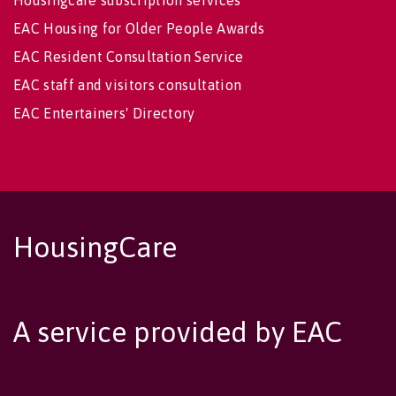
Housingcare subscription services
EAC Housing for Older People Awards
EAC Resident Consultation Service
EAC staff and visitors consultation
EAC Entertainers' Directory
HousingCare
A service provided by EAC