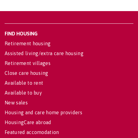
FIND HOUSING
Retirement housing
Assisted living/extra care housing
Retirement villages
Close care housing
Available to rent
Available to buy
New sales
Housing and care home providers
HousingCare abroad
Featured accomodation