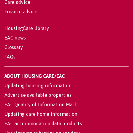
Care advice
Finance advice
HousingCare library
EAC news
Glossary
FAQs
ABOUT HOUSING CARE/EAC
Updating housing information
Advertise available properties
EAC Quality of Information Mark
Updating care home information
EAC accommodation data products