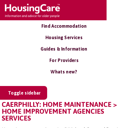
Find Accommodation
Housing Services
Guides & Information
For Providers
Whats new?
Toggle sidebar
CAERPHILLY: HOME MAINTENANCE >
HOME IMPROVEMENT AGENCIES
SERVICES