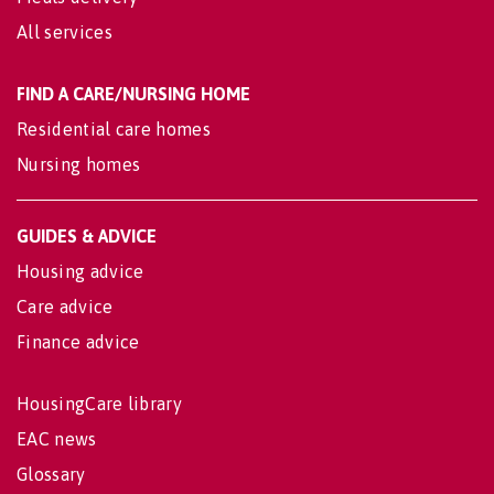
All services
FIND A CARE/NURSING HOME
Residential care homes
Nursing homes
GUIDES & ADVICE
Housing advice
Care advice
Finance advice
HousingCare library
EAC news
Glossary