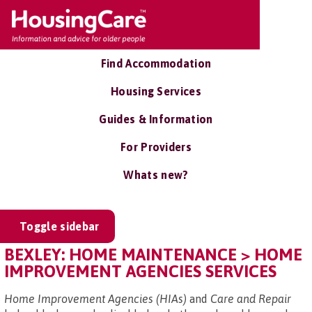
Find Accommodation
Housing Services
Guides & Information
For Providers
Whats new?
Toggle sidebar
BEXLEY: HOME MAINTENANCE > HOME
IMPROVEMENT AGENCIES SERVICES
Home Improvement Agencies (HIAs)
and
Care and Repair