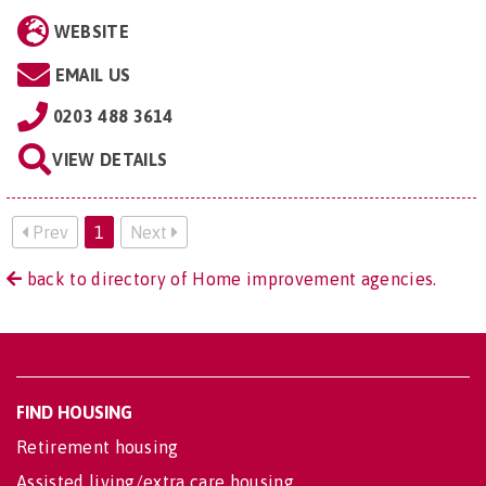
WEBSITE
EMAIL US
0203 488 3614
VIEW DETAILS
Prev
1
Next
back to directory of Home improvement agencies.
FIND HOUSING
Retirement housing
Assisted living/extra care housing