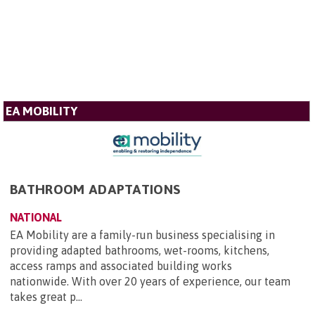
EA MOBILITY
BATHROOM ADAPTATIONS
NATIONAL
EA Mobility are a family-run business specialising in
providing adapted bathrooms, wet-rooms, kitchens,
access ramps and associated building works
nationwide. With over 20 years of experience, our team
takes great p...