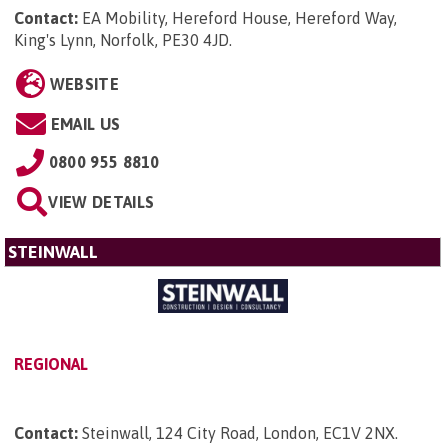
Contact:
EA Mobility, Hereford House, Hereford Way,
King's Lynn, Norfolk, PE30 4JD
.
WEBSITE
EMAIL US
0800 955 8810
VIEW DETAILS
STEINWALL
REGIONAL
Contact:
Steinwall, 124 City Road, London, EC1V 2NX
.