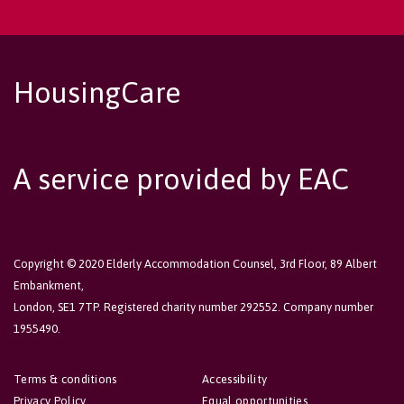
HousingCare
A service provided by EAC
Copyright © 2020 Elderly Accommodation Counsel, 3rd Floor, 89 Albert
Embankment,
London, SE1 7TP. Registered charity number 292552. Company number
1955490.
Terms & conditions
Accessibility
Privacy Policy
Equal opportunities