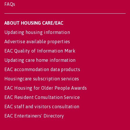
FAQs
ABOUT HOUSING CARE/EAC
Updating housing information
Advertise available properties
EAC Quality of Information Mark
Updating care home information
EAC accommodation data products
Housingcare subscription services
EAC Housing for Older People Awards
EAC Resident Consultation Service
EAC staff and visitors consultation
EAC Entertainers' Directory