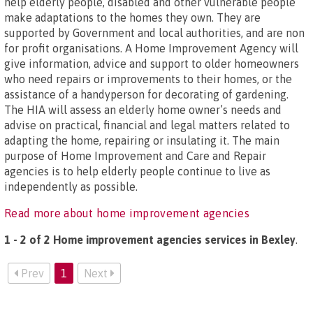
help elderly people, disabled and other vulnerable people
make adaptations to the homes they own. They are
supported by Government and local authorities, and are non
for profit organisations. A Home Improvement Agency will
give information, advice and support to older homeowners
who need repairs or improvements to their homes, or the
assistance of a handyperson for decorating of gardening.
The HIA will assess an elderly home owner’s needs and
advise on practical, financial and legal matters related to
adapting the home, repairing or insulating it. The main
purpose of Home Improvement and Care and Repair
agencies is to help elderly people continue to live as
independently as possible.
Read more about home improvement agencies
1 - 2 of 2 Home improvement agencies services in Bexley
.
Prev
1
Next