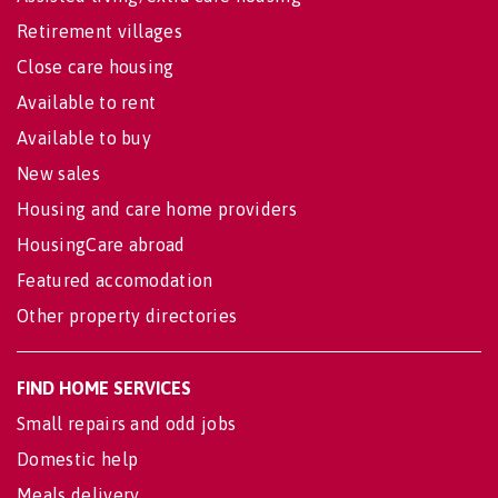
Retirement villages
Close care housing
Available to rent
Available to buy
New sales
Housing and care home providers
HousingCare abroad
Featured accomodation
Other property directories
FIND HOME SERVICES
Small repairs and odd jobs
Domestic help
Meals delivery