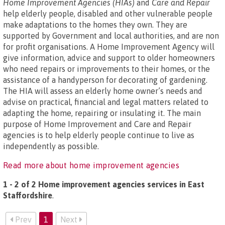
Home Improvement Agencies (HIAs)
and
Care and Repair
help elderly people, disabled and other vulnerable people
make adaptations to the homes they own. They are
supported by Government and local authorities, and are non
for profit organisations. A Home Improvement Agency will
give information, advice and support to older homeowners
who need repairs or improvements to their homes, or the
assistance of a handyperson for decorating of gardening.
The HIA will assess an elderly home owner’s needs and
advise on practical, financial and legal matters related to
adapting the home, repairing or insulating it. The main
purpose of Home Improvement and Care and Repair
agencies is to help elderly people continue to live as
independently as possible.
Read more about home improvement agencies
1 - 2 of 2 Home improvement agencies services in East
Staffordshire
.
Prev
1
Next