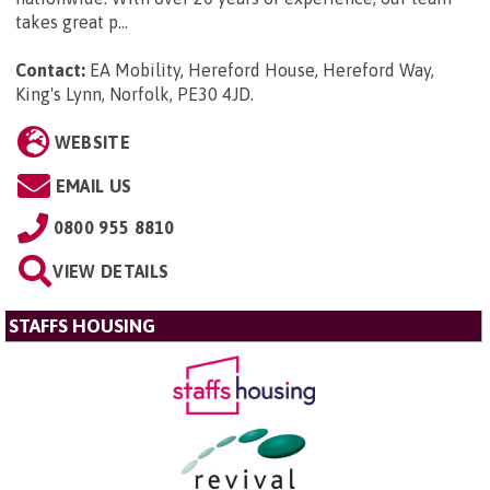
takes great p...
Contact:
EA Mobility, Hereford House, Hereford Way,
King's Lynn, Norfolk, PE30 4JD
.
WEBSITE
EMAIL US
0800 955 8810
VIEW DETAILS
STAFFS HOUSING