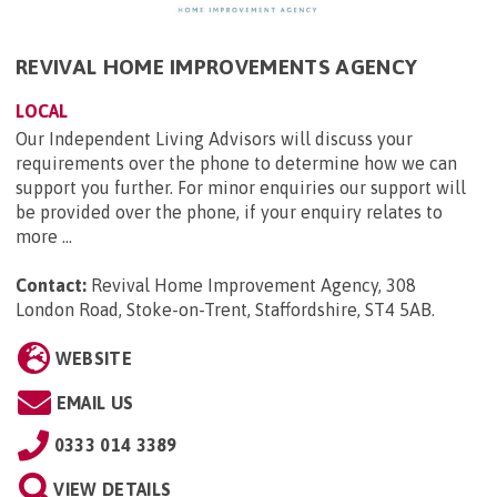
REVIVAL HOME IMPROVEMENTS AGENCY
LOCAL
Our Independent Living Advisors will discuss your
requirements over the phone to determine how we can
support you further. For minor enquiries our support will
be provided over the phone, if your enquiry relates to
more ...
Contact:
Revival Home Improvement Agency, 308
London Road, Stoke-on-Trent, Staffordshire, ST4 5AB
.
WEBSITE
EMAIL US
0333 014 3389
VIEW DETAILS