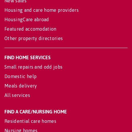
New sales
Housing and care home providers
HousingCare abroad
Featured accomodation
Other property directories
FIND HOME SERVICES
Small repairs and odd jobs
Domestic help
Meals delivery
All services
FIND A CARE/NURSING HOME
Residential care homes
Nursing homes