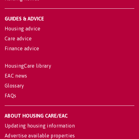
GUIDES & ADVICE
Housing advice
Care advice
Finance advice
HousingCare library
EAC news
Glossary
FAQs
ABOUT HOUSING CARE/EAC
Updating housing information
Advertise available properties