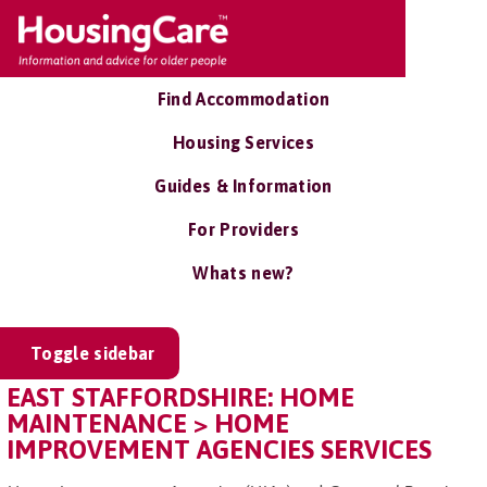
Find Accommodation
Housing Services
Guides & Information
For Providers
Whats new?
Toggle sidebar
EAST STAFFORDSHIRE: HOME
MAINTENANCE > HOME
IMPROVEMENT AGENCIES SERVICES