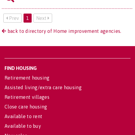
Prev
1
Next
back to directory of Home improvement agencies.
FIND HOUSING
Retirement housing
Assisted living/extra care housing
Retirement villages
Close care housing
Available to rent
Available to buy