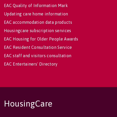
EAC Quality of Information Mark
Updating care home information
EAC accommodation data products
Housingcare subscription services
EAC Housing for Older People Awards
EAC Resident Consultation Service
EAC staff and visitors consultation
EAC Entertainers' Directory
HousingCare