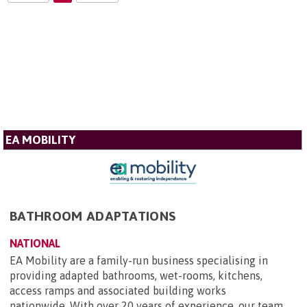
EA MOBILITY
BATHROOM ADAPTATIONS
NATIONAL
EA Mobility are a family-run business specialising in
providing adapted bathrooms, wet-rooms, kitchens,
access ramps and associated building works
nationwide. With over 20 years of experience, our team