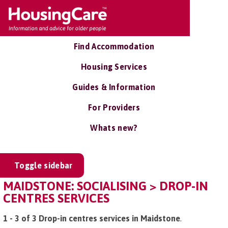
Find Accommodation
Housing Services
Guides & Information
For Providers
Whats new?
Toggle sidebar
MAIDSTONE: SOCIALISING > DROP-IN
CENTRES SERVICES
1 - 3 of 3 Drop-in centres services in Maidstone
.