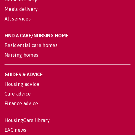
Meals delivery
All services
FIND A CARE/NURSING HOME
Residential care homes
Nursing homes
GUIDES & ADVICE
Housing advice
Care advice
Finance advice
HousingCare library
EAC news