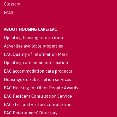
Glossary
FAQs
ABOUT HOUSING CARE/EAC
Updating housing information
Advertise available properties
EAC Quality of Information Mark
Updating care home information
EAC accommodation data products
Housingcare subscription services
EAC Housing for Older People Awards
EAC Resident Consultation Service
EAC staff and visitors consultation
EAC Entertainers' Directory