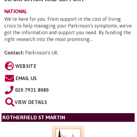
NATIONAL
We’re here for you. From support in the cost of living
crisis to help managing your Parkinson’s symptoms, we've
got the information and support you need. By funding the
right research into the most promising...
Contact:
Parkinson's UK
.
WEBSITE
EMAIL US
020 7931 8080
VIEW DETAILS
ROTHERFIELD ST MARTIN