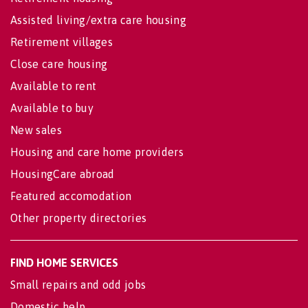
Assisted living/extra care housing
Retirement villages
Close care housing
Available to rent
Available to buy
New sales
Housing and care home providers
HousingCare abroad
Featured accomodation
Other property directories
FIND HOME SERVICES
Small repairs and odd jobs
Domestic help