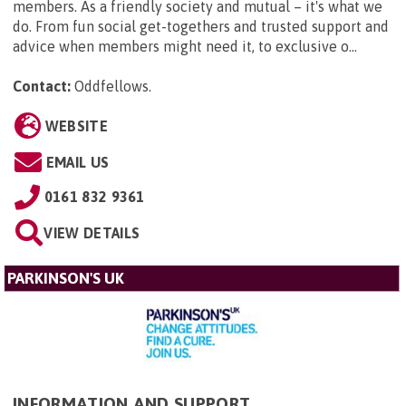
members. As a friendly society and mutual – it's what we
do. From fun social get-togethers and trusted support and
advice when members might need it, to exclusive o...
Contact:
Oddfellows
.
WEBSITE
EMAIL US
0161 832 9361
VIEW DETAILS
PARKINSON'S UK
INFORMATION AND SUPPORT