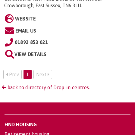
Crowborough, East Sussex, TN6 3LU
.
WEBSITE
EMAIL US
01892 853 021
VIEW DETAILS
Prev
1
Next
back to directory of Drop-in centres.
FIND HOUSING
Retirement housing