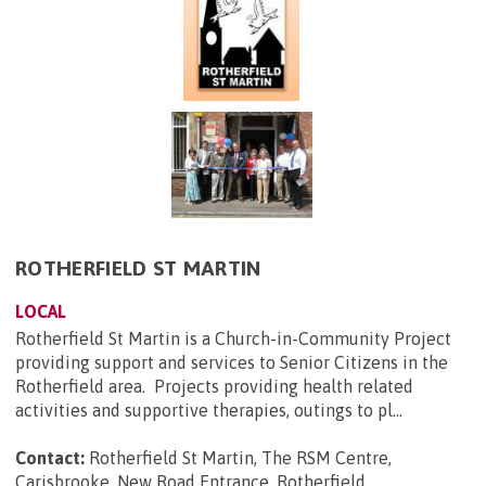
ROTHERFIELD ST MARTIN
LOCAL
Rotherfield St Martin is a Church-in-Community Project
providing support and services to Senior Citizens in the
Rotherfield area. Projects providing health related
activities and supportive therapies, outings to pl...
Contact:
Rotherfield St Martin, The RSM Centre,
Carisbrooke, New Road Entrance, Rotherfield,