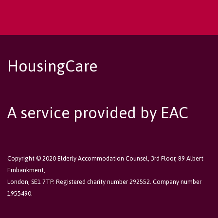
HousingCare
A service provided by EAC
Copyright © 2020 Elderly Accommodation Counsel, 3rd Floor, 89 Albert
Embankment,
London, SE1 7TP. Registered charity number 292552. Company number
1955490.