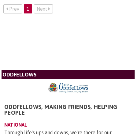
Prev
1
Next
ODDFELLOWS
ODDFELLOWS, MAKING FRIENDS, HELPING
PEOPLE
NATIONAL
Through life's ups and downs, we're there for our