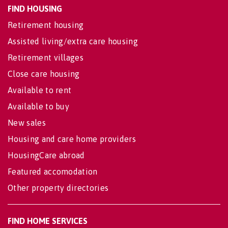
FIND HOUSING
Retirement housing
Assisted living/extra care housing
Retirement villages
Close care housing
Available to rent
Available to buy
New sales
Housing and care home providers
HousingCare abroad
Featured accomodation
Other property directories
FIND HOME SERVICES