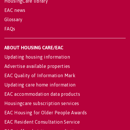
HousingCare library
EAC news
Glossary
FAQs
ABOUT HOUSING CARE/EAC
Updating housing information
Advertise available properties
EAC Quality of Information Mark
Updating care home information
EAC accommodation data products
Housingcare subscription services
EAC Housing for Older People Awards
EAC Resident Consultation Service