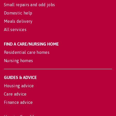
Small repairs and odd jobs
Domestic help
Meals delivery
All services
FIND A CARE/NURSING HOME
Residential care homes
Nursing homes
GUIDES & ADVICE
Housing advice
Care advice
Finance advice