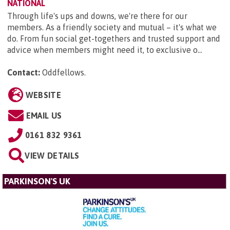
NATIONAL
Through life's ups and downs, we're there for our
members. As a friendly society and mutual – it's what we
do. From fun social get-togethers and trusted support and
advice when members might need it, to exclusive o...
Contact:
Oddfellows
.
WEBSITE
EMAIL US
0161 832 9361
VIEW DETAILS
PARKINSON'S UK