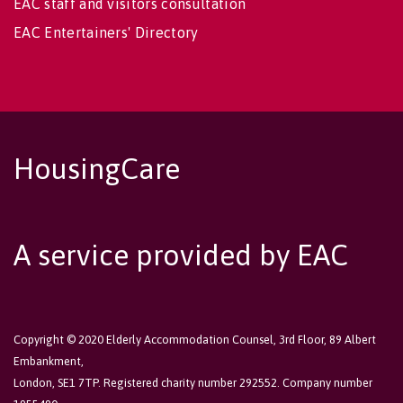
EAC staff and visitors consultation
EAC Entertainers' Directory
HousingCare
A service provided by EAC
Copyright © 2020 Elderly Accommodation Counsel, 3rd Floor, 89 Albert
Embankment,
London, SE1 7TP. Registered charity number 292552. Company number