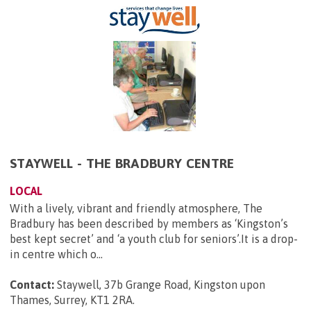
STAYWELL - THE BRADBURY CENTRE
LOCAL
With a lively, vibrant and friendly atmosphere, The
Bradbury has been described by members as ‘Kingston’s
best kept secret’ and ‘a youth club for seniors’.It is a drop-
in centre which o...
Contact:
Staywell, 37b Grange Road, Kingston upon
Thames, Surrey, KT1 2RA
.