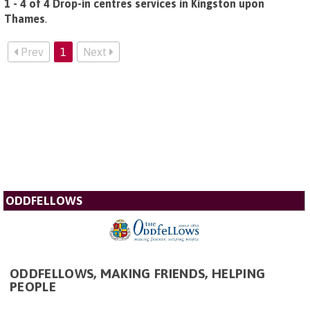
1 - 4 of 4 Drop-in centres services in Kingston upon
Thames
.
Prev
1
Next
ODDFELLOWS
ODDFELLOWS, MAKING FRIENDS, HELPING
PEOPLE