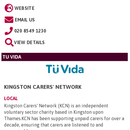
WEBSITE
EMAIL US
020 8549 1230
VIEW DETAILS
TU VIDA
KINGSTON CARERS' NETWORK
LOCAL
Kingston Carers' Network (KCN) is an independent
voluntary sector charity based in Kingston upon
Thames.KCN has been supporting unpaid carers for over a
decade, ensuring that carers are listened to and