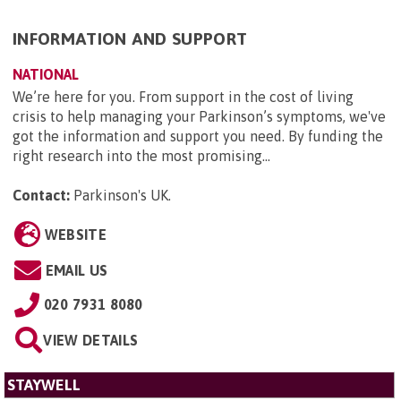
INFORMATION AND SUPPORT
NATIONAL
We’re here for you. From support in the cost of living
crisis to help managing your Parkinson’s symptoms, we've
got the information and support you need. By funding the
right research into the most promising...
Contact:
Parkinson's UK
.
WEBSITE
EMAIL US
020 7931 8080
VIEW DETAILS
STAYWELL