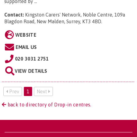
supported by ...
Contact:
Kingston Carers' Network, Noble Centre, 109a
Blagdon Road, New Malden, Surrey, KT3 4BD
.
WEBSITE
EMAIL US
020 3031 2751
VIEW DETAILS
Prev
1
Next
back to directory of Drop-in centres.