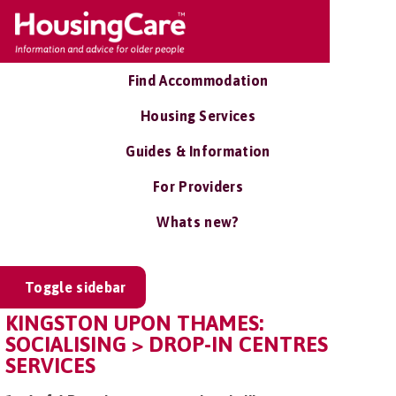
Find Accommodation
Housing Services
Guides & Information
For Providers
Whats new?
Toggle sidebar
KINGSTON UPON THAMES:
SOCIALISING > DROP-IN CENTRES
SERVICES