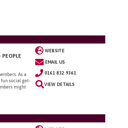
WEBSITE
G PEOPLE
EMAIL US
0161 832 9361
members. As a
 fun social get-
VIEW DETAILS
embers might