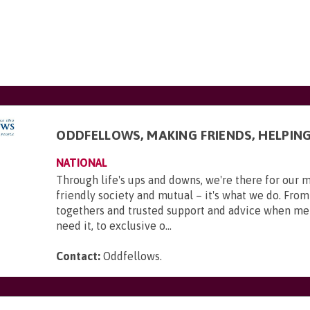
ODDFELLOWS, MAKING FRIENDS, HELPIN
NATIONAL
Through life's ups and downs, we're there for our 
friendly society and mutual – it's what we do. From
togethers and trusted support and advice when m
need it, to exclusive o...
Contact:
Oddfellows
.