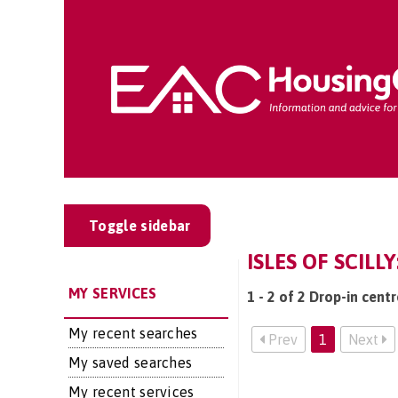
Toggle sidebar
ISLES OF SCILL
MY SERVICES
1 - 2 of 2 Drop-in centre
My recent searches
Prev
1
Next
My saved searches
My recent services