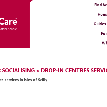
Find A
Hous
Guides
For
Wh
Y: SOCIALISING > DROP-IN CENTRES SERVI
s services in Isles of Scilly
.