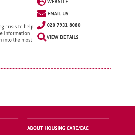
WEBSITE
EMAIL US
020 7931 8080
ng crisis to help
he information
VIEW DETAILS
h into the most
ABOUT HOUSING CARE/EAC