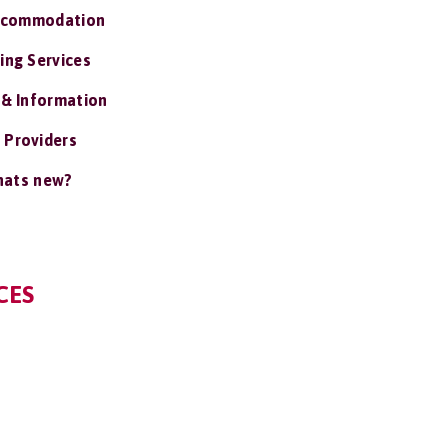
ccommodation
ing Services
 & Information
 Providers
ats new?
CES