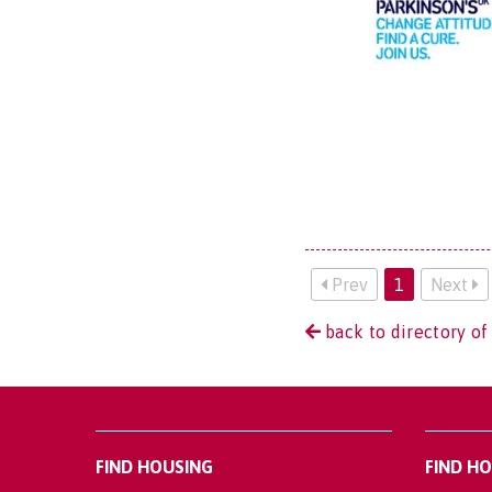
Prev
1
Next
back to directory of
FIND HOUSING
FIND H