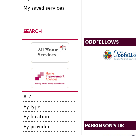
My saved services
SEARCH
ODDFELLOWS
A-Z
By type
By location
PARKINSON'S UK
By provider