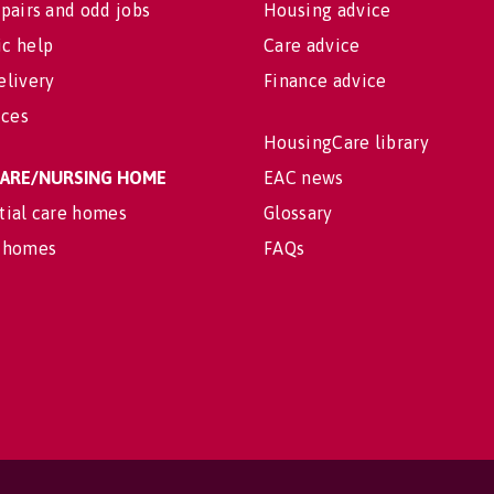
pairs and odd jobs
Housing advice
c help
Care advice
elivery
Finance advice
ices
HousingCare library
 CARE/NURSING HOME
EAC news
tial care homes
Glossary
 homes
FAQs