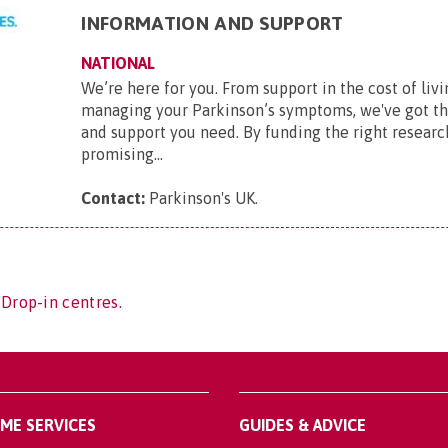
INFORMATION AND SUPPORT
NATIONAL
We’re here for you. From support in the cost of livi
managing your Parkinson’s symptoms, we've got t
and support you need. By funding the right researc
promising...
Contact:
Parkinson's UK
.
 Drop-in centres.
OME SERVICES
GUIDES & ADVICE