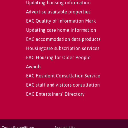
Updating housing information
Advertise available properties
EAC Quality of Information Mark
Updating care home information
EAC accommodation data products
Housingcare subscription services
EAC Housing for Older People
Awards
EAC Resident Consultation Service
EAC staff and visitors consultation
EAC Entertainers' Directory
Terms & conditions
Accessibility