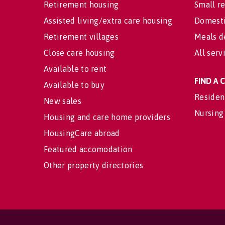
Retirement housing
Small re
Assisted living/extra care housing
Domesti
Retirement villages
Meals d
Close care housing
All serv
Available to rent
FIND A
Available to buy
Residen
New sales
Nursing
Housing and care home providers
HousingCare abroad
Featured accomodation
Other property directories