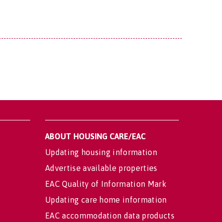
ABOUT HOUSING CARE/EAC
Updating housing information
Advertise available properties
EAC Quality of Information Mark
Updating care home information
EAC accommodation data products