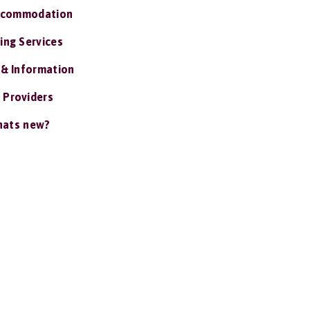
ccommodation
ing Services
 & Information
 Providers
ats new?