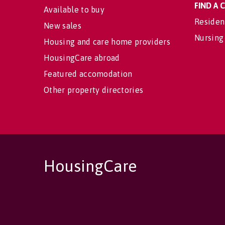
FIND A
Available to buy
Residen
New sales
Nursing
Housing and care home providers
HousingCare abroad
Featured accomodation
Other property directories
HousingCare