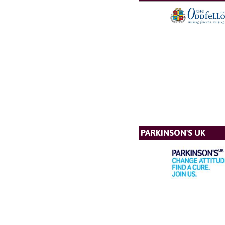
PARKINSON'S UK