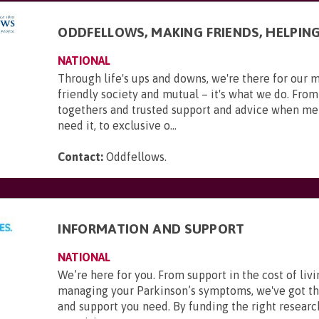
ODDFELLOWS, MAKING FRIENDS, HELPIN
NATIONAL
Through life's ups and downs, we're there for our 
friendly society and mutual – it's what we do. From
togethers and trusted support and advice when m
need it, to exclusive o...
Contact:
Oddfellows
.
INFORMATION AND SUPPORT
NATIONAL
We’re here for you. From support in the cost of livi
managing your Parkinson’s symptoms, we've got t
and support you need. By funding the right researc