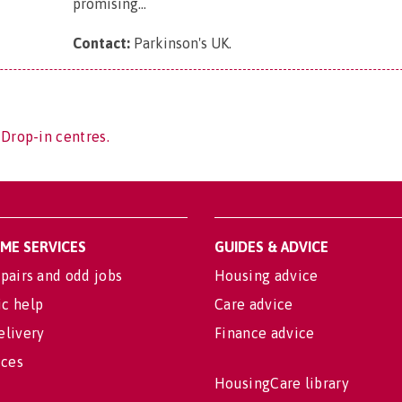
promising...
Contact:
Parkinson's UK
.
 Drop-in centres.
OME SERVICES
GUIDES & ADVICE
pairs and odd jobs
Housing advice
c help
Care advice
elivery
Finance advice
ices
HousingCare library