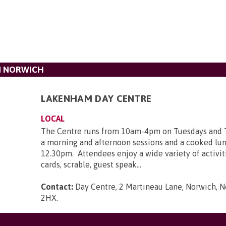
N NORWICH
LAKENHAM DAY CENTRE
LOCAL
The Centre runs from 10am-4pm on Tuesdays and 
a morning and afternoon sessions and a cooked lun
12.30pm. Attendees enjoy a wide variety of activit
cards, scrable, guest speak...
Contact:
Day Centre, 2 Martineau Lane, Norwich, N
2HX
.