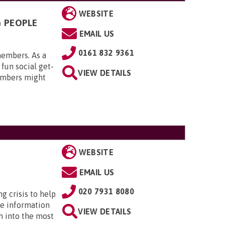
WEBSITE
G PEOPLE
EMAIL US
0161 832 9361
members. As a
 fun social get-
VIEW DETAILS
embers might
WEBSITE
EMAIL US
020 7931 8080
ng crisis to help
he information
VIEW DETAILS
h into the most