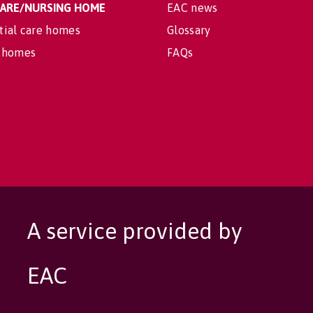
 CARE/NURSING HOME
EAC news
tial care homes
Glossary
 homes
FAQs
A service provided by
EAC