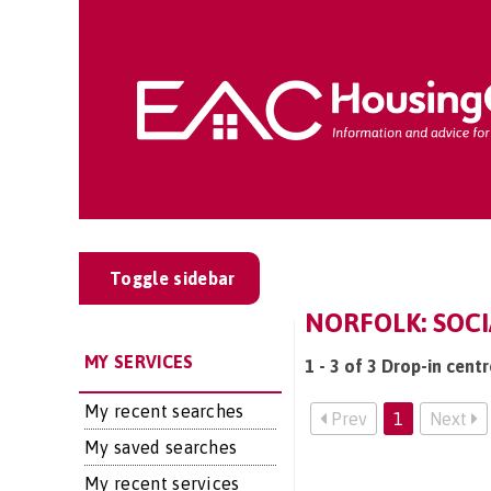
Toggle sidebar
NORFOLK: SOCI
MY SERVICES
1 - 3 of 3 Drop-in cent
My recent searches
Prev
1
Next
My saved searches
My recent services