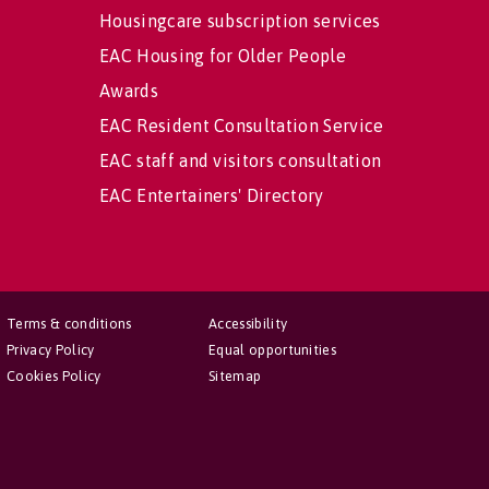
Housingcare subscription services
EAC Housing for Older People
Awards
EAC Resident Consultation Service
EAC staff and visitors consultation
EAC Entertainers' Directory
Terms & conditions
Accessibility
Privacy Policy
Equal opportunities
Cookies Policy
Sitemap