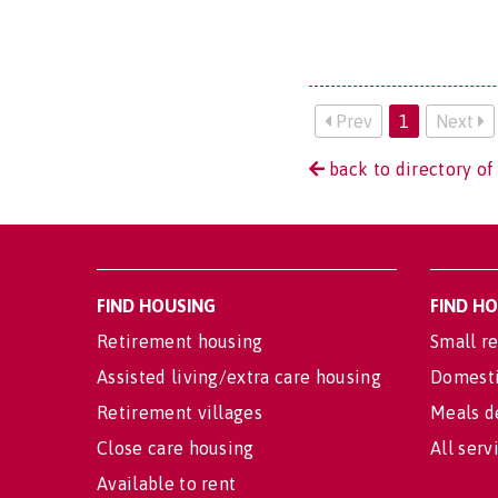
Prev
1
Next
back to directory of
FIND HOUSING
FIND H
Retirement housing
Small re
Assisted living/extra care housing
Domesti
Retirement villages
Meals d
Close care housing
All serv
Available to rent