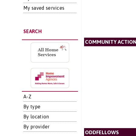
My saved services
SEARCH
COMMUNITY ACTIO
A-Z
By type
By location
By provider
ODDFELLOWS