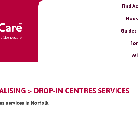
Find A
Hous
Guides
For
Wh
ALISING > DROP-IN CENTRES SERVICES
res services in Norfolk
.