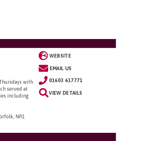
WEBSITE
EMAIL US
01603 617771
Thursdays with
ch served at
VIEW DETAILS
ies including
orfolk, NR1