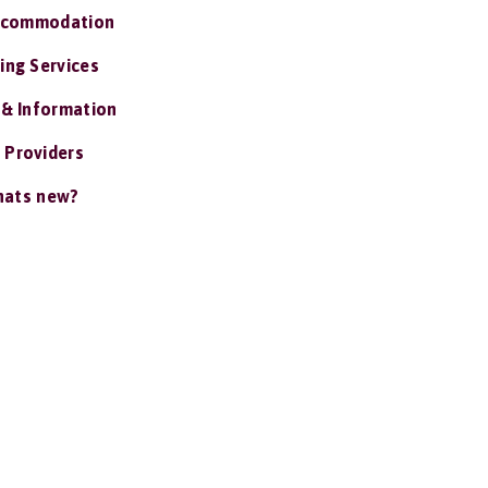
ccommodation
ing Services
 & Information
 Providers
ats new?