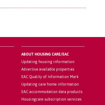
ABOUT HOUSING CARE/EAC
Updating housing information
Advertise available properties
EAC Quality of Information Mark
Updating care home information
EAC accommodation data products
Housingcare subscription services