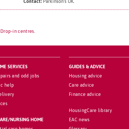
Contact:
Parkinson's UK
.
 Drop-in centres.
OME SERVICES
GUIDES & ADVICE
pairs and odd jobs
Housing advice
c help
Care advice
elivery
Finance advice
ices
HousingCare library
 CARE/NURSING HOME
EAC news
tial care homes
Glossary