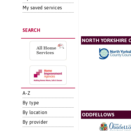
My saved services
SEARCH
NORTH YORKSHIRE 
A-Z
By type
By location
ODDFELLOWS
By provider