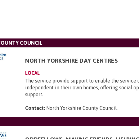
COUNTY COUNCIL
NORTH YORKSHIRE DAY CENTRES
LOCAL
The service provide support to enable the service 
independent in their own homes, offering social o
support.
Contact:
North Yorkshire County Council
.