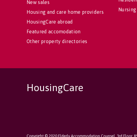
New sales
Nursing
Housing and care home providers
HousingCare abroad
Featured accomodation
Other property directories
HousingCare
Copyright © 2020 Elderly Accommodation Counsel, 3rd Floor, 