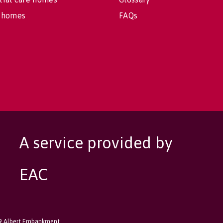
 homes
FAQs
A service provided by
EAC
89 Albert Embankment,