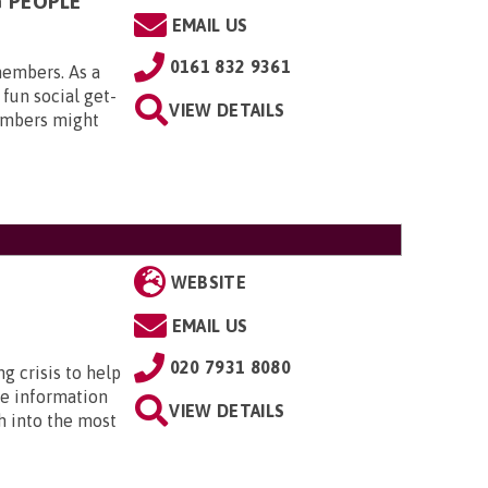
G PEOPLE
EMAIL US
0161 832 9361
members. As a
 fun social get-
VIEW DETAILS
embers might
WEBSITE
EMAIL US
020 7931 8080
ng crisis to help
he information
VIEW DETAILS
h into the most