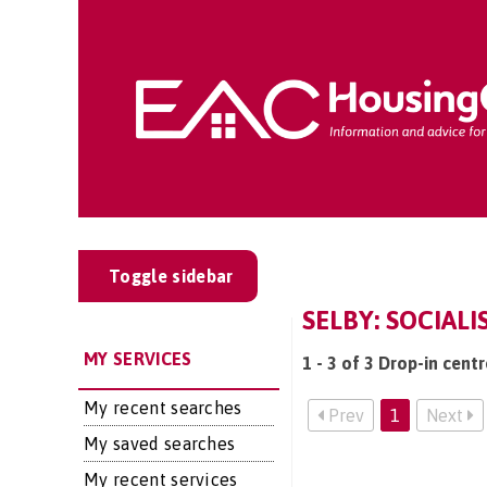
Toggle sidebar
SELBY: SOCIAL
MY SERVICES
1 - 3 of 3 Drop-in centr
My recent searches
Prev
1
Next
My saved searches
My recent services