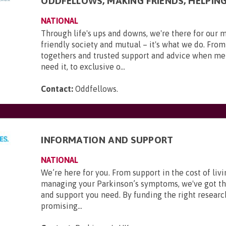
ODDFELLOWS, MAKING FRIENDS, HELPIN
NATIONAL
Through life's ups and downs, we're there for our 
friendly society and mutual – it's what we do. From
togethers and trusted support and advice when m
need it, to exclusive o...
Contact:
Oddfellows
.
INFORMATION AND SUPPORT
NATIONAL
We’re here for you. From support in the cost of livi
managing your Parkinson’s symptoms, we've got t
and support you need. By funding the right researc
promising...