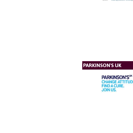
PARKINSON'S UK