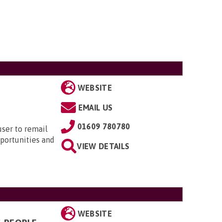
WEBSITE
EMAIL US
01609 780780
user to remail
pportunities and
VIEW DETAILS
WEBSITE