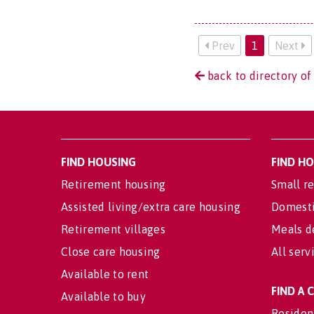
Prev
1
Next
back to directory of
FIND HOUSING
FIND H
Retirement housing
Small re
Assisted living/extra care housing
Domesti
Retirement villages
Meals d
Close care housing
All serv
Available to rent
FIND A
Available to buy
Residen