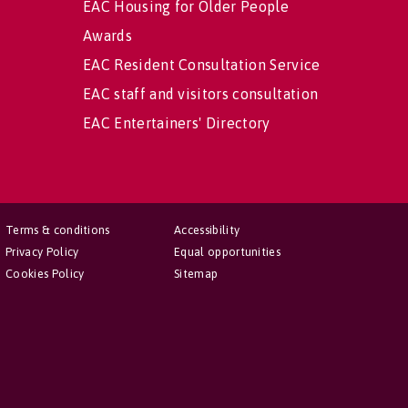
EAC Housing for Older People
Awards
EAC Resident Consultation Service
EAC staff and visitors consultation
EAC Entertainers' Directory
Terms & conditions
Accessibility
Privacy Policy
Equal opportunities
Cookies Policy
Sitemap