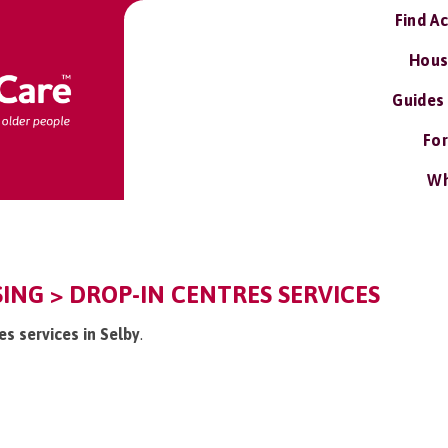
Find A
Hous
Guides
For
Wh
ISING > DROP-IN CENTRES SERVICES
es services in Selby
.