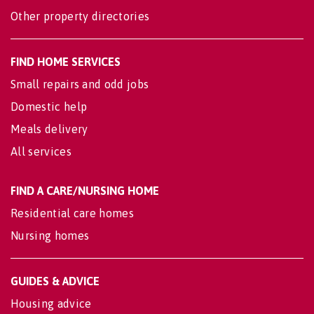
Other property directories
FIND HOME SERVICES
Small repairs and odd jobs
Domestic help
Meals delivery
All services
FIND A CARE/NURSING HOME
Residential care homes
Nursing homes
GUIDES & ADVICE
Housing advice