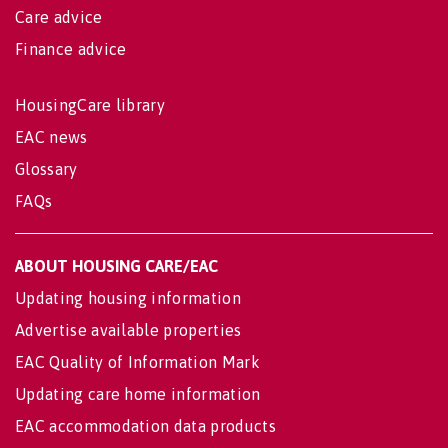
Care advice
Finance advice
HousingCare library
EAC news
Glossary
FAQs
ABOUT HOUSING CARE/EAC
Updating housing information
Advertise available properties
EAC Quality of Information Mark
Updating care home information
EAC accommodation data products