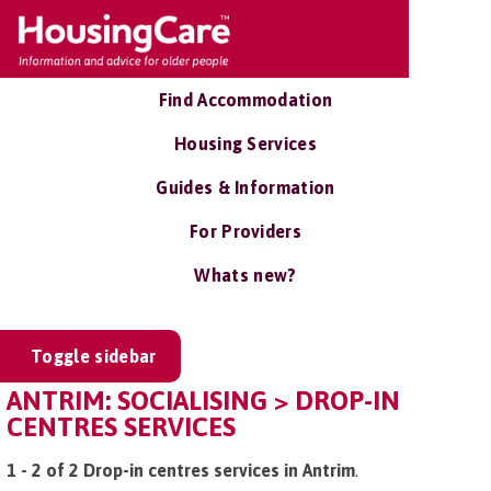
Find Accommodation
Housing Services
Guides & Information
For Providers
Whats new?
Toggle sidebar
ANTRIM: SOCIALISING > DROP-IN
CENTRES SERVICES
1 - 2 of 2 Drop-in centres services in Antrim
.