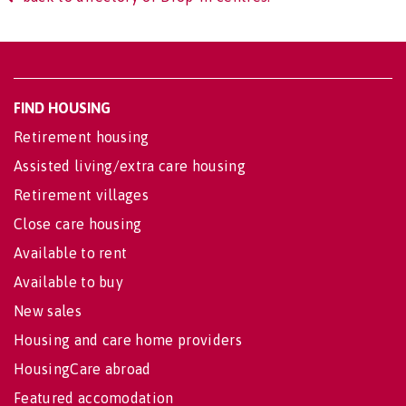
FIND HOUSING
Retirement housing
Assisted living/extra care housing
Retirement villages
Close care housing
Available to rent
Available to buy
New sales
Housing and care home providers
HousingCare abroad
Featured accomodation