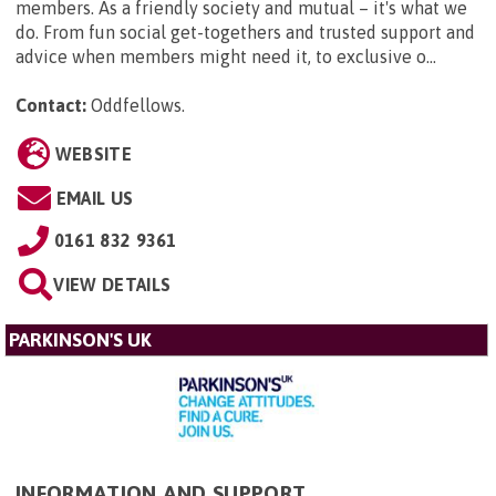
members. As a friendly society and mutual – it's what we
do. From fun social get-togethers and trusted support and
advice when members might need it, to exclusive o...
Contact:
Oddfellows
.
WEBSITE
EMAIL US
0161 832 9361
VIEW DETAILS
PARKINSON'S UK
INFORMATION AND SUPPORT