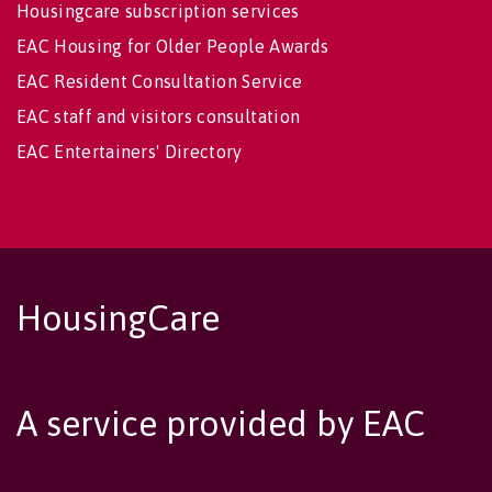
Housingcare subscription services
EAC Housing for Older People Awards
EAC Resident Consultation Service
EAC staff and visitors consultation
EAC Entertainers' Directory
HousingCare
A service provided by EAC