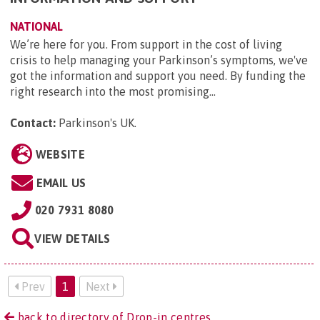
NATIONAL
We’re here for you. From support in the cost of living
crisis to help managing your Parkinson’s symptoms, we've
got the information and support you need. By funding the
right research into the most promising...
Contact:
Parkinson's UK
.
WEBSITE
EMAIL US
020 7931 8080
VIEW DETAILS
Prev
1
Next
back to directory of Drop-in centres.