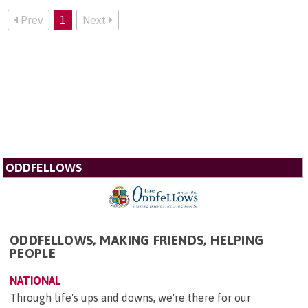
Prev
1
Next
ODDFELLOWS
ODDFELLOWS, MAKING FRIENDS, HELPING
PEOPLE
NATIONAL
Through life's ups and downs, we're there for our