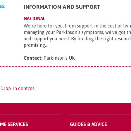
INFORMATION AND SUPPORT
NATIONAL
We’re here for you. From support in the cost of livi
managing your Parkinson’s symptoms, we've got t
and support you need. By funding the right researc
promising...
Contact:
Parkinson's UK
.
 Drop-in centres.
OME SERVICES
GUIDES & ADVICE