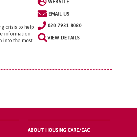
WEBSITE
EMAIL US
020 7931 8080
ng crisis to help
he information
VIEW DETAILS
h into the most
ABOUT HOUSING CARE/EAC