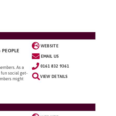
WEBSITE
G PEOPLE
EMAIL US
0161 832 9361
members. As a
 fun social get-
VIEW DETAILS
embers might