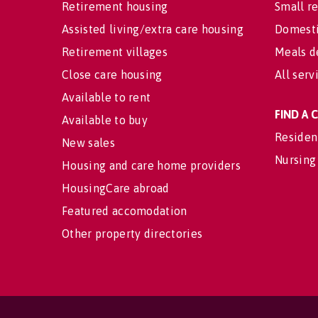
Retirement housing
Small re
Assisted living/extra care housing
Domesti
Retirement villages
Meals d
Close care housing
All serv
Available to rent
FIND A
Available to buy
Residen
New sales
Nursing
Housing and care home providers
HousingCare abroad
Featured accomodation
Other property directories