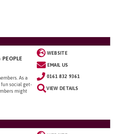
WEBSITE
G PEOPLE
EMAIL US
0161 832 9361
members. As a
 fun social get-
VIEW DETAILS
embers might