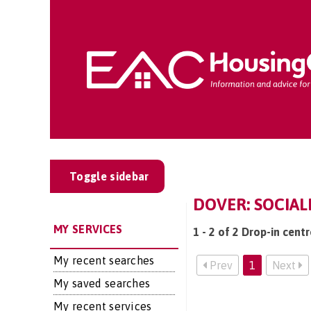
Toggle sidebar
DOVER: SOCIAL
MY SERVICES
1 - 2 of 2 Drop-in cent
My recent searches
Prev
1
Next
My saved searches
My recent services