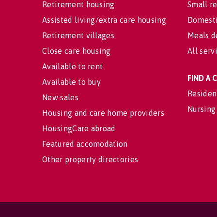
Retirement housing
Small re
Assisted living/extra care housing
Domesti
Retirement villages
Meals d
Close care housing
All serv
Available to rent
FIND A
Available to buy
Residen
New sales
Nursing
Housing and care home providers
HousingCare abroad
Featured accomodation
Other property directories