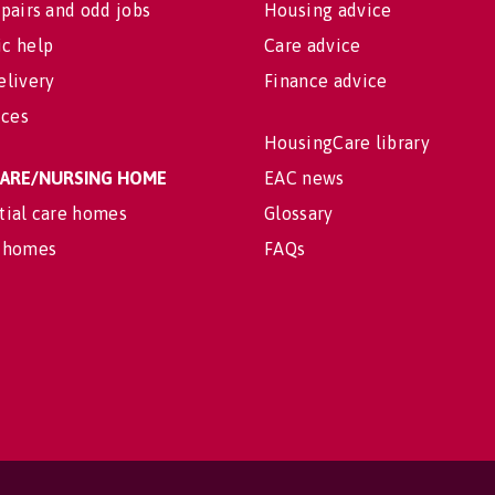
pairs and odd jobs
Housing advice
c help
Care advice
elivery
Finance advice
ices
HousingCare library
 CARE/NURSING HOME
EAC news
tial care homes
Glossary
 homes
FAQs