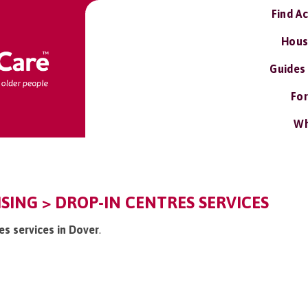
Find A
Hous
Guides
For
Wh
ISING > DROP-IN CENTRES SERVICES
res services in Dover
.