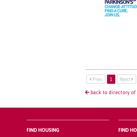
Prev
1
Next
back to directory of
FIND HOUSING
FIND H