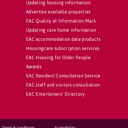
Updating housing information
Advertise available properties
EAC Quality of Information Mark
Updating care home information
EAC accommodation data products
Housingcare subscription services
EAC Housing for Older People
Awards
EAC Resident Consultation Service
EAC staff and visitors consultation
EAC Entertainers' Directory
Terms & conditions
Accessibility