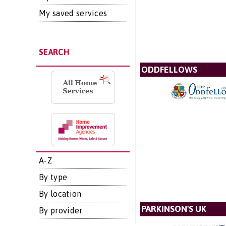
My saved services
SEARCH
ODDFELLOWS
A-Z
By type
By location
PARKINSON'S UK
By provider