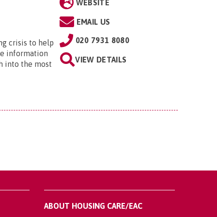
WEBSITE
EMAIL US
020 7931 8080
ng crisis to help
he information
VIEW DETAILS
h into the most
ABOUT HOUSING CARE/EAC