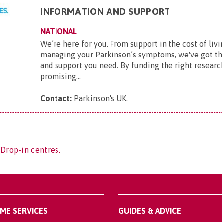
INFORMATION AND SUPPORT
NATIONAL
We’re here for you. From support in the cost of livi
managing your Parkinson’s symptoms, we've got t
and support you need. By funding the right researc
promising...
Contact:
Parkinson's UK
.
 Drop-in centres.
OME SERVICES
GUIDES & ADVICE