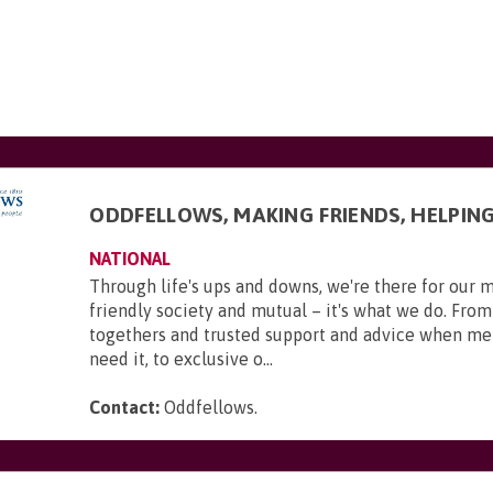
ODDFELLOWS, MAKING FRIENDS, HELPIN
NATIONAL
Through life's ups and downs, we're there for our 
friendly society and mutual – it's what we do. From
togethers and trusted support and advice when m
need it, to exclusive o...
Contact:
Oddfellows
.