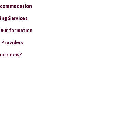
ccommodation
ing Services
 & Information
 Providers
ats new?