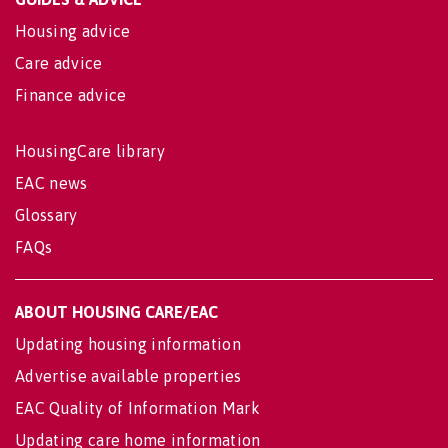
Housing advice
Care advice
Finance advice
HousingCare library
EAC news
Glossary
FAQs
ABOUT HOUSING CARE/EAC
Updating housing information
Advertise available properties
EAC Quality of Information Mark
Updating care home information