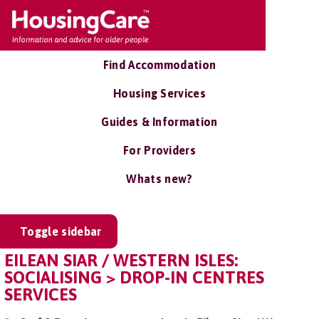
Find Accommodation
Housing Services
Guides & Information
For Providers
Whats new?
Toggle sidebar
EILEAN SIAR / WESTERN ISLES:
SOCIALISING > DROP-IN CENTRES
SERVICES