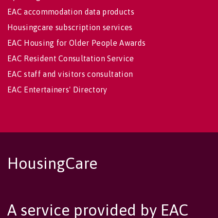
EAC accommodation data products
Housingcare subscription services
EAC Housing for Older People Awards
EAC Resident Consultation Service
EAC staff and visitors consultation
EAC Entertainers' Directory
HousingCare
A service provided by EAC