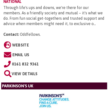
NATIONAL
Through life's ups and downs, we're there for our
members. As a friendly society and mutual – it's what we
do. From fun social get-togethers and trusted support and
advice when members might need it, to exclusive o...
Contact:
Oddfellows
.
WEBSITE
EMAIL US
0161 832 9361
VIEW DETAILS
PARKINSON'S UK