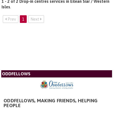
1 - 2 of 2 Drop-in centres services in Eilean Siar / Western
Isles
.
Prev
1
Next
ODDFELLOWS
ODDFELLOWS, MAKING FRIENDS, HELPING
PEOPLE