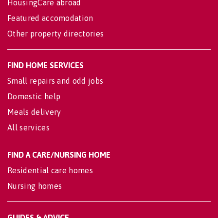
HousingCare abroad
Featured accomodation
Other property directories
FIND HOME SERVICES
Small repairs and odd jobs
Domestic help
Meals delivery
All services
FIND A CARE/NURSING HOME
Residential care homes
Nursing homes
GUIDES & ADVICE