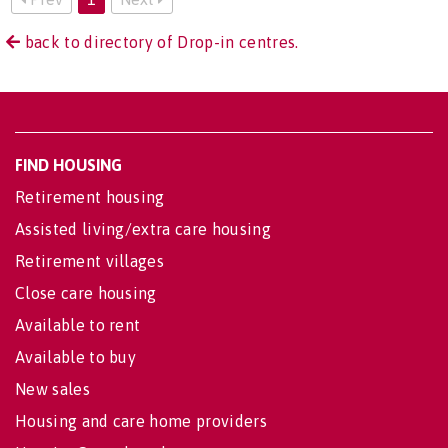
back to directory of Drop-in centres.
FIND HOUSING
Retirement housing
Assisted living/extra care housing
Retirement villages
Close care housing
Available to rent
Available to buy
New sales
Housing and care home providers