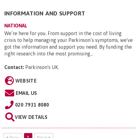
INFORMATION AND SUPPORT
NATIONAL
We’re here for you. From support in the cost of living
crisis to help managing your Parkinson’s symptoms, we've
got the information and support you need. By funding the
right research into the most promising...
Contact:
Parkinson's UK
.
WEBSITE
EMAIL US
020 7931 8080
VIEW DETAILS
Prev
1
Next