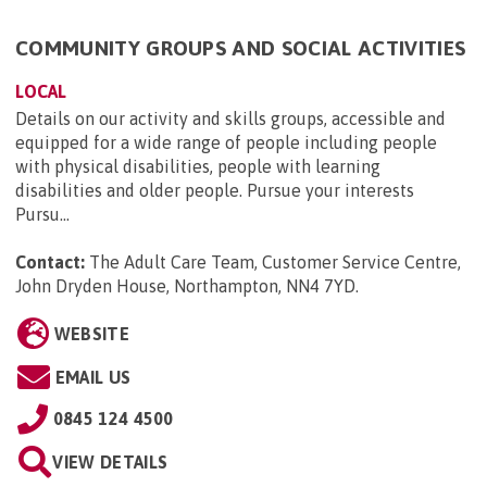
COMMUNITY GROUPS AND SOCIAL ACTIVITIES
LOCAL
Details on our activity and skills groups, accessible and
equipped for a wide range of people including people
with physical disabilities, people with learning
disabilities and older people. Pursue your interests
Pursu...
Contact:
The Adult Care Team, Customer Service Centre,
John Dryden House, Northampton, NN4 7YD
.
WEBSITE
EMAIL US
0845 124 4500
VIEW DETAILS