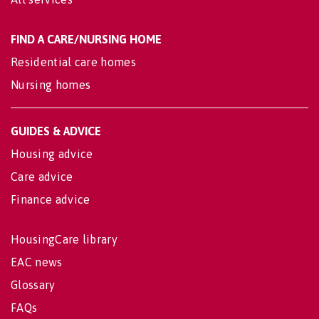
FIND A CARE/NURSING HOME
Residential care homes
Nursing homes
GUIDES & ADVICE
Housing advice
Care advice
Finance advice
HousingCare library
EAC news
Glossary
FAQs