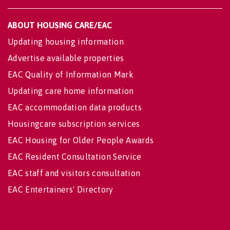
ABOUT HOUSING CARE/EAC
Updating housing information
Advertise available properties
EAC Quality of Information Mark
Updating care home information
EAC accommodation data products
Housingcare subscription services
EAC Housing for Older People Awards
EAC Resident Consultation Service
EAC staff and visitors consultation
EAC Entertainers' Directory