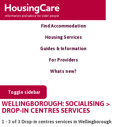
Find Accommodation
Housing Services
Guides & Information
For Providers
Whats new?
Toggle sidebar
WELLINGBOROUGH: SOCIALISING >
DROP-IN CENTRES SERVICES
1 - 3 of 3 Drop-in centres services in Wellingborough
.