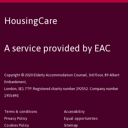
HousingCare
A service provided by EAC
Copyright © 2020 Elderly Accommodation Counsel, 3rd Floor, 89 Albert
Embankment,
London, SE1 7TP. Registered charity number 292552. Company number
1955490.
Terms & conditions
Accessibility
Privacy Policy
Equal opportunities
Cookies Policy
Sitemap