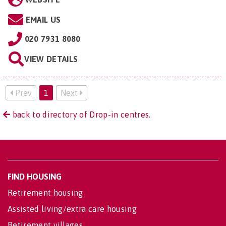
EMAIL US
020 7931 8080
VIEW DETAILS
Prev
1
Next
back to directory of Drop-in centres.
FIND HOUSING
Retirement housing
Assisted living/extra care housing
Retirement villages