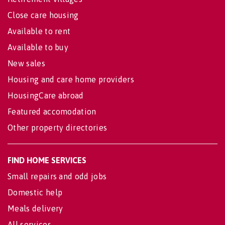
Close care housing
Available to rent
Available to buy
New sales
Housing and care home providers
HousingCare abroad
Featured accomodation
Other property directories
FIND HOME SERVICES
Small repairs and odd jobs
Domestic help
Meals delivery
All services