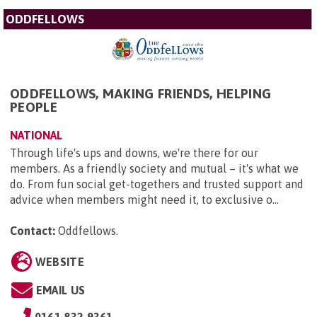
ODDFELLOWS
ODDFELLOWS, MAKING FRIENDS, HELPING
PEOPLE
NATIONAL
Through life's ups and downs, we're there for our
members. As a friendly society and mutual – it's what we
do. From fun social get-togethers and trusted support and
advice when members might need it, to exclusive o...
Contact:
Oddfellows
.
WEBSITE
EMAIL US
0161 832 9361