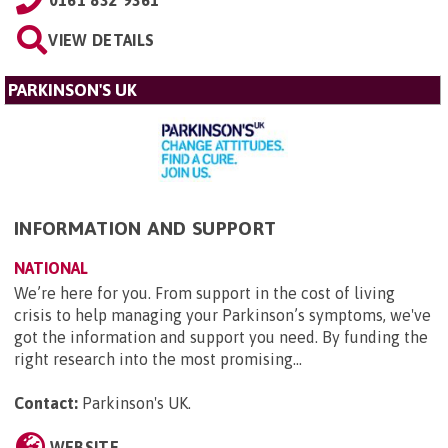
VIEW DETAILS
PARKINSON'S UK
INFORMATION AND SUPPORT
NATIONAL
We’re here for you. From support in the cost of living
crisis to help managing your Parkinson’s symptoms, we've
got the information and support you need. By funding the
right research into the most promising...
Contact:
Parkinson's UK
.
WEBSITE