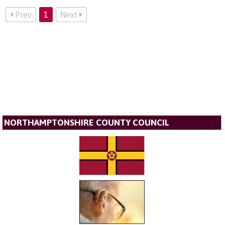
Prev
1
Next
NORTHAMPTONSHIRE COUNTY COUNCIL