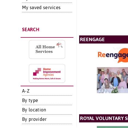
My saved services
SEARCH
REENGAGE
A-Z
By type
By location
ROYAL VOLUNTARY S
By provider