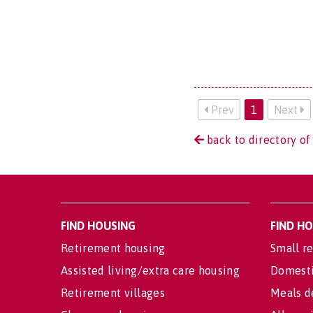
Prev
1
Next
back to directory of
FIND HOUSING
FIND H
Retirement housing
Small re
Assisted living/extra care housing
Domesti
Retirement villages
Meals d