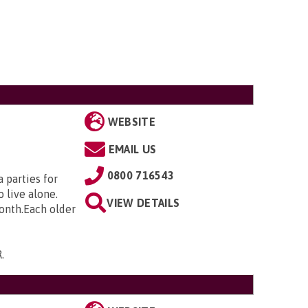
WEBSITE
EMAIL US
0800 716543
 parties for
 live alone.
VIEW DETAILS
month.Each older
R
.