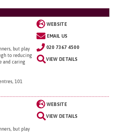
WEBSITE
EMAIL US
020 7367 4500
nners, but play
ugh to reducing
VIEW DETAILS
e and caring
ntres, 101
WEBSITE
VIEW DETAILS
nners, but play