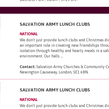
SALVATION ARMY LUNCH CLUBS
NATIONAL
We don't just provide lunch clubs and Christmas di
an important role in creating new friendships thro
isolation through healthy and hearty meals in a saf
environment. Our halls ...
Contact:
Salvation Army Churches & Community Ce
Newington Causeway, London, SE1 6BN
.
SALVATION ARMY LUNCH CLUBS
NATIONAL
We don't just provide lunch clubs and Christmas di