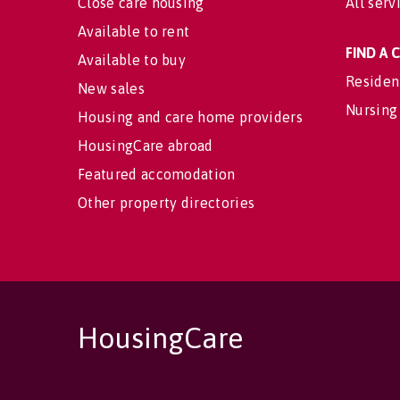
Close care housing
All serv
Available to rent
FIND A
Available to buy
Residen
New sales
Nursing
Housing and care home providers
HousingCare abroad
Featured accomodation
Other property directories
HousingCare