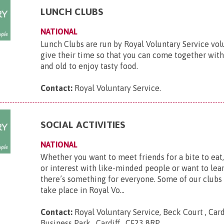
LUNCH CLUBS
NATIONAL
Lunch Clubs are run by Royal Voluntary Service vo
give their time so that you can come together wit
and old to enjoy tasty food.
Contact:
Royal Voluntary Service
.
SOCIAL ACTIVITIES
NATIONAL
Whether you want to meet friends for a bite to eat
or interest with like-minded people or want to lear
there’s something for everyone. Some of our clubs
take place in Royal Vo...
Contact:
Royal Voluntary Service, Beck Court , Card
Business Park , Cardiff , CF23 8RP
.