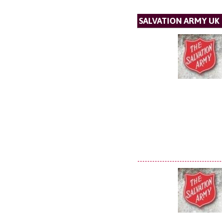
SALVATION ARMY UK