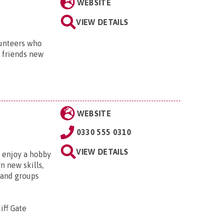
WEBSITE
VIEW DETAILS
lunteers who
h friends new
WEBSITE
0330 555 0310
VIEW DETAILS
, enjoy a hobby
n new skills,
 and groups
iff Gate