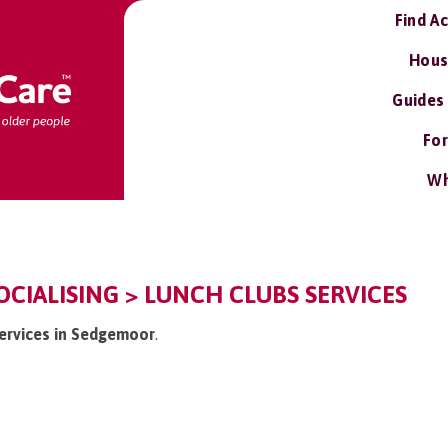
Find A
Hous
Guides
For
Wh
CIALISING > LUNCH CLUBS SERVICES
services in Sedgemoor
.