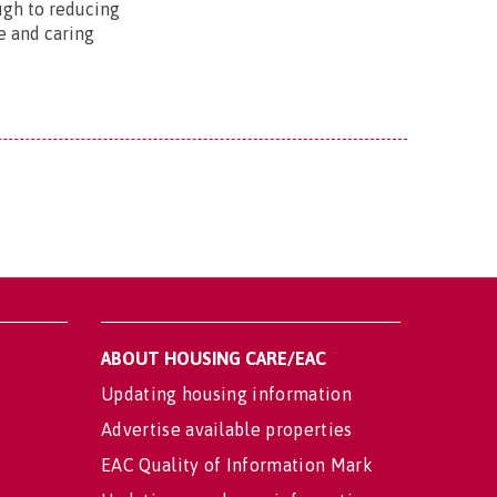
ugh to reducing
e and caring
ABOUT HOUSING CARE/EAC
Updating housing information
Advertise available properties
EAC Quality of Information Mark