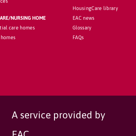
ices
HousingCare library
 CARE/NURSING HOME
EAC news
tial care homes
Glossary
 homes
FAQs
A service provided by
EAC