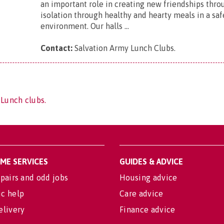
an important role in creating new friendships thro
isolation through healthy and hearty meals in a saf
environment. Our halls ...
Contact:
Salvation Army Lunch Clubs
.
 Lunch clubs.
OME SERVICES
GUIDES & ADVICE
pairs and odd jobs
Housing advice
c help
Care advice
elivery
Finance advice