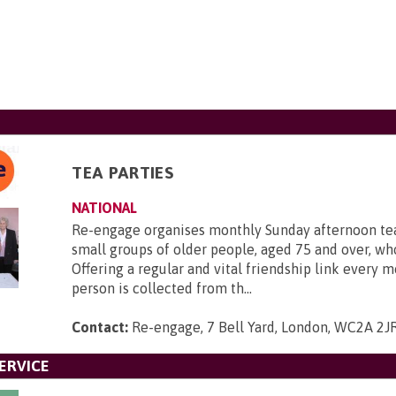
TEA PARTIES
NATIONAL
Re-engage organises monthly Sunday afternoon tea
small groups of older people, aged 75 and over, who
Offering a regular and vital friendship link every 
person is collected from th...
Contact:
Re-engage, 7 Bell Yard, London, WC2A 2J
ERVICE