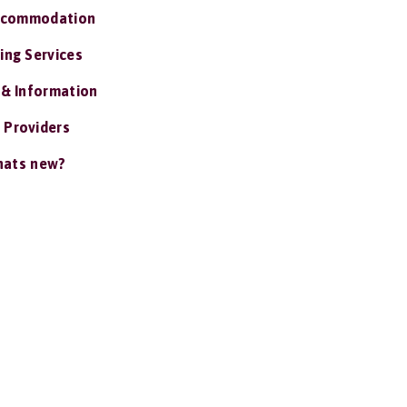
ccommodation
ing Services
 & Information
 Providers
ats new?