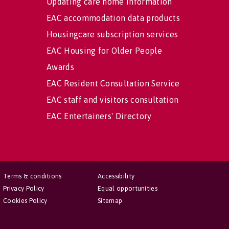
Updating care home information
EAC accommodation data products
Housingcare subscription services
EAC Housing for Older People
Awards
EAC Resident Consultation Service
EAC staff and visitors consultation
EAC Entertainers' Directory
Terms & conditions
Accessibility
Privacy Policy
Equal opportunities
Cookies Policy
Sitemap