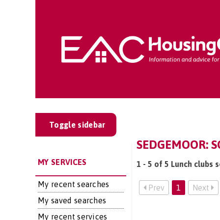
Toggle sidebar
SEDGEMOOR: SO
MY SERVICES
1 - 5 of 5 Lunch clubs 
My recent searches
Prev
1
Next
My saved searches
My recent services