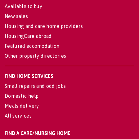
Available to buy
New sales
Housing and care home providers
HousingCare abroad
Featured accomodation
Other property directories
FIND HOME SERVICES
Small repairs and odd jobs
Domestic help
Meals delivery
All services
FIND A CARE/NURSING HOME