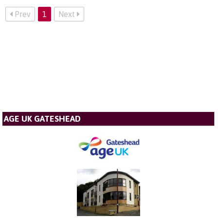
Prev
1
Next
AGE UK GATESHEAD