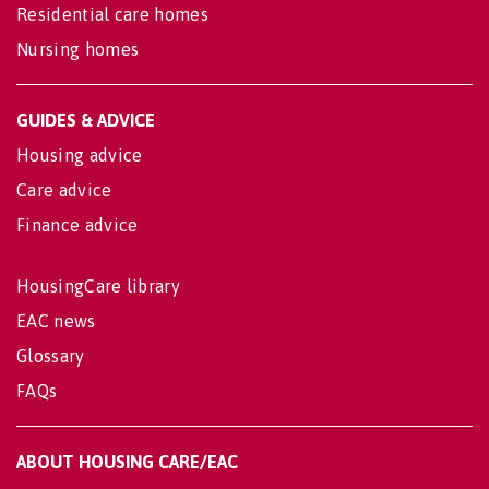
Residential care homes
Nursing homes
GUIDES & ADVICE
Housing advice
Care advice
Finance advice
HousingCare library
EAC news
Glossary
FAQs
ABOUT HOUSING CARE/EAC