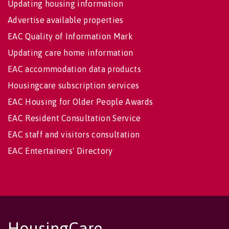
Updating housing information
Advertise available properties
EAC Quality of Information Mark
Updating care home information
EAC accommodation data products
Housingcare subscription services
EAC Housing for Older People Awards
EAC Resident Consultation Service
EAC staff and visitors consultation
EAC Entertainers' Directory
HousingCare