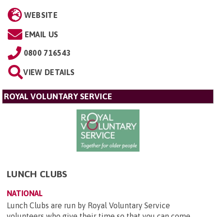
WEBSITE
EMAIL US
0800 716543
VIEW DETAILS
ROYAL VOLUNTARY SERVICE
LUNCH CLUBS
NATIONAL
Lunch Clubs are run by Royal Voluntary Service
volunteers who give their time so that you can come