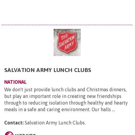
SALVATION ARMY LUNCH CLUBS
NATIONAL
We don't just provide lunch clubs and Christmas dinners,
but play an important role in creating new friendships
through to reducing isolation through healthy and hearty
meals in a safe and caring environment. Our halls ...
Contact:
Salvation Army Lunch Clubs
.