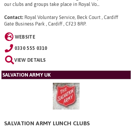
our clubs and groups take place in Royal Vo...
Contact:
Royal Voluntary Service, Beck Court , Cardiff
Gate Business Park , Cardiff , CF23 8RP
.
WEBSITE
0330 555 0310
VIEW DETAILS
SALVATION ARMY UK
SALVATION ARMY LUNCH CLUBS