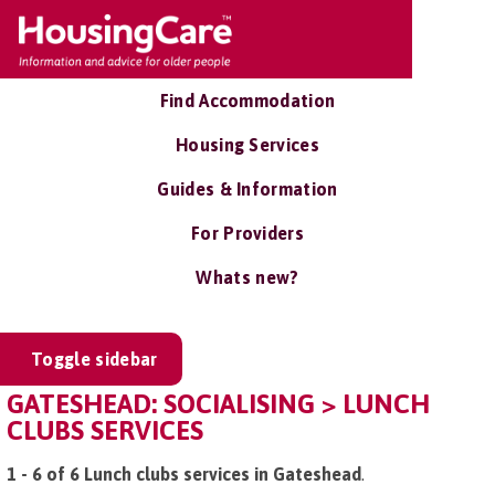
Find Accommodation
Housing Services
Guides & Information
For Providers
Whats new?
Toggle sidebar
GATESHEAD: SOCIALISING > LUNCH
CLUBS SERVICES
1 - 6 of 6 Lunch clubs services in Gateshead
.