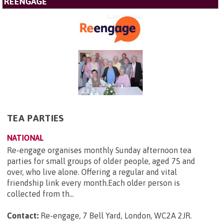
REENGAGE
TEA PARTIES
NATIONAL
Re-engage organises monthly Sunday afternoon tea
parties for small groups of older people, aged 75 and
over, who live alone. Offering a regular and vital
friendship link every month.Each older person is
collected from th...
Contact:
Re-engage, 7 Bell Yard, London, WC2A 2JR
.