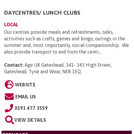
DAYCENTRES/ LUNCH CLUBS
LOCAL
Our centres provide meals and refreshments, talks,
activities such as crafts, games and bingo, outings in the
summer and, most importantly, social companionship. We
also provide transport to and from the centr...
Contact:
Age UK Gateshead, 341- 343 High Street,
Gateshead, Tyne and Wear, NE8 1EQ
.
WEBSITE
EMAIL US
0191 477 3559
VIEW DETAILS