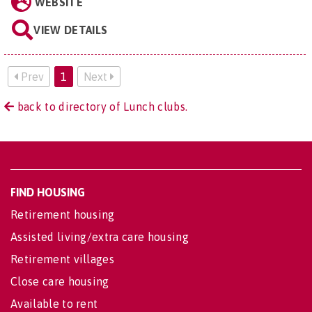
WEBSITE
VIEW DETAILS
Prev
1
Next
back to directory of Lunch clubs.
FIND HOUSING
Retirement housing
Assisted living/extra care housing
Retirement villages
Close care housing
Available to rent