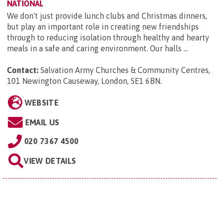
NATIONAL
We don't just provide lunch clubs and Christmas dinners,
but play an important role in creating new friendships
through to reducing isolation through healthy and hearty
meals in a safe and caring environment. Our halls ...
Contact:
Salvation Army Churches & Community Centres,
101 Newington Causeway, London, SE1 6BN
.
WEBSITE
EMAIL US
020 7367 4500
VIEW DETAILS