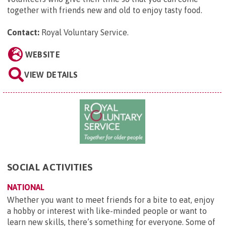
together with friends new and old to enjoy tasty food.
Contact:
Royal Voluntary Service
.
WEBSITE
VIEW DETAILS
SOCIAL ACTIVITIES
NATIONAL
Whether you want to meet friends for a bite to eat, enjoy
a hobby or interest with like-minded people or want to
learn new skills, there’s something for everyone. Some of