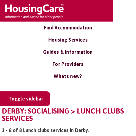
Find Accommodation
Housing Services
Guides & Information
For Providers
Whats new?
Toggle sidebar
DERBY: SOCIALISING > LUNCH CLUBS
SERVICES
1 - 8 of 8 Lunch clubs services in Derby
.