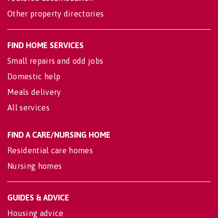
Other property directories
FIND HOME SERVICES
Small repairs and odd jobs
Domestic help
Meals delivery
All services
FIND A CARE/NURSING HOME
Residential care homes
Nursing homes
GUIDES & ADVICE
Housing advice