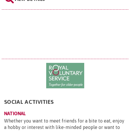
SOCIAL ACTIVITIES
NATIONAL
Whether you want to meet friends for a bite to eat, enjoy
a hobby or interest with like-minded people or want to