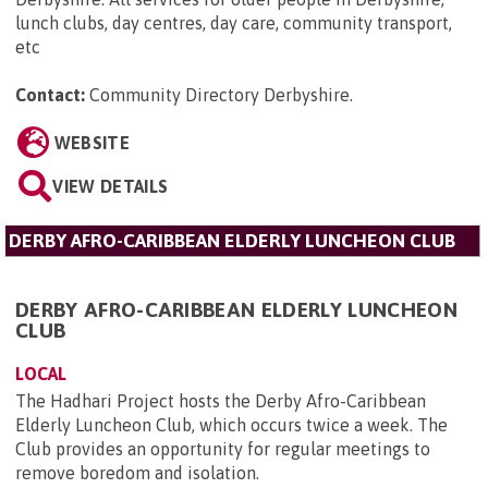
lunch clubs, day centres, day care, community transport,
etc
Contact:
Community Directory Derbyshire
.
WEBSITE
VIEW DETAILS
DERBY AFRO-CARIBBEAN ELDERLY LUNCHEON CLUB
DERBY AFRO-CARIBBEAN ELDERLY LUNCHEON
CLUB
LOCAL
The Hadhari Project hosts the Derby Afro-Caribbean
Elderly Luncheon Club, which occurs twice a week. The
Club provides an opportunity for regular meetings to
remove boredom and isolation.