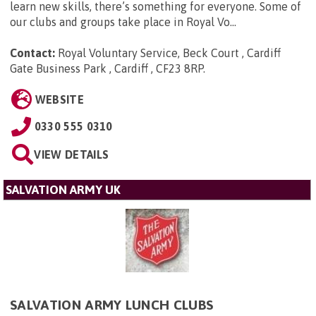
learn new skills, there’s something for everyone. Some of
our clubs and groups take place in Royal Vo...
Contact:
Royal Voluntary Service, Beck Court , Cardiff
Gate Business Park , Cardiff , CF23 8RP
.
WEBSITE
0330 555 0310
VIEW DETAILS
SALVATION ARMY UK
SALVATION ARMY LUNCH CLUBS