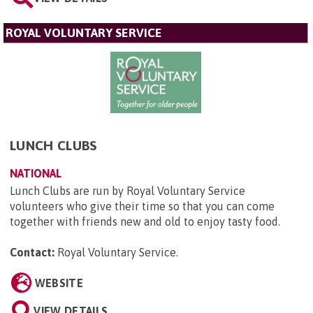
ROYAL VOLUNTARY SERVICE
LUNCH CLUBS
NATIONAL
Lunch Clubs are run by Royal Voluntary Service
volunteers who give their time so that you can come
together with friends new and old to enjoy tasty food.
Contact:
Royal Voluntary Service
.
WEBSITE
VIEW DETAILS