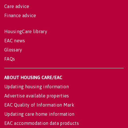
Care advice
Finance advice
HousingCare library
EAC news
Glossary
FAQs
ABOUT HOUSING CARE/EAC
Updating housing information
Advertise available properties
EAC Quality of Information Mark
Updating care home information
EAC accommodation data products