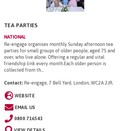
TEA PARTIES
NATIONAL
Re-engage organises monthly Sunday afternoon tea
parties for small groups of older people, aged 75 and
over, who live alone. Offering a regular and vital
friendship link every month.Each older person is
collected from th...
Contact:
Re-engage, 7 Bell Yard, London, WC2A 2JR
.
WEBSITE
EMAIL US
0800 716543
VIEW DETAILS