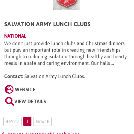
SALVATION ARMY LUNCH CLUBS
NATIONAL
We don't just provide lunch clubs and Christmas dinners,
but play an important role in creating new friendships
through to reducing isolation through healthy and hearty
meals in a safe and caring environment. Our halls ...
Contact:
Salvation Army Lunch Clubs
.
WEBSITE
VIEW DETAILS
Prev
1
Next