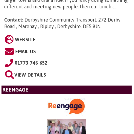
different and meeting new people, then our lunch c...
Contact:
Derbyshire Community Transport, 272 Derby
Road , Marehay , Ripley , Derbyshire, DE5 8JN
.
WEBSITE
EMAIL US
01773 746 652
VIEW DETAILS
REENGAGE