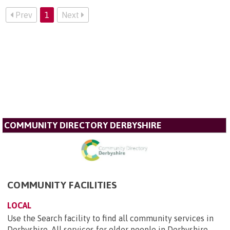
Prev
1
Next
COMMUNITY DIRECTORY DERBYSHIRE
COMMUNITY FACILITIES
LOCAL
Use the Search facility to find all community services in
Derbyshire. All services for older people in Derbyshire,