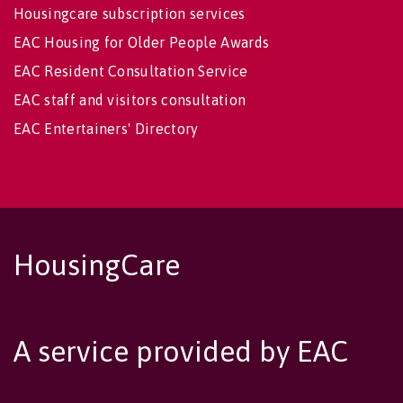
Housingcare subscription services
EAC Housing for Older People Awards
EAC Resident Consultation Service
EAC staff and visitors consultation
EAC Entertainers' Directory
HousingCare
A service provided by EAC