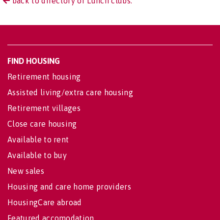
back to directory of Lunch clubs.
FIND HOUSING
Retirement housing
Assisted living/extra care housing
Retirement villages
Close care housing
Available to rent
Available to buy
New sales
Housing and care home providers
HousingCare abroad
Featured accomodation