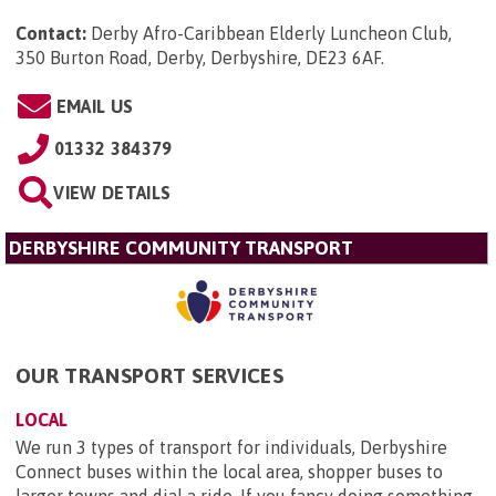
Contact:
Derby Afro-Caribbean Elderly Luncheon Club,
350 Burton Road, Derby, Derbyshire, DE23 6AF
.
EMAIL US
01332 384379
VIEW DETAILS
DERBYSHIRE COMMUNITY TRANSPORT
OUR TRANSPORT SERVICES
LOCAL
We run 3 types of transport for individuals, Derbyshire
Connect buses within the local area, shopper buses to
larger towns and dial a ride. If you fancy doing something