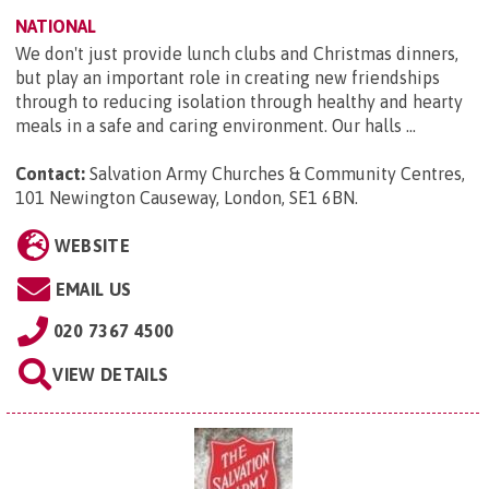
NATIONAL
We don't just provide lunch clubs and Christmas dinners,
but play an important role in creating new friendships
through to reducing isolation through healthy and hearty
meals in a safe and caring environment. Our halls ...
Contact:
Salvation Army Churches & Community Centres,
101 Newington Causeway, London, SE1 6BN
.
WEBSITE
EMAIL US
020 7367 4500
VIEW DETAILS