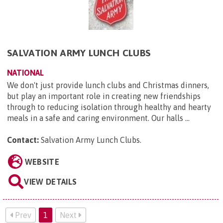
SALVATION ARMY LUNCH CLUBS
NATIONAL
We don't just provide lunch clubs and Christmas dinners,
but play an important role in creating new friendships
through to reducing isolation through healthy and hearty
meals in a safe and caring environment. Our halls ...
Contact:
Salvation Army Lunch Clubs
.
WEBSITE
VIEW DETAILS
Prev
1
Next