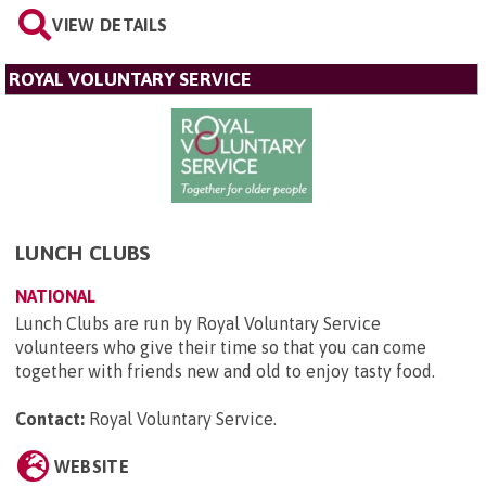
VIEW DETAILS
ROYAL VOLUNTARY SERVICE
LUNCH CLUBS
NATIONAL
Lunch Clubs are run by Royal Voluntary Service
volunteers who give their time so that you can come
together with friends new and old to enjoy tasty food.
Contact:
Royal Voluntary Service
.
WEBSITE