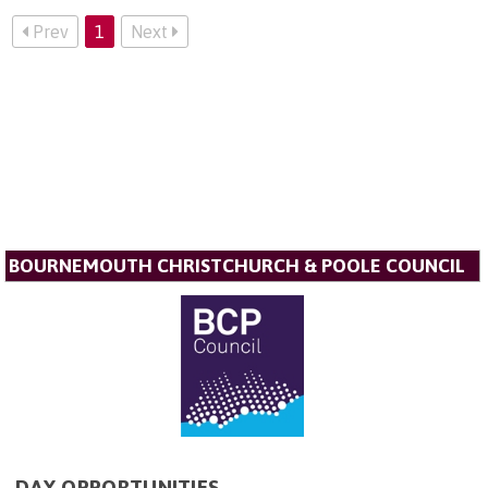
Prev
1
Next
BOURNEMOUTH CHRISTCHURCH & POOLE COUNCIL
DAY OPPORTUNITIES