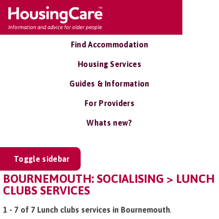
Find Accommodation
Housing Services
Guides & Information
For Providers
Whats new?
Toggle sidebar
BOURNEMOUTH: SOCIALISING > LUNCH
CLUBS SERVICES
1 - 7 of 7 Lunch clubs services in Bournemouth
.