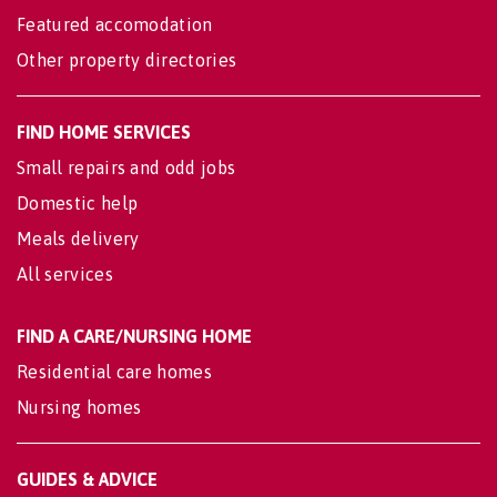
Featured accomodation
Other property directories
FIND HOME SERVICES
Small repairs and odd jobs
Domestic help
Meals delivery
All services
FIND A CARE/NURSING HOME
Residential care homes
Nursing homes
GUIDES & ADVICE