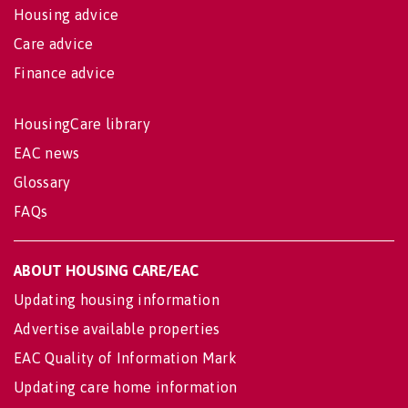
Housing advice
Care advice
Finance advice
HousingCare library
EAC news
Glossary
FAQs
ABOUT HOUSING CARE/EAC
Updating housing information
Advertise available properties
EAC Quality of Information Mark
Updating care home information