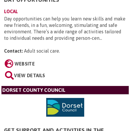
LOCAL
Day opportunities can help you learn new skills and make
new friends, in a fun, welcoming, stimulating and safe
environment. There’s a wide range of activities tailored
to individual needs and providing person-cen...
Contact:
Adult social care
.
WEBSITE
VIEW DETAILS
DORSET COUNTY COUNCIL
GET SUPPORT AND ACTIVITIES IN THE