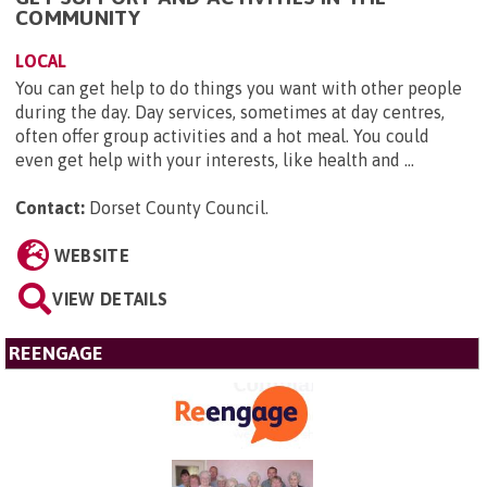
COMMUNITY
LOCAL
You can get help to do things you want with other people
during the day. Day services, sometimes at day centres,
often offer group activities and a hot meal. You could
even get help with your interests, like health and ...
Contact:
Dorset County Council
.
WEBSITE
VIEW DETAILS
REENGAGE