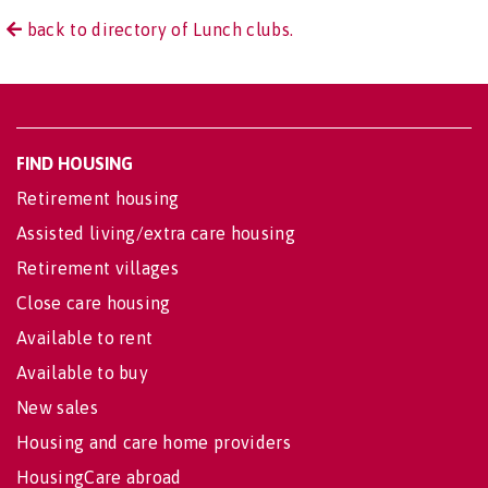
back to directory of Lunch clubs.
FIND HOUSING
Retirement housing
Assisted living/extra care housing
Retirement villages
Close care housing
Available to rent
Available to buy
New sales
Housing and care home providers
HousingCare abroad