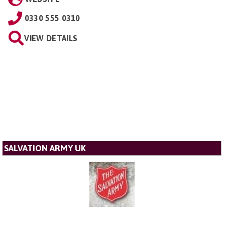
0330 555 0310
VIEW DETAILS
SALVATION ARMY UK