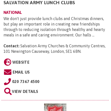
SALVATION ARMY LUNCH CLUBS
NATIONAL
We don't just provide lunch clubs and Christmas dinners,
but play an important role in creating new friendships
through to reducing isolation through healthy and hearty
meals in a safe and caring environment. Our halls ...
Contact:
Salvation Army Churches & Community Centres,
101 Newington Causeway, London, SE1 6BN
.
WEBSITE
EMAIL US
020 7367 4500
VIEW DETAILS