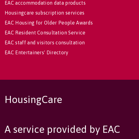
EAC accommodation data products
Housingcare subscription services
EAC Housing for Older People Awards
EAC Resident Consultation Service
EAC staff and visitors consultation
EAC Entertainers' Directory
HousingCare
A service provided by EAC