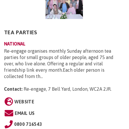
TEA PARTIES
NATIONAL
Re-engage organises monthly Sunday afternoon tea
parties for small groups of older people, aged 75 and
over, who live alone. Offering a regular and vital
friendship link every month.Each older person is
collected from th...
Contact:
Re-engage, 7 Bell Yard, London, WC2A 2JR
.
WEBSITE
EMAIL US
0800 716543