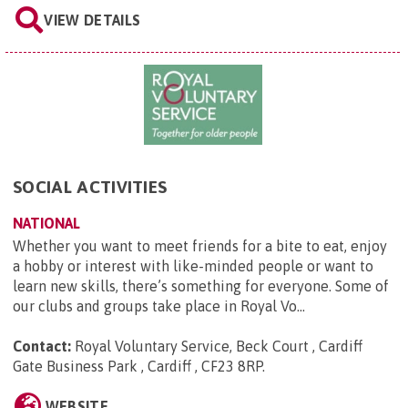
VIEW DETAILS
SOCIAL ACTIVITIES
NATIONAL
Whether you want to meet friends for a bite to eat, enjoy
a hobby or interest with like-minded people or want to
learn new skills, there’s something for everyone. Some of
our clubs and groups take place in Royal Vo...
Contact:
Royal Voluntary Service, Beck Court , Cardiff
Gate Business Park , Cardiff , CF23 8RP
.
WEBSITE