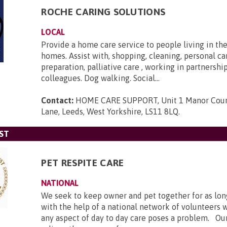
ROCHE CARING SOLUTIONS
LOCAL
Provide a home care service to people living in th
homes. Assist with, shopping, cleaning, personal ca
preparation, palliative care , working in partnershi
colleagues. Dog walking. Social...
Contact:
HOME CARE SUPPORT, Unit 1 Manor Cour
Lane, Leeds, West Yorkshire, LS11 8LQ
.
ST
PET RESPITE CARE
NATIONAL
We seek to keep owner and pet together for as lon
with the help of a national network of volunteers 
any aspect of day to day care poses a problem. Our