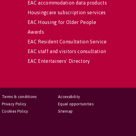
EAC accommodation data products
Housingcare subscription services
EAC Housing for Older People
Awards
EAC Resident Consultation Service
EAC staff and visitors consultation
EAC Entertainers' Directory
Terms & conditions
Accessibility
Privacy Policy
Equal opportunities
Cookies Policy
Sitemap