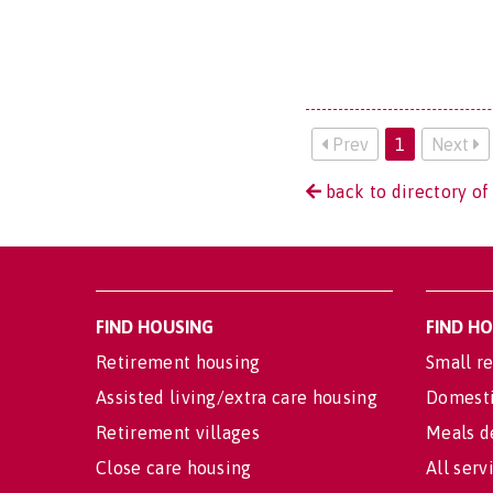
Prev
1
Next
back to directory of
FIND HOUSING
FIND H
Retirement housing
Small re
Assisted living/extra care housing
Domesti
Retirement villages
Meals d
Close care housing
All serv