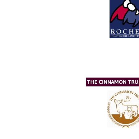
THE CINNAMON TRU