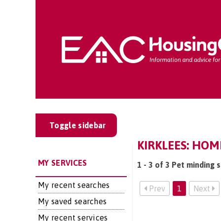
Toggle sidebar
KIRKLEES: HOM
MY SERVICES
1 - 3 of 3 Pet minding s
My recent searches
Prev
1
Next
My saved searches
My recent services