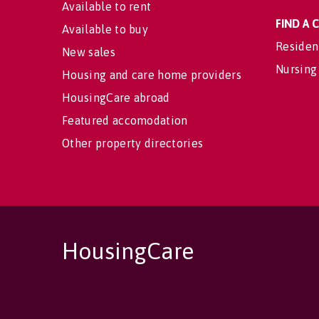
Available to rent
FIND A
Available to buy
Residen
New sales
Nursing
Housing and care home providers
HousingCare abroad
Featured accomodation
Other property directories
HousingCare