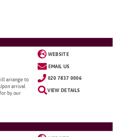
WEBSITE
EMAIL US
020 7837 0006
ill arrange to
Upon arrival
VIEW DETAILS
for by our