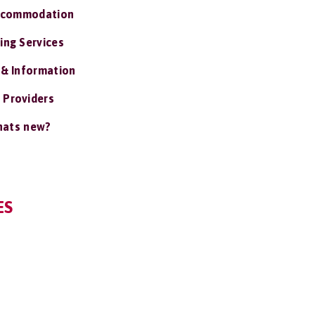
ccommodation
ing Services
 & Information
 Providers
ats new?
ES