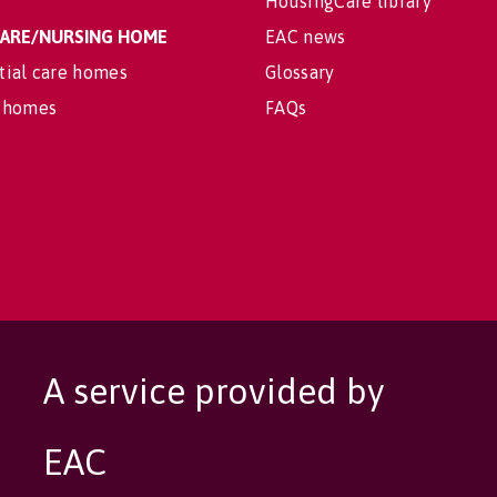
HousingCare library
 CARE/NURSING HOME
EAC news
tial care homes
Glossary
 homes
FAQs
A service provided by
EAC