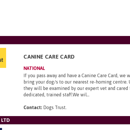
CANINE CARE CARD
NATIONAL
If you pass away and have a Canine Care Card, we w
bring your dog/s to our nearest re-homing centre. 
they will be examined by our expert vet and cared 
dedicated, trained staff.We wil...
Contact:
Dogs Trust
.
 LTD