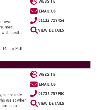
WEBSITE
EMAIL US
01132 719456
eir own
re, meal
VIEW DETAILS
p with health
t Manor Mill
WEBSITE
EMAIL US
01736 757900
g as possible
who assist when
VIEW DETAILS
 aim is to