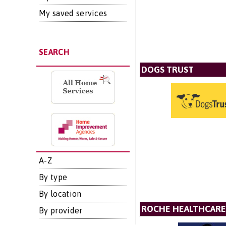
My saved services
SEARCH
DOGS TRUST
A-Z
By type
By location
ROCHE HEALTHCARE
By provider