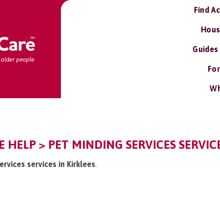
Find A
Hous
Guides
For
Wh
E HELP > PET MINDING SERVICES SERVIC
ervices services in Kirklees
.