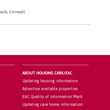
yle, Cornwall,
ABOUT HOUSING CARE/EAC
Updating housing information
Advertise available properties
EAC Quality of Information Mark
Updating care home information