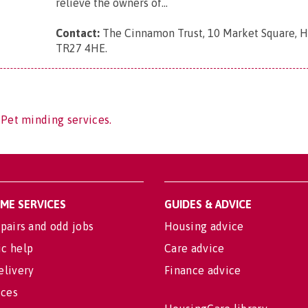
relieve the owners of...
Contact:
The Cinnamon Trust, 10 Market Square, Ha
TR27 4HE
.
 Pet minding services.
OME SERVICES
GUIDES & ADVICE
pairs and odd jobs
Housing advice
c help
Care advice
elivery
Finance advice
ices