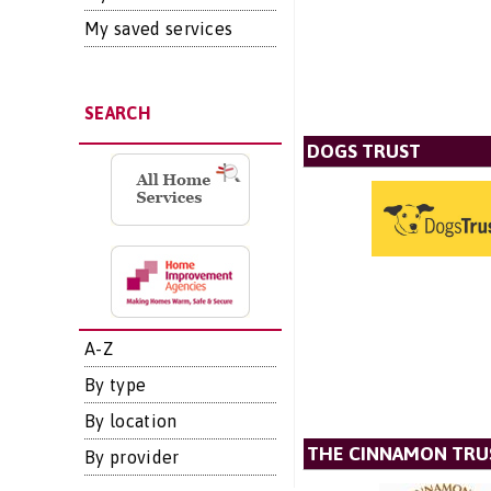
My saved services
SEARCH
DOGS TRUST
A-Z
By type
By location
THE CINNAMON TRU
By provider