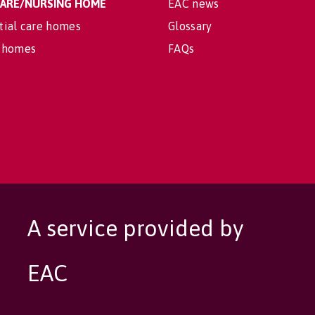
 CARE/NURSING HOME
EAC news
tial care homes
Glossary
 homes
FAQs
A service provided by
EAC