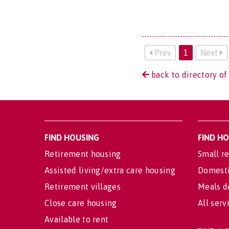
Prev
1
Next
back to directory of
FIND HOUSING
FIND H
Retirement housing
Small re
Assisted living/extra care housing
Domesti
Retirement villages
Meals d
Close care housing
All serv
Available to rent