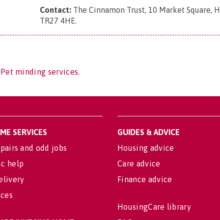
Contact:
The Cinnamon Trust, 10 Market Square, Ha
TR27 4HE
.
 Pet minding services.
OME SERVICES
GUIDES & ADVICE
pairs and odd jobs
Housing advice
c help
Care advice
elivery
Finance advice
ices
HousingCare library