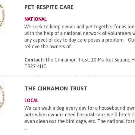
PET RESPITE CARE
NATIONAL
We seek to keep owner and pet together for as lon
with the help of a national network of volunteers 
any aspect of day to day care poses a problem. Our
relieve the owners of...
Contact:
The Cinnamon Trust, 10 Market Square, Ha
TR27 4HE
.
THE CINNAMON TRUST
LOCAL
We can walk a dog every day for a housebound owne
pets when owners need hospital care, we’ll fetch th
even clean out the bird cage, etc. The national fost
...