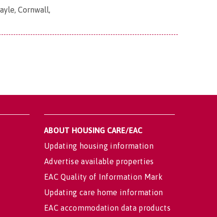
yle, Cornwall,
ABOUT HOUSING CARE/EAC
Updating housing information
Advertise available properties
EAC Quality of Information Mark
Updating care home information
EAC accommodation data products