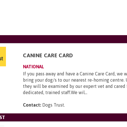
CANINE CARE CARD
NATIONAL
If you pass away and have a Canine Care Card, we w
bring your dog/s to our nearest re-homing centre. 
they will be examined by our expert vet and cared 
dedicated, trained staff.We wil...
Contact:
Dogs Trust
.
ST