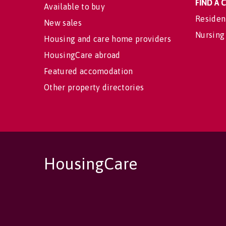
FIND A
Available to buy
Residen
New sales
Nursing
Housing and care home providers
HousingCare abroad
Featured accomodation
Other property directories
HousingCare