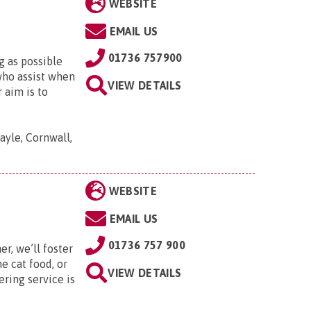
WEBSITE
EMAIL US
01736 757900
g as possible
who assist when
VIEW DETAILS
 aim is to
yle, Cornwall,
WEBSITE
EMAIL US
01736 757 900
r, we’ll foster
e cat food, or
VIEW DETAILS
ering service is