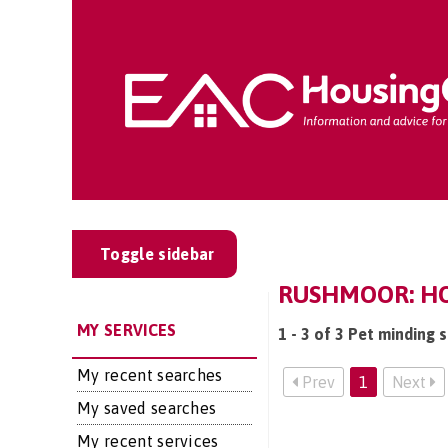
Toggle sidebar
RUSHMOOR: HOM
MY SERVICES
1 - 3 of 3 Pet minding 
My recent searches
Prev
1
Next
My saved searches
My recent services