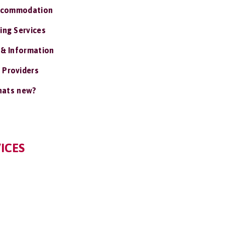
ccommodation
ing Services
 & Information
 Providers
ats new?
ICES