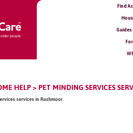
Find A
Hous
Guides
For
Wh
E HELP > PET MINDING SERVICES SERV
services services in Rushmoor
.