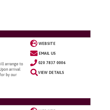
WEBSITE
EMAIL US
020 7837 0006
ill arrange to
Upon arrival
VIEW DETAILS
for by our