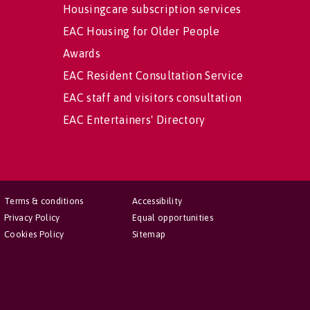
Housingcare subscription services
EAC Housing for Older People
Awards
EAC Resident Consultation Service
EAC staff and visitors consultation
EAC Entertainers' Directory
Terms & conditions
Accessibility
Privacy Policy
Equal opportunities
Cookies Policy
Sitemap