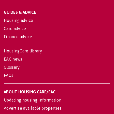
GUIDES & ADVICE
Housing advice
Care advice
Finance advice
HousingCare library
EAC news
Glossary
FAQs
ABOUT HOUSING CARE/EAC
Updating housing information
Advertise available properties