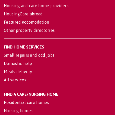
Housing and care home providers
HousingCare abroad
Featured accomodation
Other property directories
FIND HOME SERVICES
Small repairs and odd jobs
Domestic help
Meals delivery
All services
FIND A CARE/NURSING HOME
Residential care homes
Nursing homes