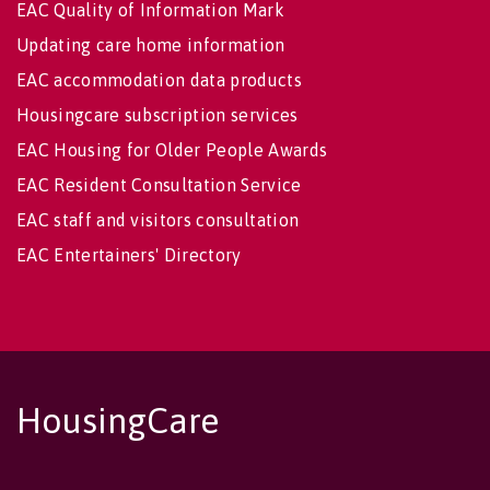
EAC Quality of Information Mark
Updating care home information
EAC accommodation data products
Housingcare subscription services
EAC Housing for Older People Awards
EAC Resident Consultation Service
EAC staff and visitors consultation
EAC Entertainers' Directory
HousingCare