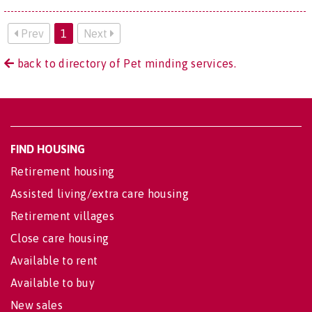
Prev
1
Next
back to directory of Pet minding services.
FIND HOUSING
Retirement housing
Assisted living/extra care housing
Retirement villages
Close care housing
Available to rent
Available to buy
New sales