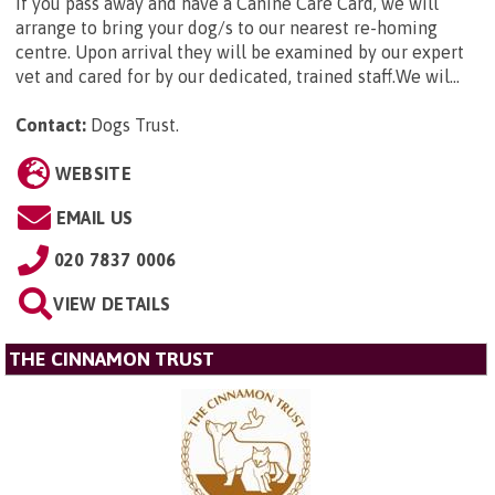
If you pass away and have a Canine Care Card, we will
arrange to bring your dog/s to our nearest re-homing
centre. Upon arrival they will be examined by our expert
vet and cared for by our dedicated, trained staff.We wil...
Contact:
Dogs Trust
.
WEBSITE
EMAIL US
020 7837 0006
VIEW DETAILS
THE CINNAMON TRUST