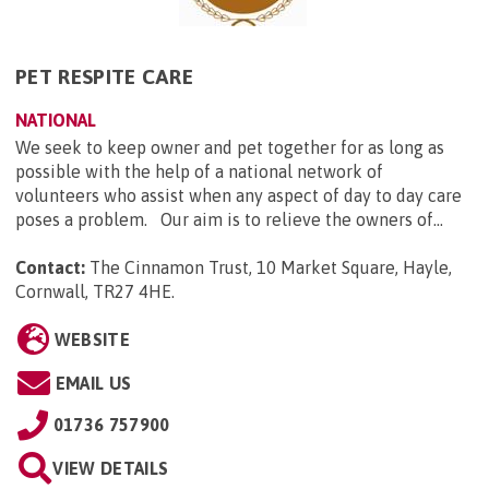
PET RESPITE CARE
NATIONAL
We seek to keep owner and pet together for as long as
possible with the help of a national network of
volunteers who assist when any aspect of day to day care
poses a problem. Our aim is to relieve the owners of...
Contact:
The Cinnamon Trust, 10 Market Square, Hayle,
Cornwall, TR27 4HE
.
WEBSITE
EMAIL US
01736 757900
VIEW DETAILS