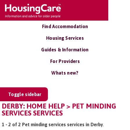
Find Accommodation
Housing Services
Guides & Information
For Providers
Whats new?
Toggle sidebar
DERBY: HOME HELP > PET MINDING
SERVICES SERVICES
1 - 2 of 2 Pet minding services services in Derby
.