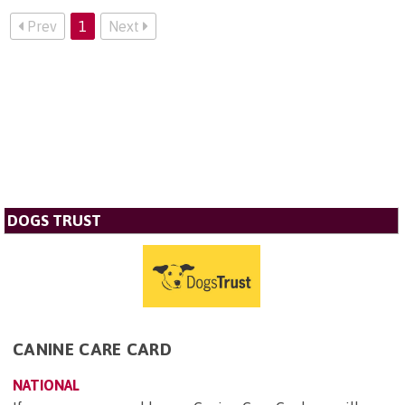
Prev
1
Next
DOGS TRUST
CANINE CARE CARD
NATIONAL