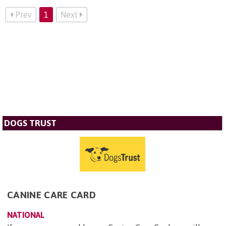
Prev
1
Next
DOGS TRUST
CANINE CARE CARD
NATIONAL