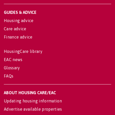
GUIDES & ADVICE
Housing advice
Care advice
Finance advice
HousingCare library
EAC news
Glossary
FAQs
ABOUT HOUSING CARE/EAC
Updating housing information
Advertise available properties