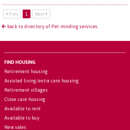
Prev
1
Next
back to directory of Pet minding services.
FIND HOUSING
Retirement housing
Assisted living/extra care housing
Retirement villages
Close care housing
Available to rent
Available to buy
New sales