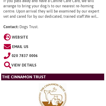
If you pass away and have a Canine Care Card, we will
arrange to bring your dog/s to our nearest re-homing
centre. Upon arrival they will be examined by our expert
vet and cared for by our dedicated, trained staff.We wil...
Contact:
Dogs Trust
.
WEBSITE
EMAIL US
020 7837 0006
VIEW DETAILS
THE CINNAMON TRUST