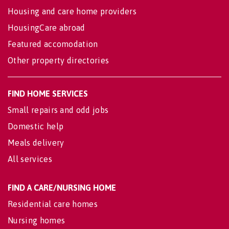
Housing and care home providers
HousingCare abroad
Featured accomodation
Other property directories
FIND HOME SERVICES
Small repairs and odd jobs
Domestic help
Meals delivery
All services
FIND A CARE/NURSING HOME
Residential care homes
Nursing homes