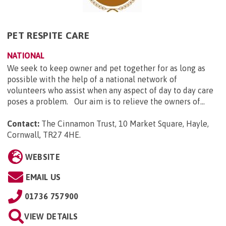
PET RESPITE CARE
NATIONAL
We seek to keep owner and pet together for as long as
possible with the help of a national network of
volunteers who assist when any aspect of day to day care
poses a problem. Our aim is to relieve the owners of...
Contact:
The Cinnamon Trust, 10 Market Square, Hayle,
Cornwall, TR27 4HE
.
WEBSITE
EMAIL US
01736 757900
VIEW DETAILS