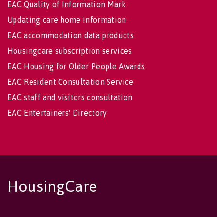
EAC Quality of Information Mark
Updating care home information
EAC accommodation data products
Housingcare subscription services
EAC Housing for Older People Awards
EAC Resident Consultation Service
EAC staff and visitors consultation
EAC Entertainers' Directory
HousingCare