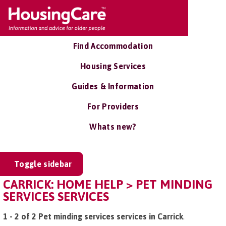
Find Accommodation
Housing Services
Guides & Information
For Providers
Whats new?
Toggle sidebar
CARRICK: HOME HELP > PET MINDING
SERVICES SERVICES
1 - 2 of 2 Pet minding services services in Carrick
.