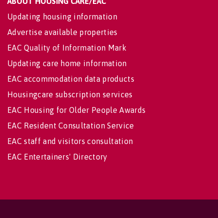
ABOUT HOUSING CARE/EAC
Updating housing information
Advertise available properties
EAC Quality of Information Mark
Updating care home information
EAC accommodation data products
Housingcare subscription services
EAC Housing for Older People Awards
EAC Resident Consultation Service
EAC staff and visitors consultation
EAC Entertainers' Directory