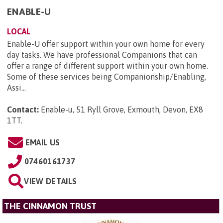
ENABLE-U
LOCAL
Enable-U offer support within your own home for every
day tasks. We have professional Companions that can
offer a range of different support within your own home.
Some of these services being Companionship/Enabling,
Assi...
Contact:
Enable-u, 51 Ryll Grove, Exmouth, Devon, EX8
1TT
.
EMAIL US
07460161737
VIEW DETAILS
THE CINNAMON TRUST