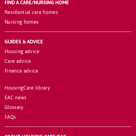
FIND A CARE/NURSING HOME
Residential care homes
Nursing homes
GUIDES & ADVICE
Housing advice
Care advice
Finance advice
HousingCare library
EAC news
Glossary
FAQs