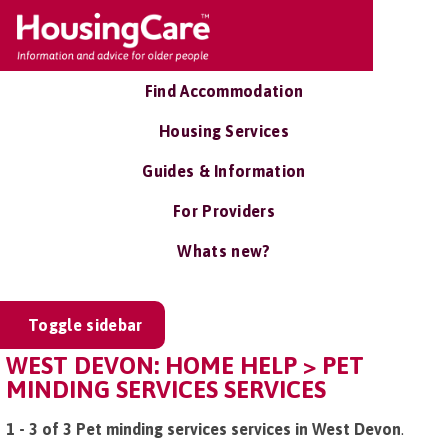
Find Accommodation
Housing Services
Guides & Information
For Providers
Whats new?
Toggle sidebar
WEST DEVON: HOME HELP > PET
MINDING SERVICES SERVICES
1 - 3 of 3 Pet minding services services in West Devon
.