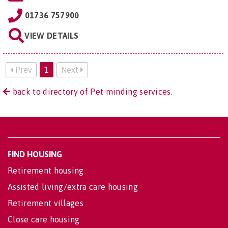
01736 757900
VIEW DETAILS
Prev
1
Next
back to directory of Pet minding services.
FIND HOUSING
Retirement housing
Assisted living/extra care housing
Retirement villages
Close care housing