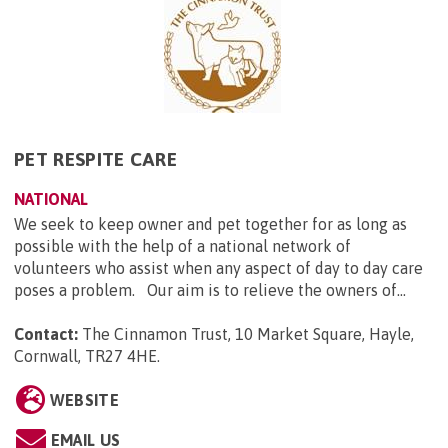
PET RESPITE CARE
NATIONAL
We seek to keep owner and pet together for as long as
possible with the help of a national network of
volunteers who assist when any aspect of day to day care
poses a problem. Our aim is to relieve the owners of...
Contact:
The Cinnamon Trust, 10 Market Square, Hayle,
Cornwall, TR27 4HE
.
WEBSITE
EMAIL US