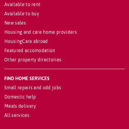
Available to rent
Available to buy
New sales
Housing and care home providers
HousingCare abroad
Featured accomodation
Other property directories
FIND HOME SERVICES
Small repairs and odd jobs
Domestic help
Meals delivery
All services