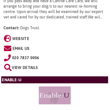
If you pass away and have a Canine Care Card, we will
arrange to bring your dog/s to our nearest re-homing
centre. Upon arrival they will be examined by our expert
vet and cared for by our dedicated, trained staff.We wil...
Contact:
Dogs Trust
.
WEBSITE
EMAIL US
020 7837 0006
VIEW DETAILS
ENABLE-U