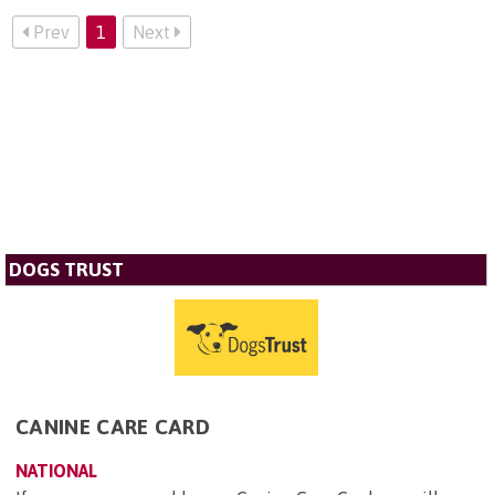
Prev
1
Next
DOGS TRUST
CANINE CARE CARD
NATIONAL