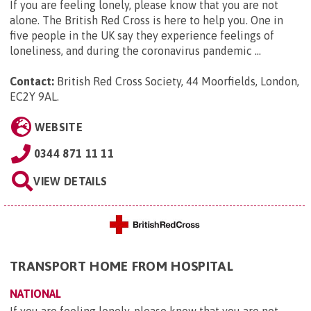
If you are feeling lonely, please know that you are not
alone. The British Red Cross is here to help you. One in
five people in the UK say they experience feelings of
loneliness, and during the coronavirus pandemic ...
Contact:
British Red Cross Society, 44 Moorfields, London,
EC2Y 9AL
.
WEBSITE
0344 871 11 11
VIEW DETAILS
TRANSPORT HOME FROM HOSPITAL
NATIONAL
If you are feeling lonely, please know that you are not