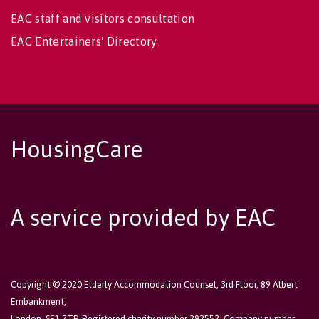
EAC staff and visitors consultation
EAC Entertainers' Directory
HousingCare
A service provided by EAC
Copyright © 2020 Elderly Accommodation Counsel, 3rd Floor, 89 Albert
Embankment,
London, SE1 7TP. Registered charity number 292552. Company number