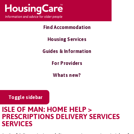
Find Accommodation
Housing Services
Guides & Information
For Providers
Whats new?
Toggle sidebar
ISLE OF MAN: HOME HELP >
PRESCRIPTIONS DELIVERY SERVICES
SERVICES