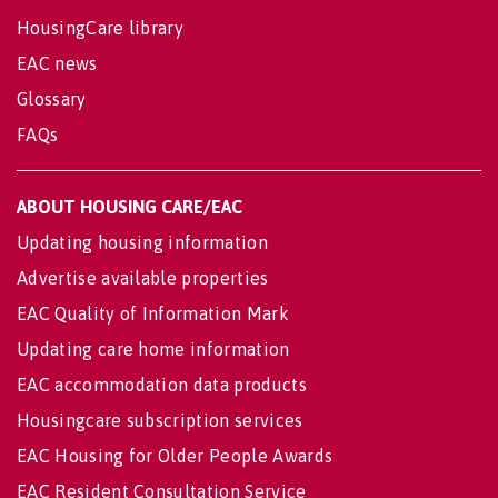
HousingCare library
EAC news
Glossary
FAQs
ABOUT HOUSING CARE/EAC
Updating housing information
Advertise available properties
EAC Quality of Information Mark
Updating care home information
EAC accommodation data products
Housingcare subscription services
EAC Housing for Older People Awards
EAC Resident Consultation Service