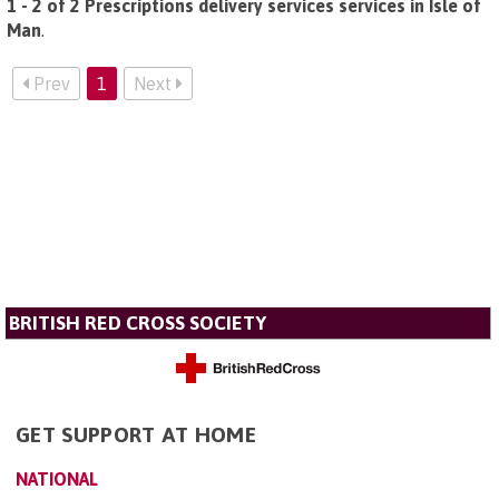
1 - 2 of 2 Prescriptions delivery services services in Isle of
Man
.
Prev
1
Next
BRITISH RED CROSS SOCIETY
GET SUPPORT AT HOME
NATIONAL