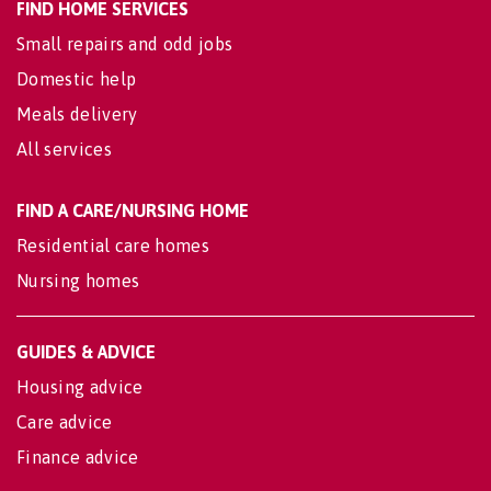
FIND HOME SERVICES
Small repairs and odd jobs
Domestic help
Meals delivery
All services
FIND A CARE/NURSING HOME
Residential care homes
Nursing homes
GUIDES & ADVICE
Housing advice
Care advice
Finance advice