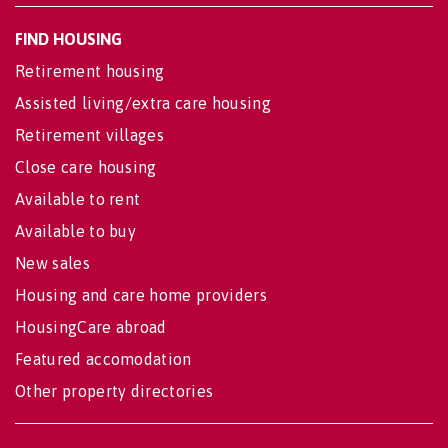
FIND HOUSING
Retirement housing
Assisted living/extra care housing
Retirement villages
Close care housing
Available to rent
Available to buy
New sales
Housing and care home providers
HousingCare abroad
Featured accomodation
Other property directories