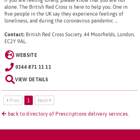
alone. The British Red Cross is here to help you. One in
five people in the UK say they experience feelings of
loneliness, and during the coronavirus pandemic ...
Contact:
British Red Cross Society, 44 Moorfields, London,
EC2Y 9AL
.
WEBSITE
0344 871 11 11
VIEW DETAILS
Prev
1
Next
back to directory of Prescriptions delivery services.