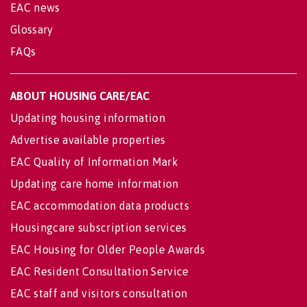
EAC news
Glossary
FAQs
ABOUT HOUSING CARE/EAC
Updating housing information
Advertise available properties
EAC Quality of Information Mark
Updating care home information
EAC accommodation data products
Housingcare subscription services
EAC Housing for Older People Awards
EAC Resident Consultation Service
EAC staff and visitors consultation