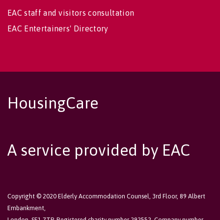
EAC staff and visitors consultation
EAC Entertainers' Directory
HousingCare
A service provided by EAC
Copyright © 2020 Elderly Accommodation Counsel, 3rd Floor, 89 Albert
Embankment,
London, SE1 7TP. Registered charity number 292552. Company number