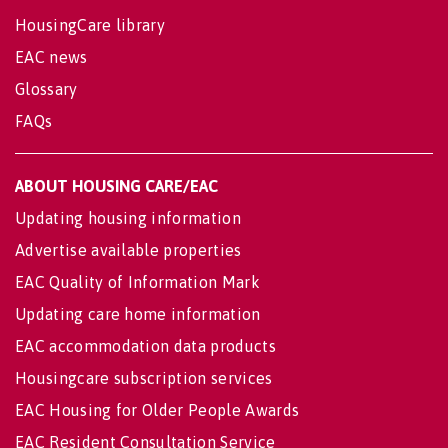
HousingCare library
EAC news
Glossary
FAQs
ABOUT HOUSING CARE/EAC
Updating housing information
Advertise available properties
EAC Quality of Information Mark
Updating care home information
EAC accommodation data products
Housingcare subscription services
EAC Housing for Older People Awards
EAC Resident Consultation Service