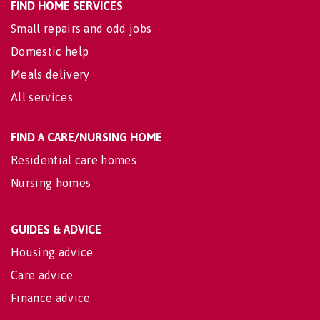
FIND HOME SERVICES
Small repairs and odd jobs
Domestic help
Meals delivery
All services
FIND A CARE/NURSING HOME
Residential care homes
Nursing homes
GUIDES & ADVICE
Housing advice
Care advice
Finance advice