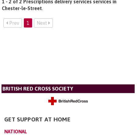
1 - 2 of 2 Prescriptions delivery services services in
Chester-le-Street
.
Prev
1
Next
BRITISH RED CROSS SOCIETY
GET SUPPORT AT HOME
NATIONAL