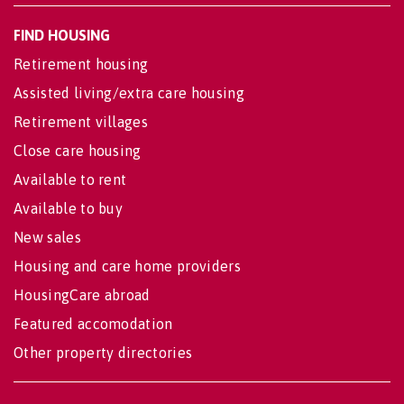
FIND HOUSING
Retirement housing
Assisted living/extra care housing
Retirement villages
Close care housing
Available to rent
Available to buy
New sales
Housing and care home providers
HousingCare abroad
Featured accomodation
Other property directories