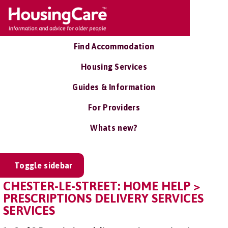
Find Accommodation
Housing Services
Guides & Information
For Providers
Whats new?
Toggle sidebar
CHESTER-LE-STREET: HOME HELP >
PRESCRIPTIONS DELIVERY SERVICES
SERVICES