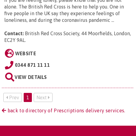
alone. The British Red Cross is here to help you. One in
five people in the UK say they experience feelings of
loneliness, and during the coronavirus pandemic ...
Contact:
British Red Cross Society, 44 Moorfields, London,
EC2Y 9AL
.
WEBSITE
0344 871 11 11
VIEW DETAILS
Prev
1
Next
back to directory of Prescriptions delivery services.