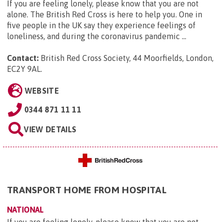
If you are feeling lonely, please know that you are not
alone. The British Red Cross is here to help you. One in
five people in the UK say they experience feelings of
loneliness, and during the coronavirus pandemic ...
Contact:
British Red Cross Society, 44 Moorfields, London,
EC2Y 9AL
.
WEBSITE
0344 871 11 11
VIEW DETAILS
TRANSPORT HOME FROM HOSPITAL
NATIONAL
If you are feeling lonely, please know that you are not