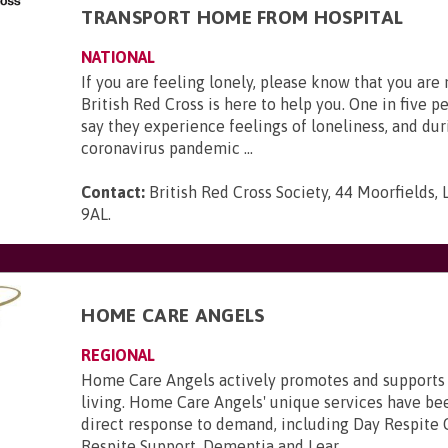
TRANSPORT HOME FROM HOSPITAL
NATIONAL
If you are feeling lonely, please know that you are
British Red Cross is here to help you. One in five p
say they experience feelings of loneliness, and dur
coronavirus pandemic ...
Contact:
British Red Cross Society, 44 Moorfields,
9AL
.
HOME CARE ANGELS
REGIONAL
Home Care Angels actively promotes and supports
living. Home Care Angels' unique services have be
direct response to demand, including Day Respite 
Respite Support, Dementia and Lear...