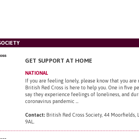
SOCIETY
GET SUPPORT AT HOME
NATIONAL
If you are feeling lonely, please know that you are
British Red Cross is here to help you. One in five p
say they experience feelings of loneliness, and dur
coronavirus pandemic ...
Contact:
British Red Cross Society, 44 Moorfields,
9AL
.