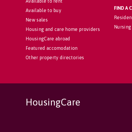
Available to rent
FIND A
Available to buy
Residen
New sales
Nursing
Housing and care home providers
HousingCare abroad
Featured accomodation
Other property directories
HousingCare