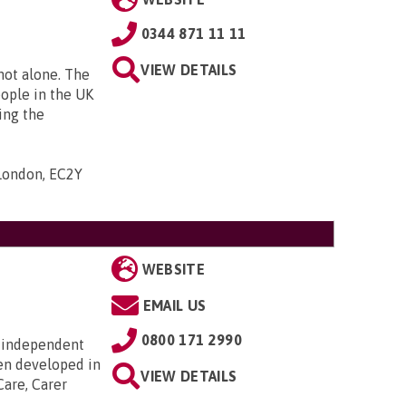
0344 871 11 11
VIEW DETAILS
 not alone. The
eople in the UK
ing the
 London, EC2Y
WEBSITE
EMAIL US
0800 171 2990
 independent
en developed in
VIEW DETAILS
Care, Carer