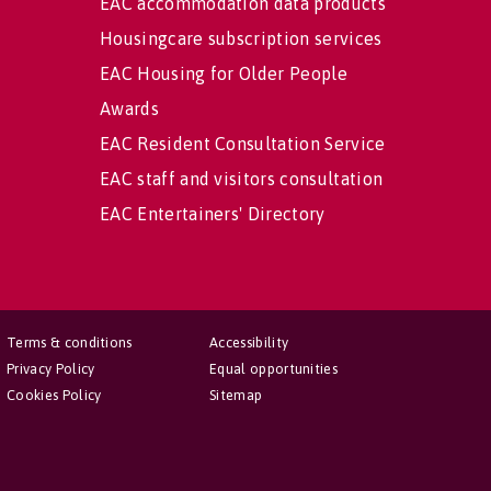
EAC accommodation data products
Housingcare subscription services
EAC Housing for Older People
Awards
EAC Resident Consultation Service
EAC staff and visitors consultation
EAC Entertainers' Directory
Terms & conditions
Accessibility
Privacy Policy
Equal opportunities
Cookies Policy
Sitemap