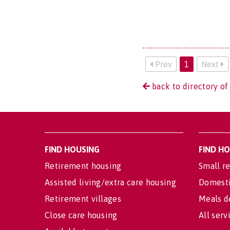
Prev
1
Next
back to directory of 
FIND HOUSING
FIND H
Retirement housing
Small re
Assisted living/extra care housing
Domesti
Retirement villages
Meals d
Close care housing
All serv