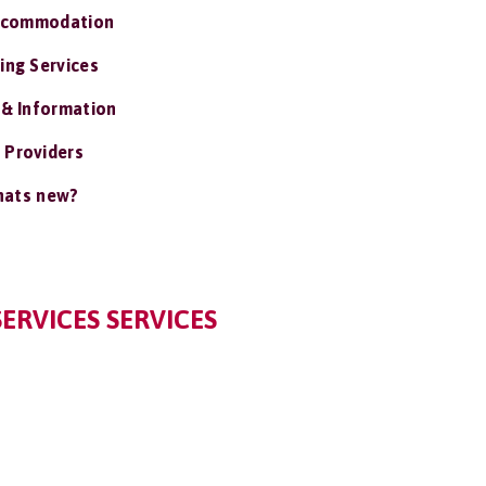
ccommodation
ing Services
 & Information
 Providers
ats new?
ERVICES SERVICES