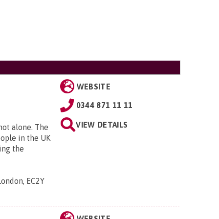
WEBSITE
0344 871 11 11
VIEW DETAILS
 not alone. The
eople in the UK
ing the
 London, EC2Y
WEBSITE