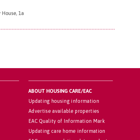
 House, 1a
ABOUT HOUSING CARE/EAC
Updating housing information
Advertise available properties
EAC Quality of Information Mark
Updating care home information