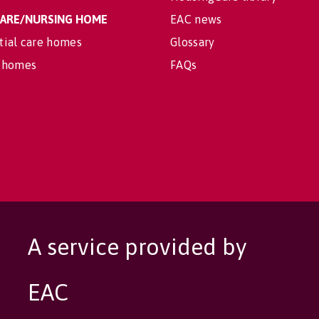
 CARE/NURSING HOME
EAC news
tial care homes
Glossary
 homes
FAQs
A service provided by
EAC