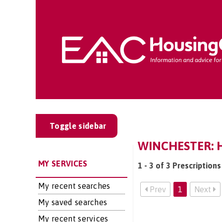
Toggle sidebar
WINCHESTER: H
MY SERVICES
1 - 3 of 3 Prescription
My recent searches
Prev
1
Next
My saved searches
My recent services