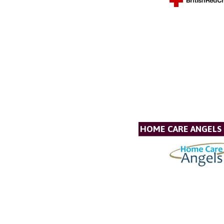
HOME CARE ANGELS