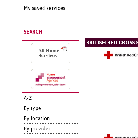
My saved services
SEARCH
BRITISH RED CROSS 
A-Z
By type
By location
By provider