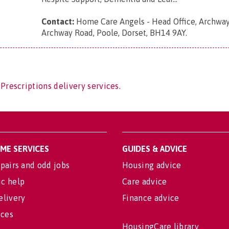
Contact:
Home Care Angels - Head Office, Archway
Archway Road, Poole, Dorset, BH14 9AY
.
Prescriptions delivery services.
OME SERVICES
GUIDES & ADVICE
pairs and odd jobs
Housing advice
c help
Care advice
elivery
Finance advice
ices
HousingCare library