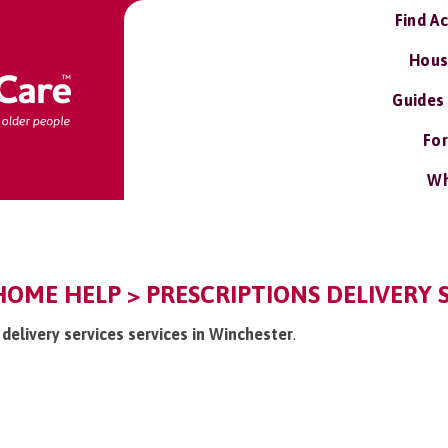
Find A
Hous
Guides
For
Wh
OME HELP > PRESCRIPTIONS DELIVERY S
s delivery services services in Winchester
.