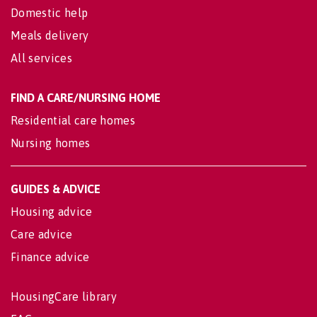
Domestic help
Meals delivery
All services
FIND A CARE/NURSING HOME
Residential care homes
Nursing homes
GUIDES & ADVICE
Housing advice
Care advice
Finance advice
HousingCare library