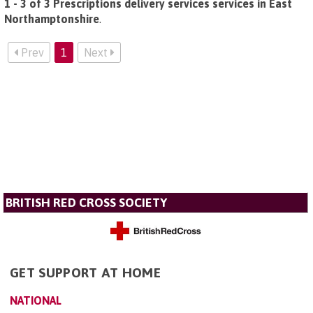
1 - 3 of 3 Prescriptions delivery services services in East
Northamptonshire
.
Prev
1
Next
BRITISH RED CROSS SOCIETY
GET SUPPORT AT HOME
NATIONAL