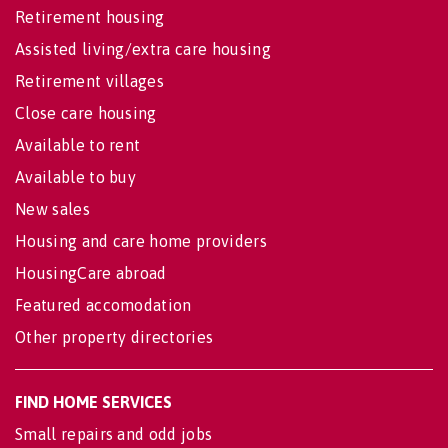
Retirement housing
Assisted living/extra care housing
Retirement villages
Close care housing
Available to rent
Available to buy
New sales
Housing and care home providers
HousingCare abroad
Featured accomodation
Other property directories
FIND HOME SERVICES
Small repairs and odd jobs