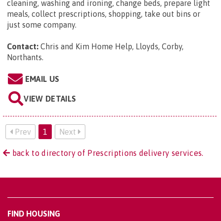
cleaning, washing and ironing, change beds, prepare light
meals, collect prescriptions, shopping, take out bins or
just some company.
Contact:
Chris and Kim Home Help, Lloyds, Corby,
Northants
.
EMAIL US
VIEW DETAILS
Prev
1
Next
back to directory of Prescriptions delivery services.
FIND HOUSING