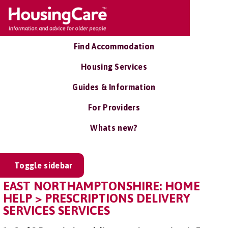
Find Accommodation
Housing Services
Guides & Information
For Providers
Whats new?
Toggle sidebar
EAST NORTHAMPTONSHIRE: HOME
HELP > PRESCRIPTIONS DELIVERY
SERVICES SERVICES