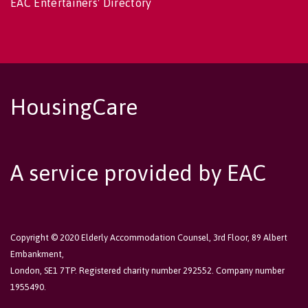
EAC Entertainers' Directory
HousingCare
A service provided by EAC
Copyright © 2020 Elderly Accommodation Counsel, 3rd Floor, 89 Albert
Embankment,
London, SE1 7TP. Registered charity number 292552. Company number
1955490.