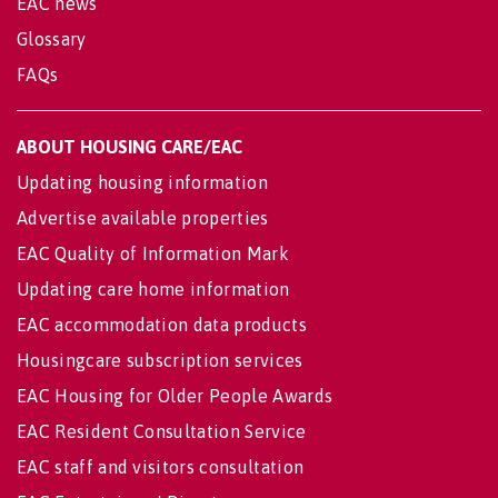
EAC news
Glossary
FAQs
ABOUT HOUSING CARE/EAC
Updating housing information
Advertise available properties
EAC Quality of Information Mark
Updating care home information
EAC accommodation data products
Housingcare subscription services
EAC Housing for Older People Awards
EAC Resident Consultation Service
EAC staff and visitors consultation