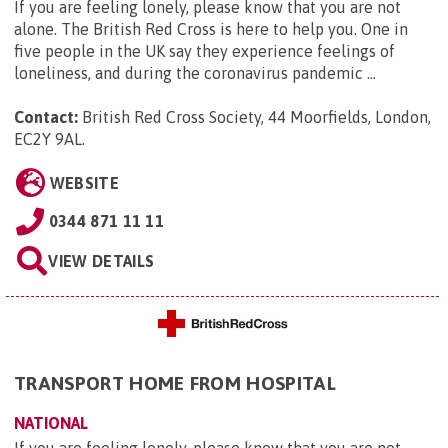
If you are feeling lonely, please know that you are not
alone. The British Red Cross is here to help you. One in
five people in the UK say they experience feelings of
loneliness, and during the coronavirus pandemic ...
Contact:
British Red Cross Society, 44 Moorfields, London,
EC2Y 9AL
.
WEBSITE
0344 871 11 11
VIEW DETAILS
TRANSPORT HOME FROM HOSPITAL
NATIONAL
If you are feeling lonely, please know that you are not