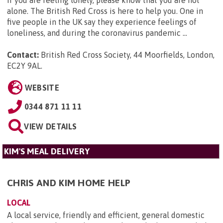
alone. The British Red Cross is here to help you. One in
five people in the UK say they experience feelings of
loneliness, and during the coronavirus pandemic ...
Contact:
British Red Cross Society, 44 Moorfields, London,
EC2Y 9AL
.
WEBSITE
0344 871 11 11
VIEW DETAILS
KIM'S MEAL DELIVERY
CHRIS AND KIM HOME HELP
LOCAL
A local service, friendly and efficient, general domestic