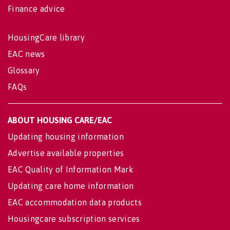
Finance advice
HousingCare library
EAC news
Glossary
FAQs
ABOUT HOUSING CARE/EAC
Updating housing information
Advertise available properties
EAC Quality of Information Mark
Updating care home information
EAC accommodation data products
Housingcare subscription services