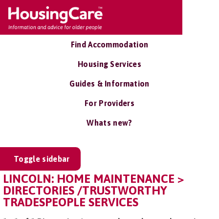
Find Accommodation
Housing Services
Guides & Information
For Providers
Whats new?
Toggle sidebar
LINCOLN: HOME MAINTENANCE >
DIRECTORIES /TRUSTWORTHY
TRADESPEOPLE SERVICES