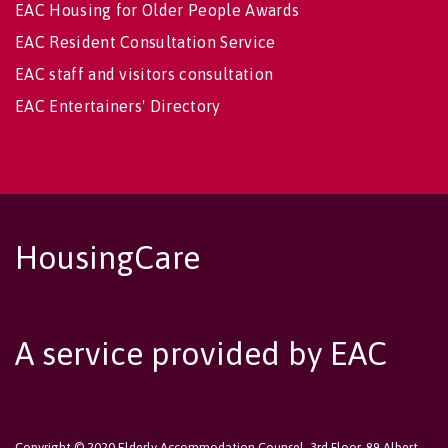
EAC Housing for Older People Awards
EAC Resident Consultation Service
EAC staff and visitors consultation
EAC Entertainers' Directory
HousingCare
A service provided by EAC
Copyright © 2020 Elderly Accommodation Counsel, 3rd Floor, 89 Albert