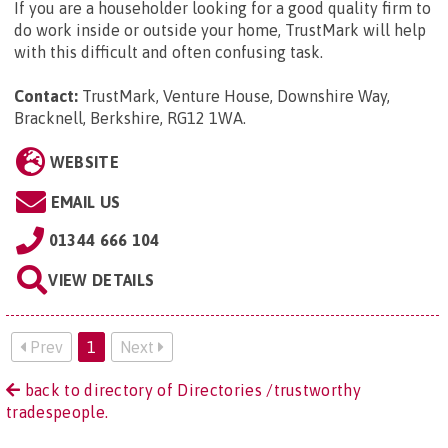
If you are a householder looking for a good quality firm to
do work inside or outside your home, TrustMark will help
with this difficult and often confusing task.
Contact:
TrustMark, Venture House, Downshire Way,
Bracknell, Berkshire, RG12 1WA
.
WEBSITE
EMAIL US
01344 666 104
VIEW DETAILS
Prev
1
Next
back to directory of Directories /trustworthy
tradespeople.