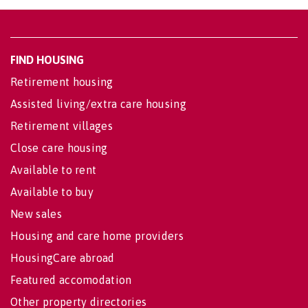
FIND HOUSING
Retirement housing
Assisted living/extra care housing
Retirement villages
Close care housing
Available to rent
Available to buy
New sales
Housing and care home providers
HousingCare abroad
Featured accomodation
Other property directories