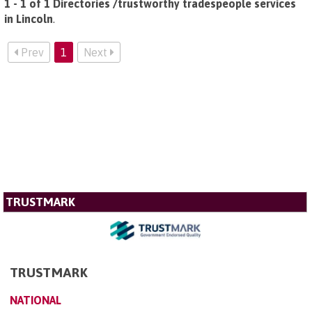
1 - 1 of 1 Directories /trustworthy tradespeople services
in Lincoln
.
Prev
1
Next
TRUSTMARK
TRUSTMARK
NATIONAL