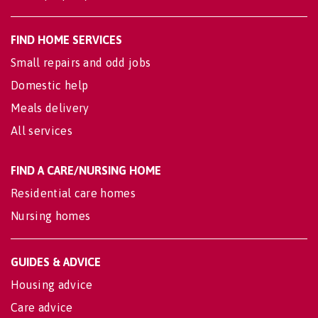
FIND HOME SERVICES
Small repairs and odd jobs
Domestic help
Meals delivery
All services
FIND A CARE/NURSING HOME
Residential care homes
Nursing homes
GUIDES & ADVICE
Housing advice
Care advice