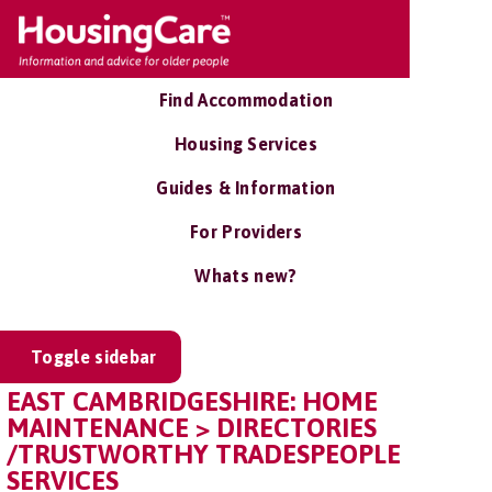
Find Accommodation
Housing Services
Guides & Information
For Providers
Whats new?
Toggle sidebar
EAST CAMBRIDGESHIRE: HOME
MAINTENANCE > DIRECTORIES
/TRUSTWORTHY TRADESPEOPLE
SERVICES