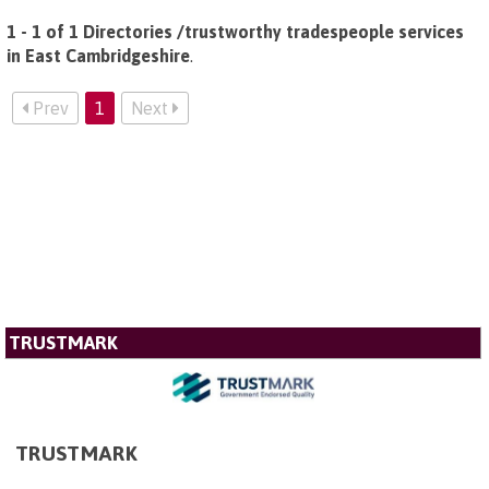
1 - 1 of 1 Directories /trustworthy tradespeople services
in East Cambridgeshire
.
Prev
1
Next
TRUSTMARK
TRUSTMARK