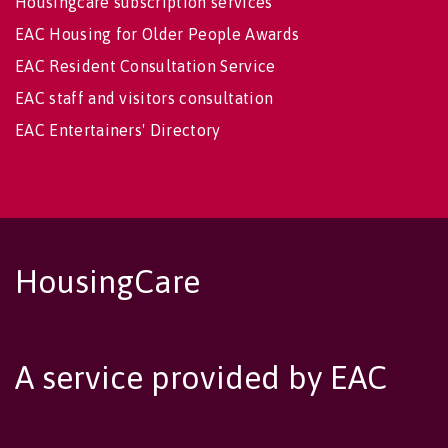
Housingcare subscription services
EAC Housing for Older People Awards
EAC Resident Consultation Service
EAC staff and visitors consultation
EAC Entertainers' Directory
HousingCare
A service provided by EAC