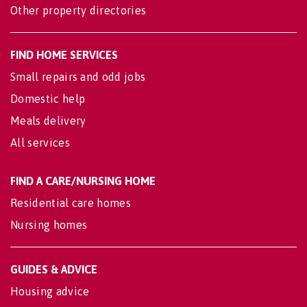
Other property directories
FIND HOME SERVICES
Small repairs and odd jobs
Domestic help
Meals delivery
All services
FIND A CARE/NURSING HOME
Residential care homes
Nursing homes
GUIDES & ADVICE
Housing advice