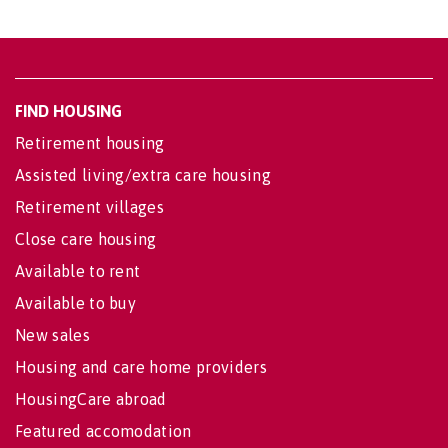
FIND HOUSING
Retirement housing
Assisted living/extra care housing
Retirement villages
Close care housing
Available to rent
Available to buy
New sales
Housing and care home providers
HousingCare abroad
Featured accomodation