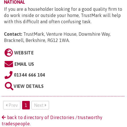
NATIONAL
If you are a householder looking for a good quality firm to
do work inside or outside your home, TrustMark will help
with this difficult and often confusing task.
Contact:
TrustMark, Venture House, Downshire Way,
Bracknell, Berkshire, RG12 1WA
.
WEBSITE
EMAIL US
01344 666 104
VIEW DETAILS
Prev
1
Next
back to directory of Directories /trustworthy
tradespeople.