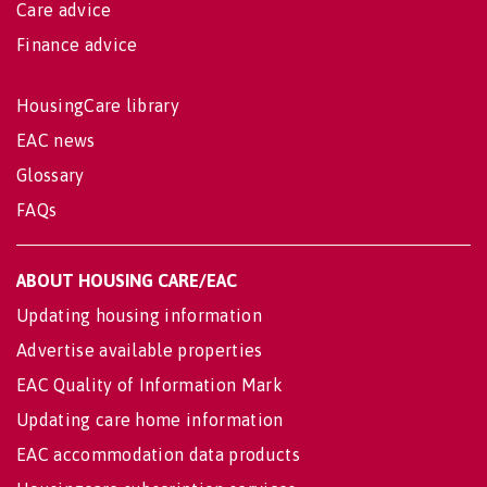
Care advice
Finance advice
HousingCare library
EAC news
Glossary
FAQs
ABOUT HOUSING CARE/EAC
Updating housing information
Advertise available properties
EAC Quality of Information Mark
Updating care home information
EAC accommodation data products