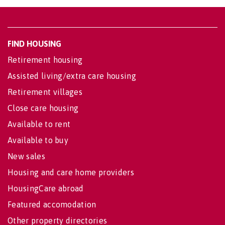
FIND HOUSING
Retirement housing
Assisted living/extra care housing
Retirement villages
Close care housing
Available to rent
Available to buy
New sales
Housing and care home providers
HousingCare abroad
Featured accomodation
Other property directories