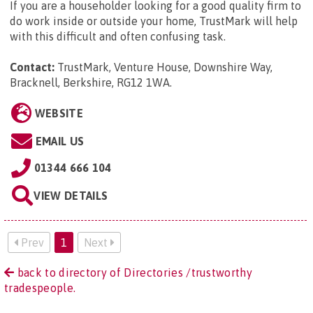
If you are a householder looking for a good quality firm to
do work inside or outside your home, TrustMark will help
with this difficult and often confusing task.
Contact:
TrustMark, Venture House, Downshire Way,
Bracknell, Berkshire, RG12 1WA
.
WEBSITE
EMAIL US
01344 666 104
VIEW DETAILS
Prev
1
Next
back to directory of Directories /trustworthy
tradespeople.