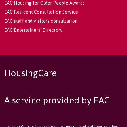
EAC Housing for Older People Awards
EAC Resident Consultation Service
EAC staff and visitors consultation
EAC Entertainers' Directory
HousingCare
A service provided by EAC
Copyright © 2020 Elderly Accommodation Counsel, 3rd Floor, 89 Albert