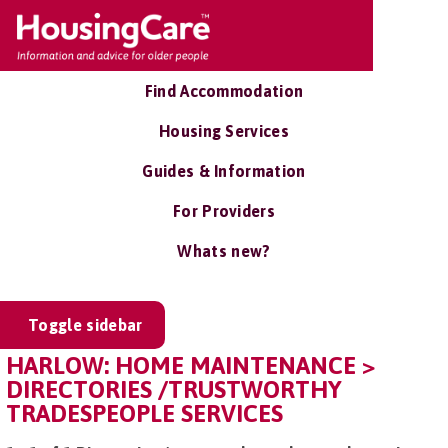
Find Accommodation
Housing Services
Guides & Information
For Providers
Whats new?
Toggle sidebar
HARLOW: HOME MAINTENANCE >
DIRECTORIES /TRUSTWORTHY
TRADESPEOPLE SERVICES