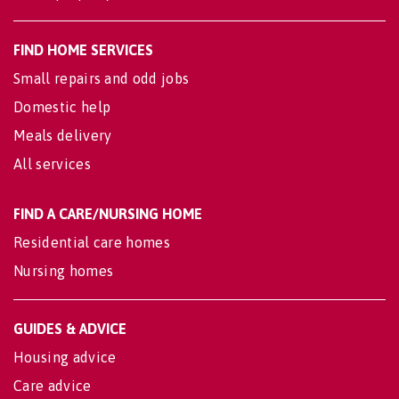
FIND HOME SERVICES
Small repairs and odd jobs
Domestic help
Meals delivery
All services
FIND A CARE/NURSING HOME
Residential care homes
Nursing homes
GUIDES & ADVICE
Housing advice
Care advice