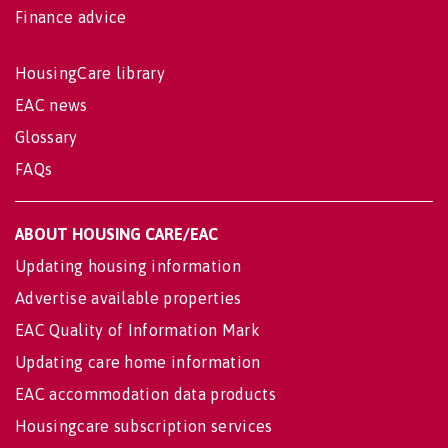
Finance advice
HousingCare library
EAC news
Glossary
FAQs
ABOUT HOUSING CARE/EAC
Updating housing information
Advertise available properties
EAC Quality of Information Mark
Updating care home information
EAC accommodation data products
Housingcare subscription services