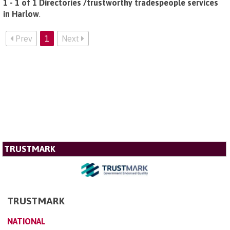
1 - 1 of 1 Directories /trustworthy tradespeople services
in Harlow
.
Prev
1
Next
TRUSTMARK
TRUSTMARK
NATIONAL