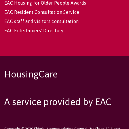
EAC Housing for Older People Awards
EAC Resident Consultation Service
EAC staff and visitors consultation
EAC Entertainers' Directory
HousingCare
A service provided by EAC
Copyright © 2020 Elderly Accommodation Counsel, 3rd Floor, 89 Albert