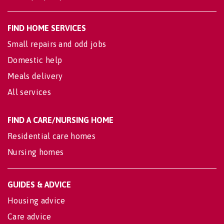
FIND HOME SERVICES
Small repairs and odd jobs
Domestic help
Meals delivery
All services
FIND A CARE/NURSING HOME
Residential care homes
Nursing homes
GUIDES & ADVICE
Housing advice
Care advice