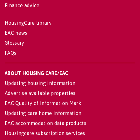
Finance advice
HousingCare library
EAC news
Glossary
FAQs
ABOUT HOUSING CARE/EAC
Updating housing information
Advertise available properties
EAC Quality of Information Mark
Updating care home information
EAC accommodation data products
Housingcare subscription services