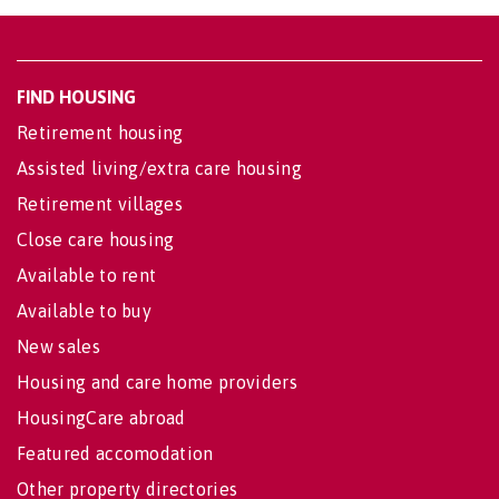
FIND HOUSING
Retirement housing
Assisted living/extra care housing
Retirement villages
Close care housing
Available to rent
Available to buy
New sales
Housing and care home providers
HousingCare abroad
Featured accomodation
Other property directories