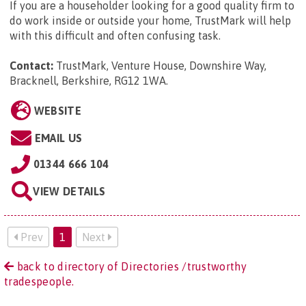
If you are a householder looking for a good quality firm to
do work inside or outside your home, TrustMark will help
with this difficult and often confusing task.
Contact:
TrustMark, Venture House, Downshire Way,
Bracknell, Berkshire, RG12 1WA
.
WEBSITE
EMAIL US
01344 666 104
VIEW DETAILS
Prev
1
Next
back to directory of Directories /trustworthy
tradespeople.