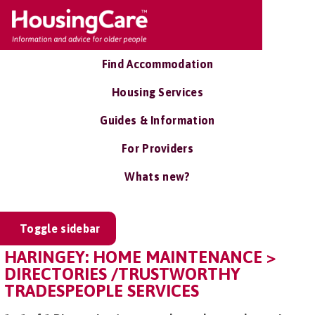
Find Accommodation
Housing Services
Guides & Information
For Providers
Whats new?
Toggle sidebar
HARINGEY: HOME MAINTENANCE >
DIRECTORIES /TRUSTWORTHY
TRADESPEOPLE SERVICES