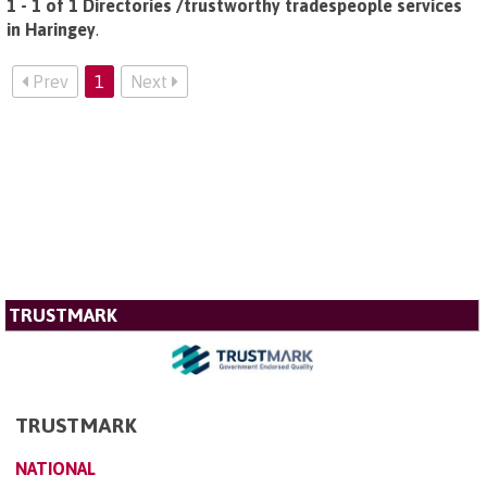
1 - 1 of 1 Directories /trustworthy tradespeople services
in Haringey
.
Prev
1
Next
TRUSTMARK
TRUSTMARK
NATIONAL