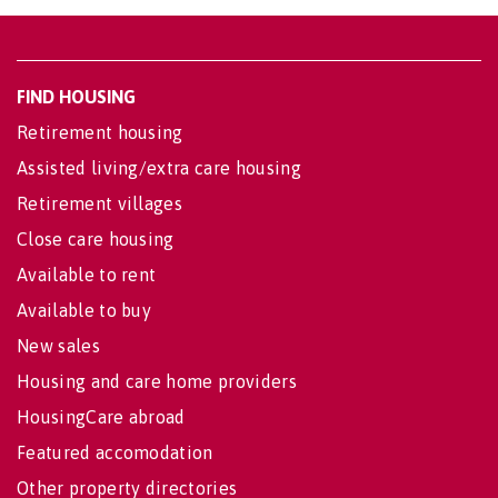
FIND HOUSING
Retirement housing
Assisted living/extra care housing
Retirement villages
Close care housing
Available to rent
Available to buy
New sales
Housing and care home providers
HousingCare abroad
Featured accomodation
Other property directories