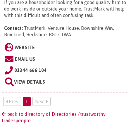
If you are a householder looking for a good quality firm to
do work inside or outside your home, TrustMark will help
with this difficult and often confusing task.
Contact:
TrustMark, Venture House, Downshire Way,
Bracknell, Berkshire, RG12 1WA
.
WEBSITE
EMAIL US
01344 666 104
VIEW DETAILS
Prev
1
Next
back to directory of Directories /trustworthy
tradespeople.