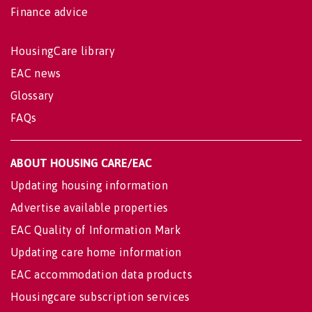
Finance advice
HousingCare library
EAC news
Glossary
FAQs
ABOUT HOUSING CARE/EAC
Updating housing information
Advertise available properties
EAC Quality of Information Mark
Updating care home information
EAC accommodation data products
Housingcare subscription services