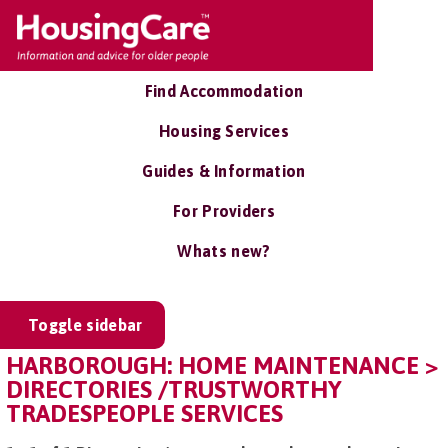
Find Accommodation
Housing Services
Guides & Information
For Providers
Whats new?
Toggle sidebar
HARBOROUGH: HOME MAINTENANCE >
DIRECTORIES /TRUSTWORTHY
TRADESPEOPLE SERVICES