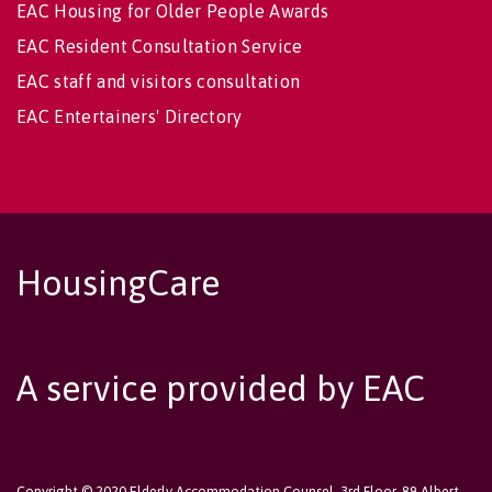
EAC Housing for Older People Awards
EAC Resident Consultation Service
EAC staff and visitors consultation
EAC Entertainers' Directory
HousingCare
A service provided by EAC
Copyright © 2020 Elderly Accommodation Counsel, 3rd Floor, 89 Albert