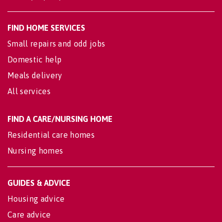
FIND HOME SERVICES
Small repairs and odd jobs
Domestic help
Meals delivery
All services
FIND A CARE/NURSING HOME
Residential care homes
Nursing homes
GUIDES & ADVICE
Housing advice
Care advice