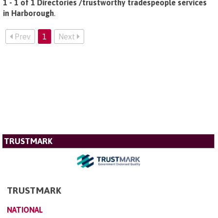
1 - 1 of 1 Directories /trustworthy tradespeople services
in Harborough
.
Prev
1
Next
TRUSTMARK
TRUSTMARK
NATIONAL