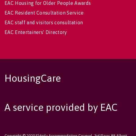
EAC Housing for Older People Awards
EAC Resident Consultation Service
EAC staff and visitors consultation
EAC Entertainers' Directory
HousingCare
A service provided by EAC
Copyright © 2020 Elderly Accommodation Counsel, 3rd Floor, 89 Albert