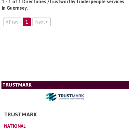
1 - 1 of 1 Directories /trustworthy tradespeople services
in Guernsey
.
Prev
1
Next
TRUSTMARK
TRUSTMARK
NATIONAL