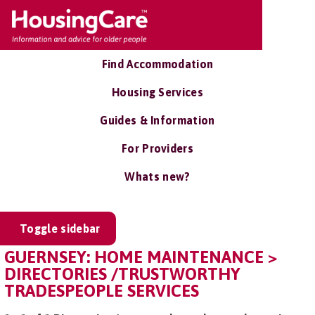
Find Accommodation
Housing Services
Guides & Information
For Providers
Whats new?
Toggle sidebar
GUERNSEY: HOME MAINTENANCE >
DIRECTORIES /TRUSTWORTHY
TRADESPEOPLE SERVICES