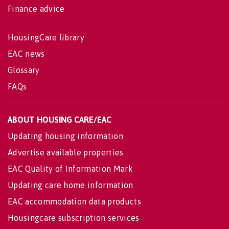
Finance advice
HousingCare library
EAC news
Glossary
FAQs
ABOUT HOUSING CARE/EAC
Updating housing information
Advertise available properties
EAC Quality of Information Mark
Updating care home information
EAC accommodation data products
Housingcare subscription services