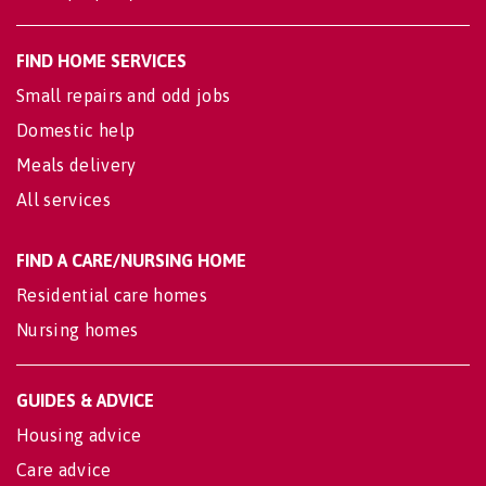
FIND HOME SERVICES
Small repairs and odd jobs
Domestic help
Meals delivery
All services
FIND A CARE/NURSING HOME
Residential care homes
Nursing homes
GUIDES & ADVICE
Housing advice
Care advice