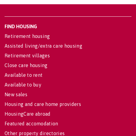
FIND HOUSING
Retirement housing
Assisted living/extra care housing
Retirement villages
Close care housing
Available to rent
Available to buy
New sales
Housing and care home providers
HousingCare abroad
Featured accomodation
Other property directories