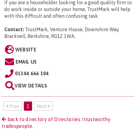
If you are a householder looking for a good quality firm to
do work inside or outside your home, TrustMark will help
with this difficult and often confusing task.
Contact:
TrustMark, Venture House, Downshire Way,
Bracknell, Berkshire, RG12 1WA
.
WEBSITE
EMAIL US
01344 666 104
VIEW DETAILS
Prev
1
Next
back to directory of Directories /trustworthy
tradespeople.