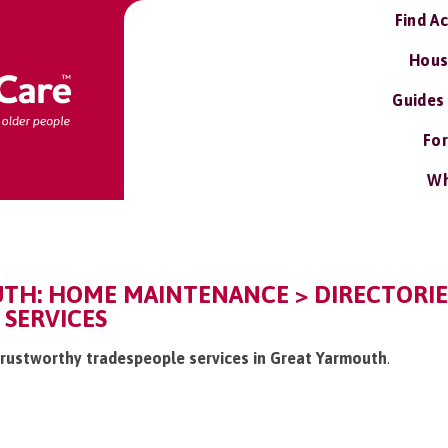
Find A
Hous
Guides
For
Wh
TH: HOME MAINTENANCE > DIRECTORI
 SERVICES
 /trustworthy tradespeople services in Great Yarmouth
.