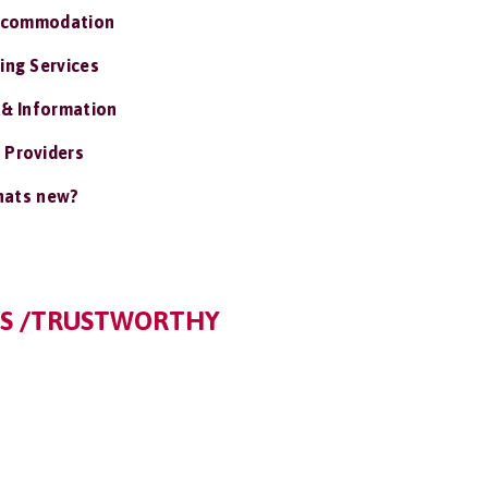
ccommodation
ing Services
 & Information
 Providers
ats new?
ES /TRUSTWORTHY