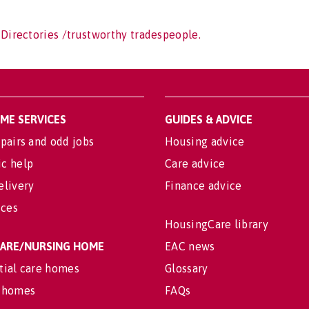
 Directories /trustworthy tradespeople.
OME SERVICES
GUIDES & ADVICE
pairs and odd jobs
Housing advice
c help
Care advice
elivery
Finance advice
ices
HousingCare library
 CARE/NURSING HOME
EAC news
tial care homes
Glossary
 homes
FAQs