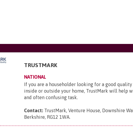
TRUSTMARK
NATIONAL
If you are a householder looking for a good quality
inside or outside your home, TrustMark will help wit
and often confusing task.
Contact:
TrustMark, Venture House, Downshire Way
Berkshire, RG12 1WA
.