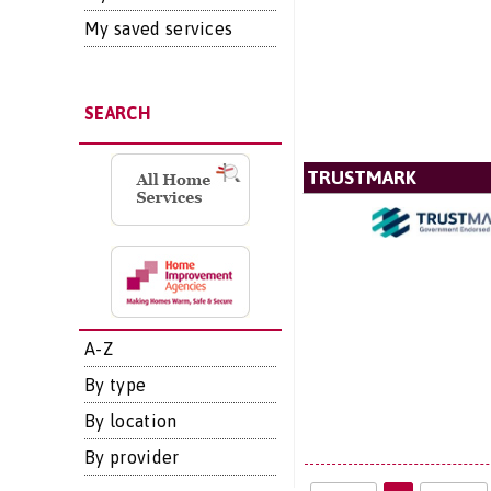
My saved services
SEARCH
TRUSTMARK
A-Z
By type
By location
By provider