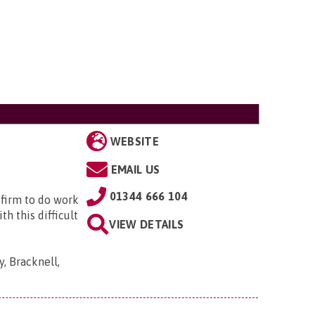
WEBSITE
EMAIL US
01344 666 104
 firm to do work
h this difficult
VIEW DETAILS
, Bracknell,