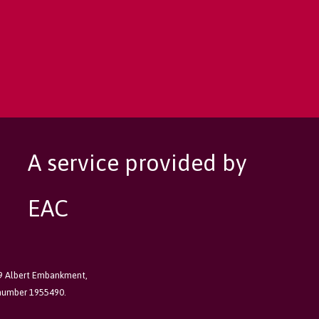
A service provided by
EAC
89 Albert Embankment,
 number 1955490.