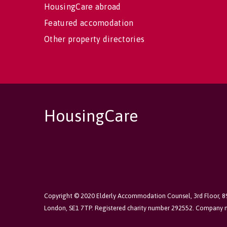
HousingCare abroad
Featured accomodation
Other property directories
HousingCare
Copyright © 2020 Elderly Accommodation Counsel, 3rd Floor, 
London, SE1 7TP. Registered charity number 292552. Company