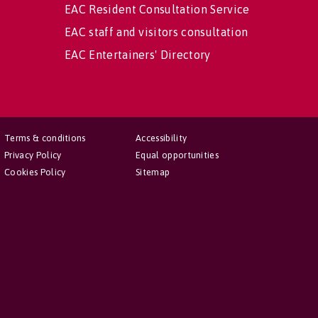
EAC Resident Consultation Service
EAC staff and visitors consultation
EAC Entertainers' Directory
Terms & conditions
Accessibility
Privacy Policy
Equal opportunities
Cookies Policy
Sitemap