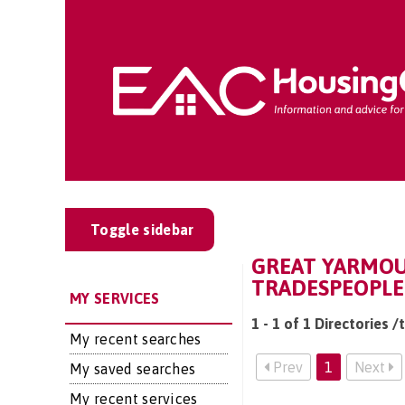
Toggle sidebar
GREAT YARMOU
TRADESPEOPLE
MY SERVICES
1 - 1 of 1 Directories
My recent searches
Prev
1
Next
My saved searches
My recent services