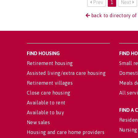
Prev
1
Next
back to directory of
FIND HOUSING
FIND H
Retirement housing
Small re
Assisted living/extra care housing
Domesti
Retirement villages
Meals d
Close care housing
All serv
Available to rent
FIND A
Available to buy
Residen
New sales
Nursing
Housing and care home providers