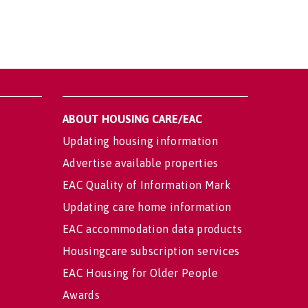
ABOUT HOUSING CARE/EAC
Updating housing information
Advertise available properties
EAC Quality of Information Mark
Updating care home information
EAC accommodation data products
Housingcare subscription services
EAC Housing for Older People
Awards