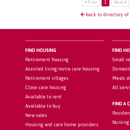
Prev
1
Next
back to directory of
FIND HOUSING
FIND H
Retirement housing
Small re
Assisted living/extra care housing
Domesti
Retirement villages
Meals d
Close care housing
All serv
Available to rent
FIND A
Available to buy
Residen
New sales
Nursing
Housing and care home providers