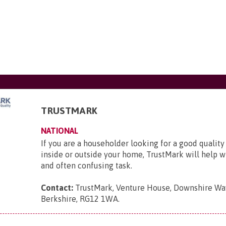
TRUSTMARK
NATIONAL
If you are a householder looking for a good quality
inside or outside your home, TrustMark will help wit
and often confusing task.
Contact:
TrustMark, Venture House, Downshire Way
Berkshire, RG12 1WA
.