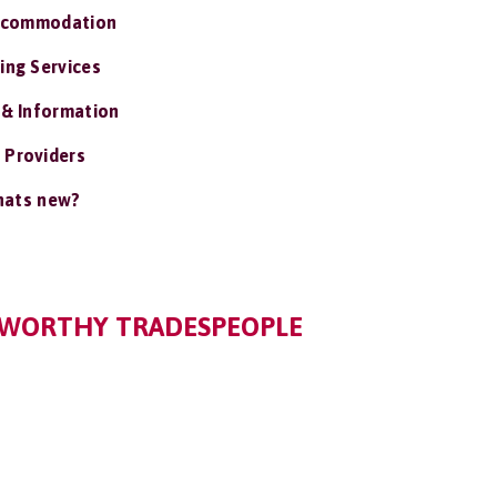
ccommodation
ing Services
 & Information
 Providers
ats new?
TWORTHY TRADESPEOPLE