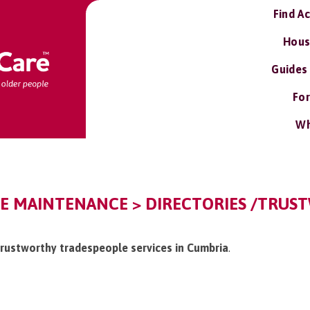
Find A
Hous
Guides
For
Wh
E MAINTENANCE > DIRECTORIES /TRUS
/trustworthy tradespeople services in Cumbria
.