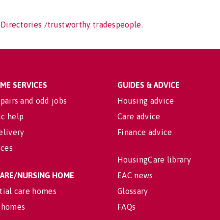
 Directories /trustworthy tradespeople.
OME SERVICES
GUIDES & ADVICE
pairs and odd jobs
Housing advice
c help
Care advice
elivery
Finance advice
ices
HousingCare library
 CARE/NURSING HOME
EAC news
tial care homes
Glossary
 homes
FAQs