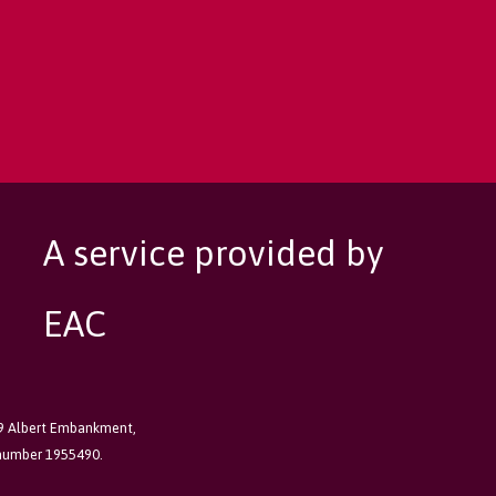
A service provided by
EAC
89 Albert Embankment,
 number 1955490.