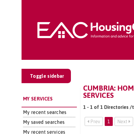
Toggle sidebar
CUMBRIA: HOM
SERVICES
MY SERVICES
1 - 1 of 1 Directories 
My recent searches
Prev
1
Next
My saved searches
My recent services