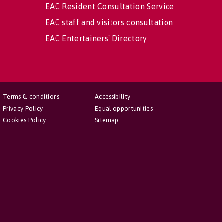
EAC Resident Consultation Service
EAC staff and visitors consultation
EAC Entertainers' Directory
Terms & conditions
Accessibility
Privacy Policy
Equal opportunities
Cookies Policy
Sitemap