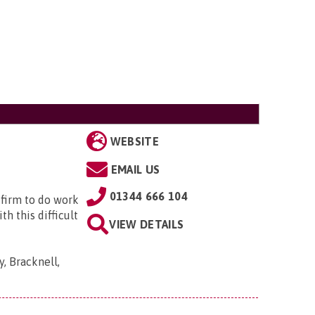
WEBSITE
EMAIL US
01344 666 104
 firm to do work
h this difficult
VIEW DETAILS
, Bracknell,