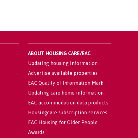
ABOUT HOUSING CARE/EAC
Updating housing information
Advertise available properties
EAC Quality of Information Mark
Updating care home information
EAC accommodation data products
Housingcare subscription services
EAC Housing for Older People
Awards