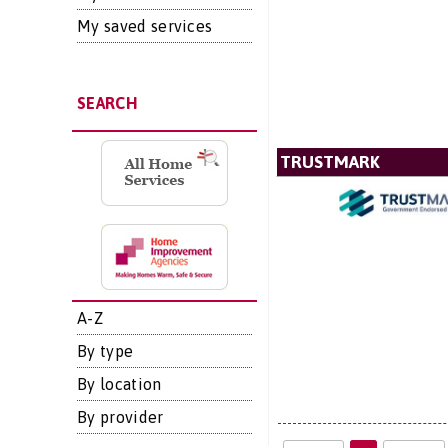
My saved services
SEARCH
TRUSTMARK
A-Z
By type
By location
By provider