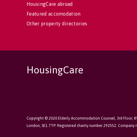
HousingCare abroad
Featured accomodation
Other property directories
HousingCare
Copyright © 2020 Elderly Accommodation Counsel, 3rd Floor, 
London, SE1 7TP. Registered charity number 292552. Company