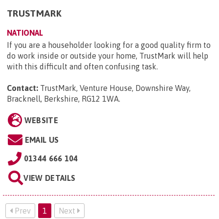
TRUSTMARK
NATIONAL
If you are a householder looking for a good quality firm to
do work inside or outside your home, TrustMark will help
with this difficult and often confusing task.
Contact:
TrustMark, Venture House, Downshire Way,
Bracknell, Berkshire, RG12 1WA
.
WEBSITE
EMAIL US
01344 666 104
VIEW DETAILS
Prev
1
Next