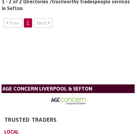
1 - 2 of 2 Directories /trustworthy tradespeople services
in Sefton
.
Prev
1
Next
AGE CONCERN LIVERPOOL & SEFTON
TRUSTED TRADERS
LOCAL