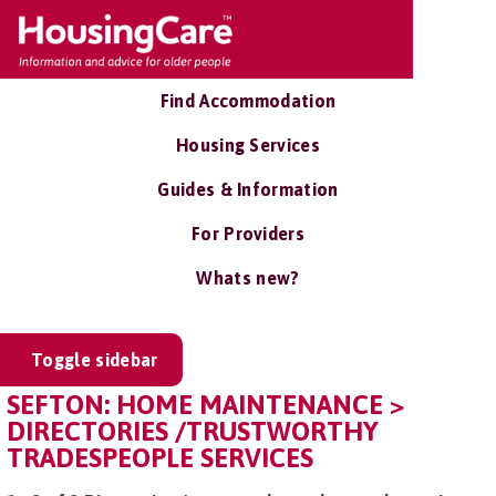
Find Accommodation
Housing Services
Guides & Information
For Providers
Whats new?
Toggle sidebar
SEFTON: HOME MAINTENANCE >
DIRECTORIES /TRUSTWORTHY
TRADESPEOPLE SERVICES