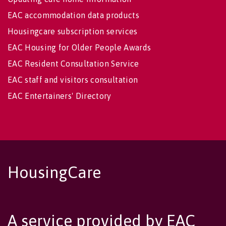
EAC accommodation data products
Housingcare subscription services
EAC Housing for Older People Awards
EAC Resident Consultation Service
EAC staff and visitors consultation
EAC Entertainers' Directory
HousingCare
A service provided by EAC