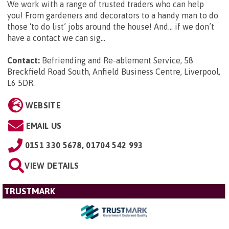
We work with a range of trusted traders who can help
you! From gardeners and decorators to a handy man to do
those ‘to do list’ jobs around the house! And… if we don’t
have a contact we can sig...
Contact:
Befriending and Re-ablement Service, 58
Breckfield Road South, Anfield Business Centre, Liverpool,
L6 5DR
.
WEBSITE
EMAIL US
0151 330 5678, 01704 542 993
VIEW DETAILS
TRUSTMARK