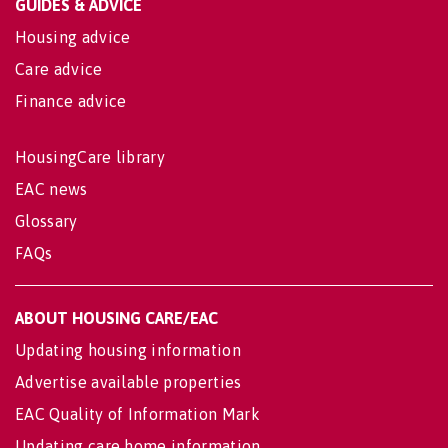
GUIDES & ADVICE
Housing advice
Care advice
Finance advice
HousingCare library
EAC news
Glossary
FAQs
ABOUT HOUSING CARE/EAC
Updating housing information
Advertise available properties
EAC Quality of Information Mark
Updating care home information