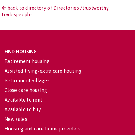
back to directory of Directories /trustworthy
tradespeople.
FIND HOUSING
Retirement housing
Assisted living/extra care housing
Retirement villages
Close care housing
Available to rent
Available to buy
New sales
Housing and care home providers