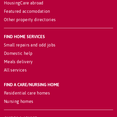
HousingCare abroad
Featured accomodation
Other property directories
FIND HOME SERVICES
Small repairs and odd jobs
Domestic help
Meals delivery
All services
FIND A CARE/NURSING HOME
Residential care homes
Nursing homes