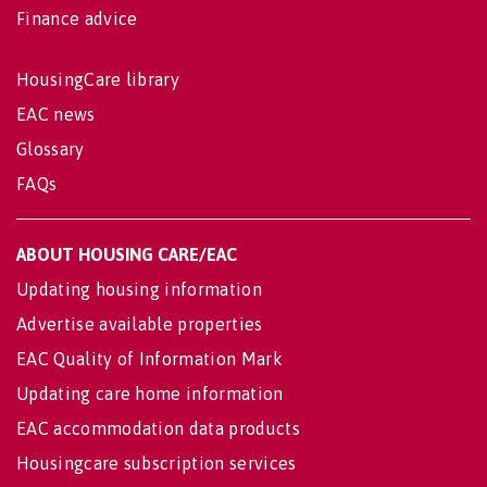
Finance advice
HousingCare library
EAC news
Glossary
FAQs
ABOUT HOUSING CARE/EAC
Updating housing information
Advertise available properties
EAC Quality of Information Mark
Updating care home information
EAC accommodation data products
Housingcare subscription services