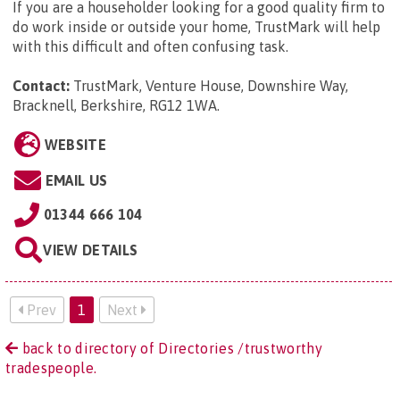
If you are a householder looking for a good quality firm to
do work inside or outside your home, TrustMark will help
with this difficult and often confusing task.
Contact:
TrustMark, Venture House, Downshire Way,
Bracknell, Berkshire, RG12 1WA
.
WEBSITE
EMAIL US
01344 666 104
VIEW DETAILS
Prev
1
Next
back to directory of Directories /trustworthy
tradespeople.