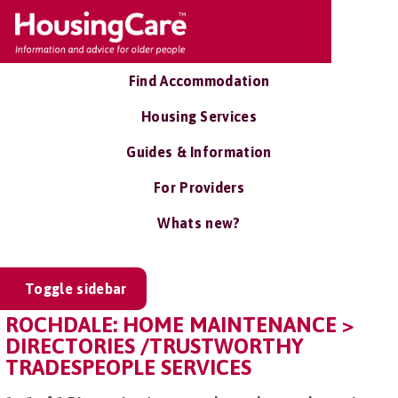
Find Accommodation
Housing Services
Guides & Information
For Providers
Whats new?
Toggle sidebar
ROCHDALE: HOME MAINTENANCE >
DIRECTORIES /TRUSTWORTHY
TRADESPEOPLE SERVICES