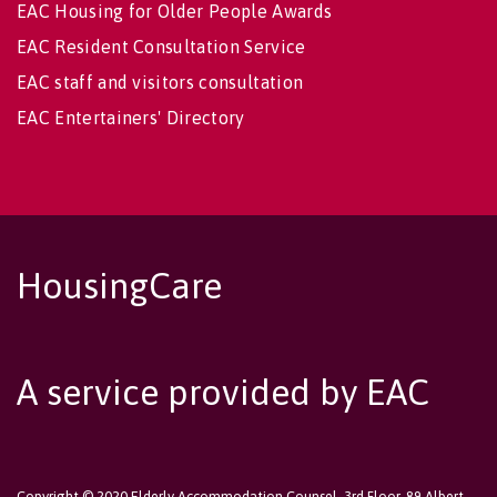
EAC Housing for Older People Awards
EAC Resident Consultation Service
EAC staff and visitors consultation
EAC Entertainers' Directory
HousingCare
A service provided by EAC
Copyright © 2020 Elderly Accommodation Counsel, 3rd Floor, 89 Albert