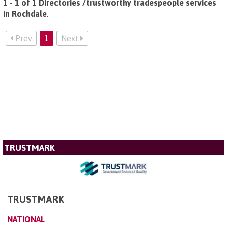
1 - 1 of 1 Directories /trustworthy tradespeople services
in Rochdale
.
Prev
1
Next
TRUSTMARK
TRUSTMARK
NATIONAL