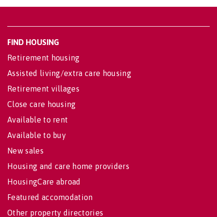
FIND HOUSING
Retirement housing
Assisted living/extra care housing
Retirement villages
Close care housing
Available to rent
Available to buy
New sales
Housing and care home providers
HousingCare abroad
Featured accomodation
Other property directories