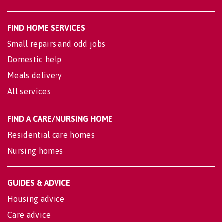
FIND HOME SERVICES
Small repairs and odd jobs
Domestic help
Meals delivery
All services
FIND A CARE/NURSING HOME
Residential care homes
Nursing homes
GUIDES & ADVICE
Housing advice
Care advice