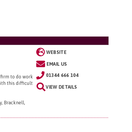
WEBSITE
EMAIL US
01344 666 104
 firm to do work
h this difficult
VIEW DETAILS
, Bracknell,