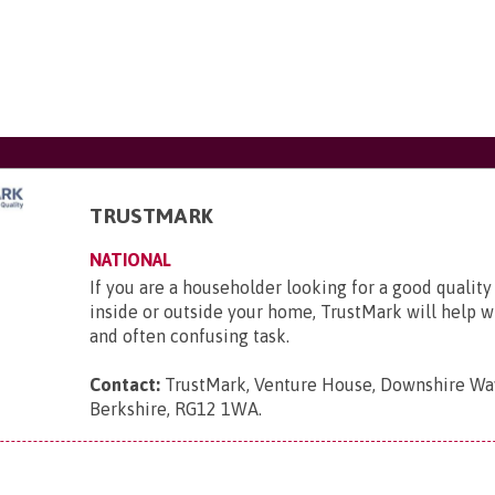
TRUSTMARK
NATIONAL
If you are a householder looking for a good quality
inside or outside your home, TrustMark will help wit
and often confusing task.
Contact:
TrustMark, Venture House, Downshire Way
Berkshire, RG12 1WA
.