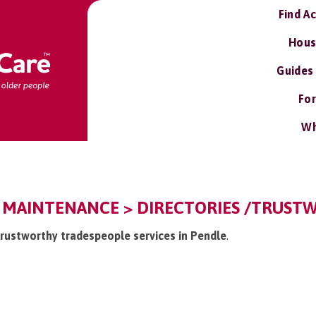
Find A
Hous
Guides
For
Wh
 MAINTENANCE > DIRECTORIES /TRUST
/trustworthy tradespeople services in Pendle
.