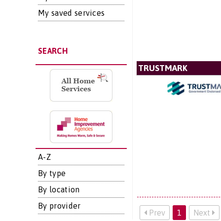
My saved services
SEARCH
TRUSTMARK
A-Z
By type
By location
By provider
Prev
1
Next