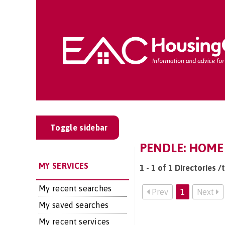
Toggle sidebar
PENDLE: HOME
MY SERVICES
1 - 1 of 1 Directories 
My recent searches
Prev
1
Next
My saved searches
My recent services