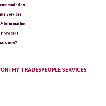
ccommodation
ing Services
 & Information
 Providers
ats new?
WORTHY TRADESPEOPLE SERVICES