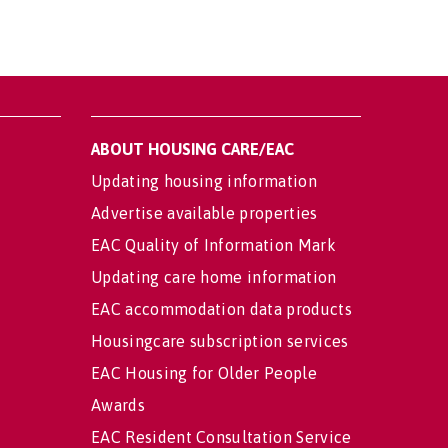
ABOUT HOUSING CARE/EAC
Updating housing information
Advertise available properties
EAC Quality of Information Mark
Updating care home information
EAC accommodation data products
Housingcare subscription services
EAC Housing for Older People
Awards
EAC Resident Consultation Service