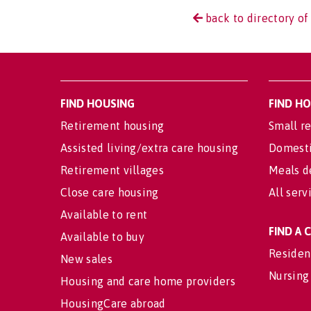
back to directory of
FIND HOUSING
FIND H
Retirement housing
Small re
Assisted living/extra care housing
Domesti
Retirement villages
Meals d
Close care housing
All serv
Available to rent
FIND A
Available to buy
Residen
New sales
Nursing
Housing and care home providers
HousingCare abroad