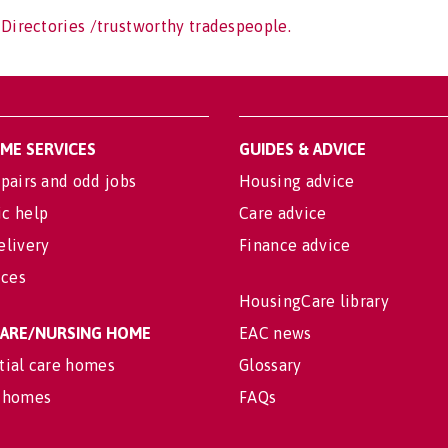
 Directories /trustworthy tradespeople.
OME SERVICES
GUIDES & ADVICE
pairs and odd jobs
Housing advice
c help
Care advice
elivery
Finance advice
ices
HousingCare library
 CARE/NURSING HOME
EAC news
tial care homes
Glossary
 homes
FAQs