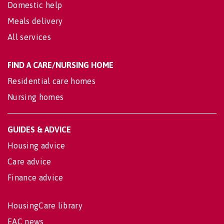
Domestic help
Meals delivery
All services
FIND A CARE/NURSING HOME
Residential care homes
Nursing homes
GUIDES & ADVICE
Housing advice
Care advice
Finance advice
HousingCare library
EAC news