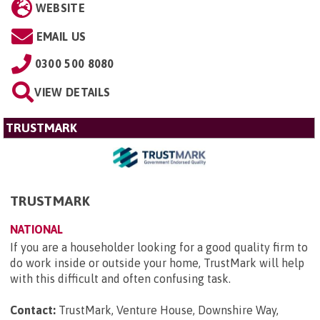
WEBSITE
EMAIL US
0300 500 8080
VIEW DETAILS
TRUSTMARK
TRUSTMARK
NATIONAL
If you are a householder looking for a good quality firm to
do work inside or outside your home, TrustMark will help
with this difficult and often confusing task.
Contact:
TrustMark, Venture House, Downshire Way,