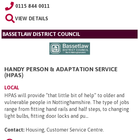
0115 844 0011
VIEW DETAILS
BASSETLAW DISTRICT COUNCIL
HANDY PERSON & ADAPTATION SERVICE
(HPAS)
LOCAL
HPAS will provide “that little bit of help” to older and
vulnerable people in Nottinghamshire. The type of jobs
range from fitting hand rails and half steps, to changing
light bulbs, fitting door locks and pu...
Contact:
Housing, Customer Service Centre
.