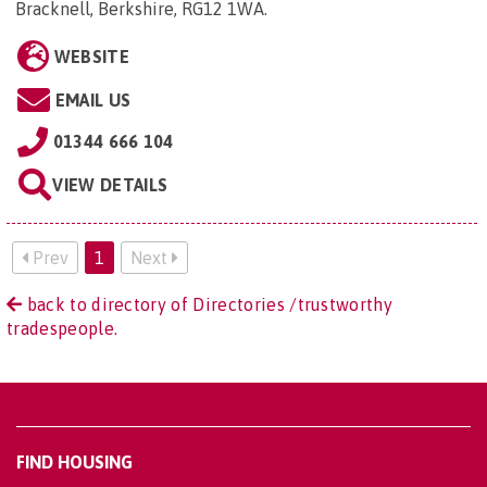
Bracknell, Berkshire, RG12 1WA
.
WEBSITE
EMAIL US
01344 666 104
VIEW DETAILS
Prev
1
Next
back to directory of Directories /trustworthy
tradespeople.
FIND HOUSING