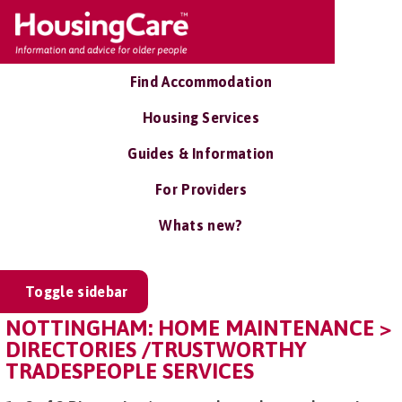
Find Accommodation
Housing Services
Guides & Information
For Providers
Whats new?
Toggle sidebar
NOTTINGHAM: HOME MAINTENANCE >
DIRECTORIES /TRUSTWORTHY
TRADESPEOPLE SERVICES