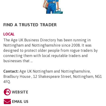
FIND A TRUSTED TRADER
LOCAL
The Age UK Business Directory has been running in
Nottingham and Nottinghamshire since 2008. It was
designed to protect older people from rogue traders by
connecting them with local reputable traders and
businesses that ...
Contact:
Age UK Nottingham and Nottinghamshire,
Bradbury House , 12 Shakespeare Street, Nottingham, NG1
4FQ
.
WEBSITE
EMAIL US