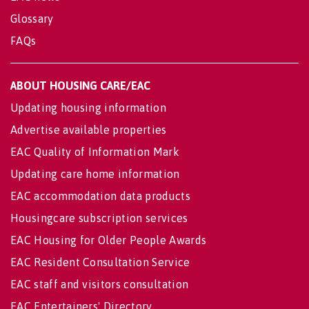
Glossary
FAQs
ABOUT HOUSING CARE/EAC
Updating housing information
Advertise available properties
EAC Quality of Information Mark
Updating care home information
EAC accommodation data products
Housingcare subscription services
EAC Housing for Older People Awards
EAC Resident Consultation Service
EAC staff and visitors consultation
EAC Entertainers' Directory