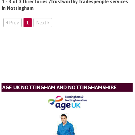
1 - 3 of 3 Directories /trustworthy tradespeople services
in Nottingham
.
Prev
1
Next
AGE UK NOTTINGHAM AND NOTTINGHAMSHIRE