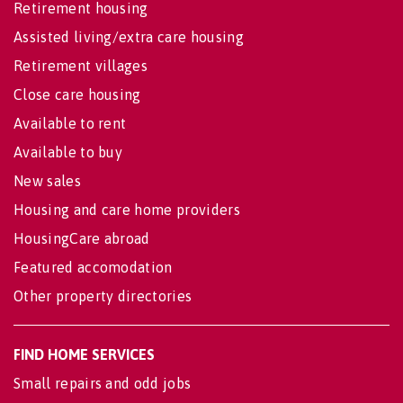
Retirement housing
Assisted living/extra care housing
Retirement villages
Close care housing
Available to rent
Available to buy
New sales
Housing and care home providers
HousingCare abroad
Featured accomodation
Other property directories
FIND HOME SERVICES
Small repairs and odd jobs