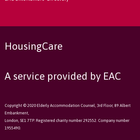
HousingCare
A service provided by EAC
Copyright © 2020 Elderly Accommodation Counsel, 3rd Floor, 89 Albert
Embankment,
London, SE1 7TP. Registered charity number 292552. Company number
1955490.