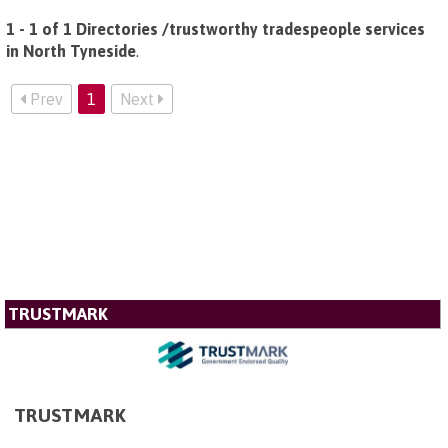
1 - 1 of 1 Directories /trustworthy tradespeople services
in North Tyneside
.
Prev
1
Next
TRUSTMARK
TRUSTMARK