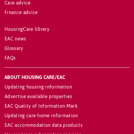
Care advice
Finance advice
HousingCare library
EAC news
Glossary
FAQs
ABOUT HOUSING CARE/EAC
Updating housing information
Advertise available properties
EAC Quality of Information Mark
Updating care home information
EAC accommodation data products