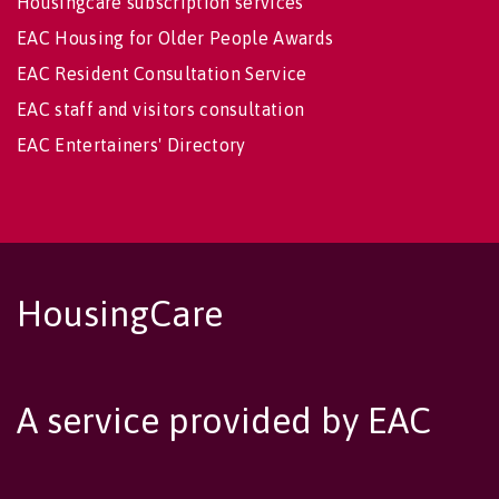
Housingcare subscription services
EAC Housing for Older People Awards
EAC Resident Consultation Service
EAC staff and visitors consultation
EAC Entertainers' Directory
HousingCare
A service provided by EAC