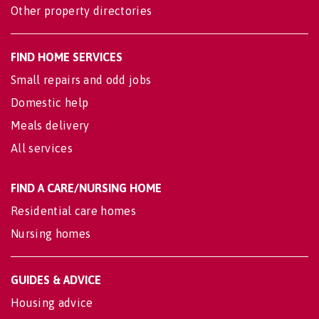
Other property directories
FIND HOME SERVICES
Small repairs and odd jobs
Domestic help
Meals delivery
All services
FIND A CARE/NURSING HOME
Residential care homes
Nursing homes
GUIDES & ADVICE
Housing advice