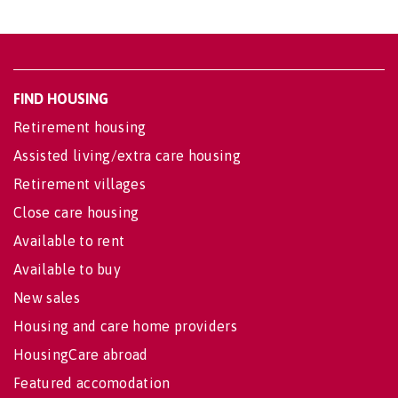
FIND HOUSING
Retirement housing
Assisted living/extra care housing
Retirement villages
Close care housing
Available to rent
Available to buy
New sales
Housing and care home providers
HousingCare abroad
Featured accomodation