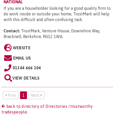
NATIONAL
If you are a householder looking for a good quality firm to
do work inside or outside your home, TrustMark will help
with this difficult and often confusing task.
Contact:
TrustMark, Venture House, Downshire Way,
Bracknell, Berkshire, RG12 1WA
.
WEBSITE
EMAIL US
01344 666 104
VIEW DETAILS
Prev
1
Next
back to directory of Directories /trustworthy
tradespeople.