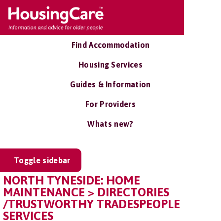
Find Accommodation
Housing Services
Guides & Information
For Providers
Whats new?
Toggle sidebar
NORTH TYNESIDE: HOME
MAINTENANCE > DIRECTORIES
/TRUSTWORTHY TRADESPEOPLE
SERVICES