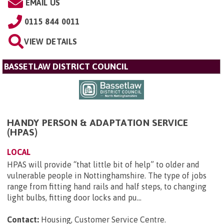
EMAIL US
0115 844 0011
VIEW DETAILS
BASSETLAW DISTRICT COUNCIL
HANDY PERSON & ADAPTATION SERVICE
(HPAS)
LOCAL
HPAS will provide “that little bit of help” to older and
vulnerable people in Nottinghamshire. The type of jobs
range from fitting hand rails and half steps, to changing
light bulbs, fitting door locks and pu...
Contact:
Housing, Customer Service Centre
.