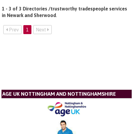
1 - 3 of 3 Directories /trustworthy tradespeople services
in Newark and Sherwood
.
Prev
1
Next
AGE UK NOTTINGHAM AND NOTTINGHAMSHIRE