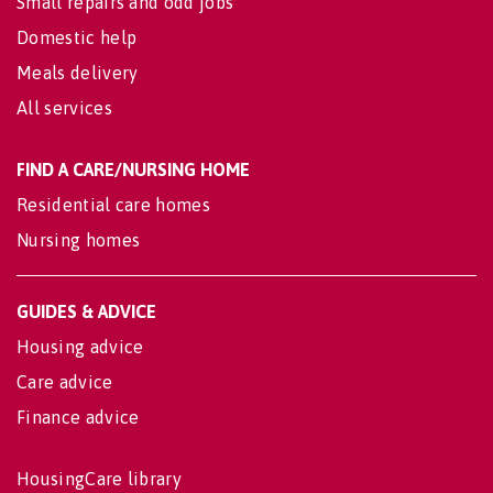
Small repairs and odd jobs
Domestic help
Meals delivery
All services
FIND A CARE/NURSING HOME
Residential care homes
Nursing homes
GUIDES & ADVICE
Housing advice
Care advice
Finance advice
HousingCare library