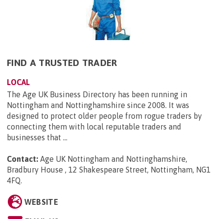
FIND A TRUSTED TRADER
LOCAL
The Age UK Business Directory has been running in
Nottingham and Nottinghamshire since 2008. It was
designed to protect older people from rogue traders by
connecting them with local reputable traders and
businesses that ...
Contact:
Age UK Nottingham and Nottinghamshire,
Bradbury House , 12 Shakespeare Street, Nottingham, NG1
4FQ
.
WEBSITE