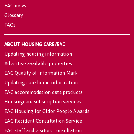
EAC news
Glossary
FAQs
ABOUT HOUSING CARE/EAC
Updating housing information
Advertise available properties
EAC Quality of Information Mark
Updating care home information
EAC accommodation data products
Housingcare subscription services
EAC Housing for Older People Awards
EAC Resident Consultation Service
EAC staff and visitors consultation