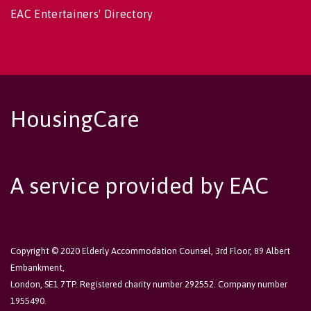
EAC Entertainers' Directory
HousingCare
A service provided by EAC
Copyright © 2020 Elderly Accommodation Counsel, 3rd Floor, 89 Albert
Embankment,
London, SE1 7TP. Registered charity number 292552. Company number
1955490.