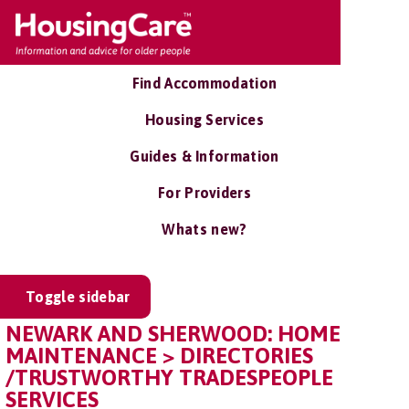
Find Accommodation
Housing Services
Guides & Information
For Providers
Whats new?
Toggle sidebar
NEWARK AND SHERWOOD: HOME
MAINTENANCE > DIRECTORIES
/TRUSTWORTHY TRADESPEOPLE
SERVICES