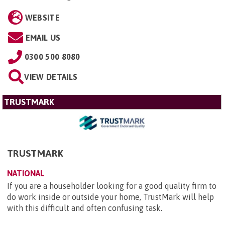
WEBSITE
EMAIL US
0300 500 8080
VIEW DETAILS
TRUSTMARK
TRUSTMARK
NATIONAL
If you are a householder looking for a good quality firm to
do work inside or outside your home, TrustMark will help
with this difficult and often confusing task.