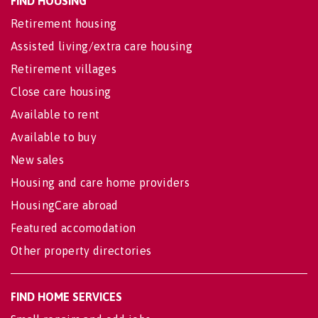
FIND HOUSING
Retirement housing
Assisted living/extra care housing
Retirement villages
Close care housing
Available to rent
Available to buy
New sales
Housing and care home providers
HousingCare abroad
Featured accomodation
Other property directories
FIND HOME SERVICES