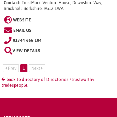
Contact:
TrustMark, Venture House, Downshire Way,
Bracknell, Berkshire, RG12 1WA
.
WEBSITE
EMAIL US
01344 666 104
VIEW DETAILS
Prev
1
Next
back to directory of Directories /trustworthy
tradespeople.