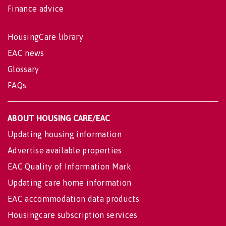
Finance advice
HousingCare library
EAC news
Glossary
FAQs
ABOUT HOUSING CARE/EAC
Updating housing information
Advertise available properties
EAC Quality of Information Mark
Updating care home information
EAC accommodation data products
Housingcare subscription services