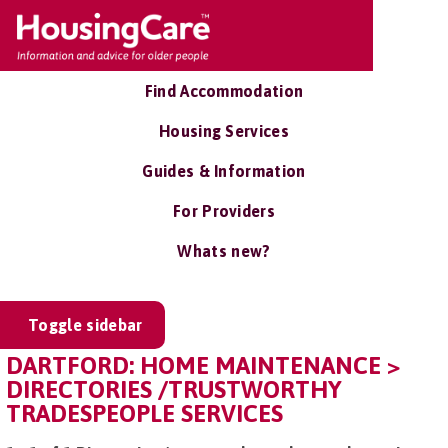
Find Accommodation
Housing Services
Guides & Information
For Providers
Whats new?
Toggle sidebar
DARTFORD: HOME MAINTENANCE >
DIRECTORIES /TRUSTWORTHY
TRADESPEOPLE SERVICES