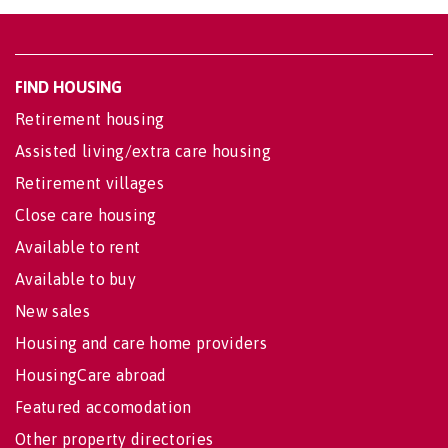
FIND HOUSING
Retirement housing
Assisted living/extra care housing
Retirement villages
Close care housing
Available to rent
Available to buy
New sales
Housing and care home providers
HousingCare abroad
Featured accomodation
Other property directories