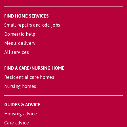
FIND HOME SERVICES
Small repairs and odd jobs
Domestic help
Meals delivery
All services
FIND A CARE/NURSING HOME
Residential care homes
Nursing homes
GUIDES & ADVICE
Housing advice
Care advice