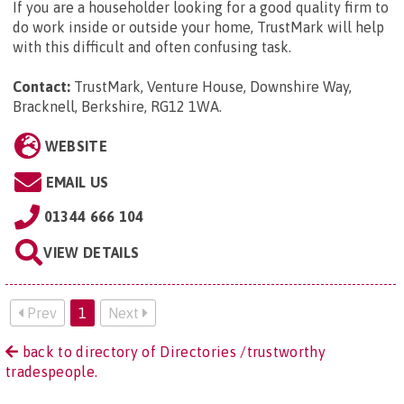
If you are a householder looking for a good quality firm to
do work inside or outside your home, TrustMark will help
with this difficult and often confusing task.
Contact:
TrustMark, Venture House, Downshire Way,
Bracknell, Berkshire, RG12 1WA
.
WEBSITE
EMAIL US
01344 666 104
VIEW DETAILS
Prev
1
Next
back to directory of Directories /trustworthy
tradespeople.