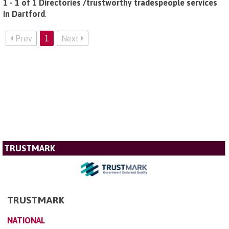
1 - 1 of 1 Directories /trustworthy tradespeople services
in Dartford
.
Prev
1
Next
TRUSTMARK
TRUSTMARK
NATIONAL