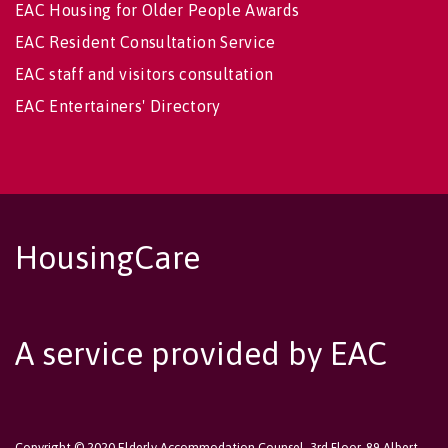
EAC Housing for Older People Awards
EAC Resident Consultation Service
EAC staff and visitors consultation
EAC Entertainers' Directory
HousingCare
A service provided by EAC
Copyright © 2020 Elderly Accommodation Counsel, 3rd Floor, 89 Albert